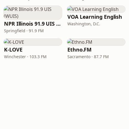
VOA Learning English
NPR Illinois 91.9 UIS (WUIS)
Washington, D.C.
Springfield · 91.9 FM
K-LOVE
Ethno.FM
Winchester · 103.3 FM
Sacramento · 87.7 FM