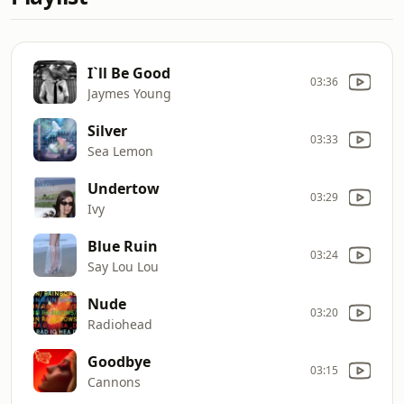
I`ll Be Good
03:36
Jaymes Young
Silver
03:33
Sea Lemon
Undertow
03:29
Ivy
Blue Ruin
03:24
Say Lou Lou
Nude
03:20
Radiohead
Goodbye
03:15
Cannons