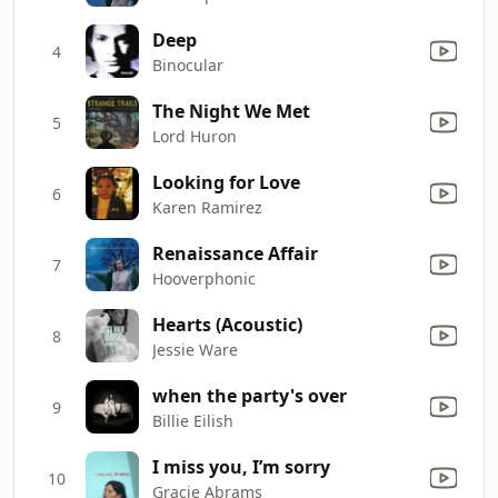
Deep
4
Binocular
The Night We Met
5
Lord Huron
Looking for Love
6
Karen Ramirez
Renaissance Affair
7
Hooverphonic
Hearts (Acoustic)
8
Jessie Ware
when the party's over
9
Billie Eilish
I miss you, I’m sorry
10
Gracie Abrams