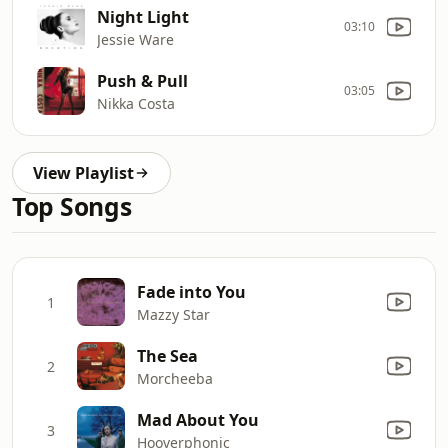
Night Light
03:10
Jessie Ware
Push & Pull
03:05
Nikka Costa
View Playlist
Top Songs
Fade into You
1
Mazzy Star
The Sea
2
Morcheeba
Mad About You
3
Hooverphonic