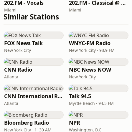
202.FM - Vocals
202.FM - Classical @ 202
Miami
Miami
Similar Stations
FOX News Talk
WNYC-FM Radio
New York City
New York City · 93.9 FM
CNN Radio
NBC News NOW
Atlanta
New York City
CNN International Radio
Talk 94.5
Atlanta
Myrtle Beach · 94.5 FM
Bloomberg Radio
NPR
New York City · 1130 AM
Washington, D.C.