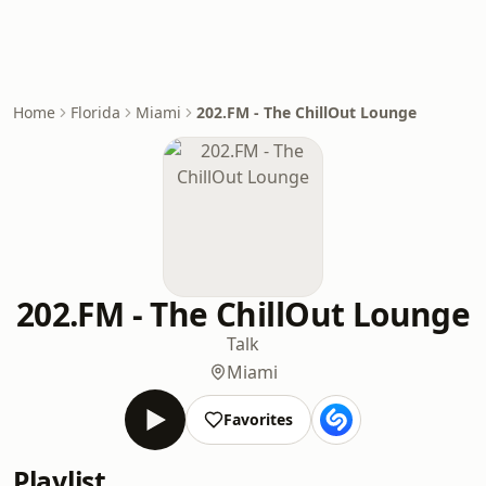
Home
Florida
Miami
202.FM - The ChillOut Lounge
202.FM - The ChillOut Lounge
Talk
Miami
Favorites
Playlist