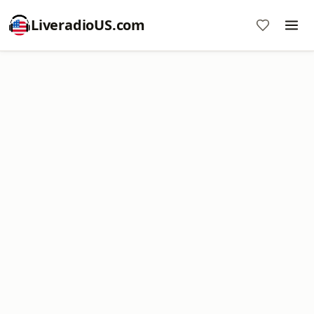
LiveradioUS.com