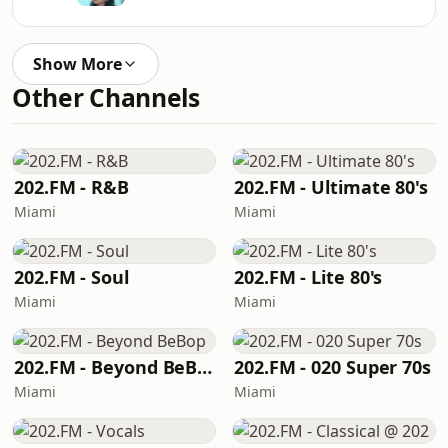
Show More
Other Channels
202.FM - R&B
202.FM - Ultimate 80's
Miami
Miami
202.FM - Soul
202.FM - Lite 80's
Miami
Miami
202.FM - Beyond BeBop
202.FM - 020 Super 70s
Miami
Miami