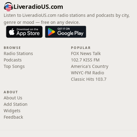
LiveradioUS.com
Listen to LiveradioUS.com radio stations and podcasts by city,
genre or mood — free on any device.
BROWSE
POPULAR
Radio Stations
FOX News Talk
Podcasts
102.7 KISS FM
Top Songs
America's Country
WNYC-FM Radio
Classic Hits 103.7
ABOUT
About Us
Add Station
Widgets
Feedback