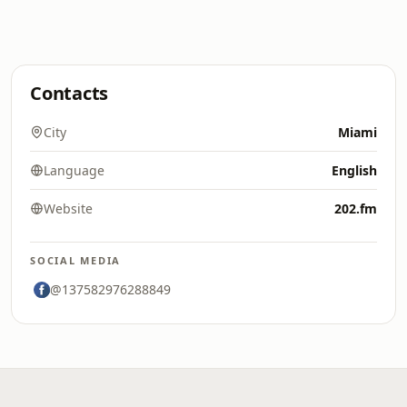
Contacts
City
Miami
Language
English
Website
202.fm
SOCIAL MEDIA
@137582976288849