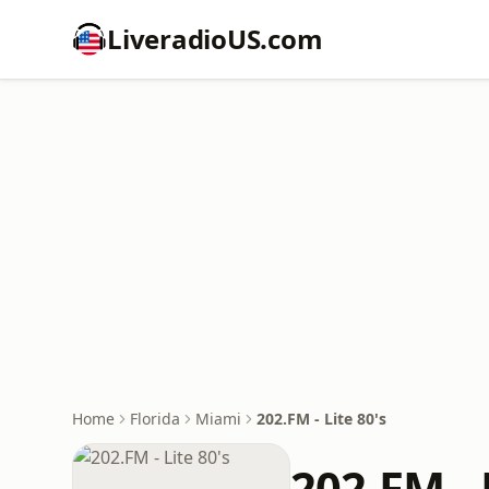
LiveradioUS.com
Home
Florida
Miami
202.FM - Lite 80's
202.FM - 