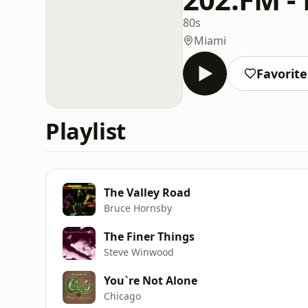
80s
Miami
Favorite
Playlist
The Valley Road
Bruce Hornsby
The Finer Things
Steve Winwood
You`re Not Alone
Chicago