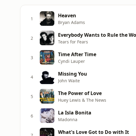
Heaven
1
Bryan Adams
Everybody Wants to Rule the Wo
2
Tears for Fears
Time After Time
3
Cyndi Lauper
Missing You
4
John Waite
The Power of Love
5
Huey Lewis & The News
La Isla Bonita
6
Madonna
What's Love Got to Do with It
7