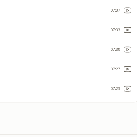
07:37
07:33
07:30
07:27
07:23