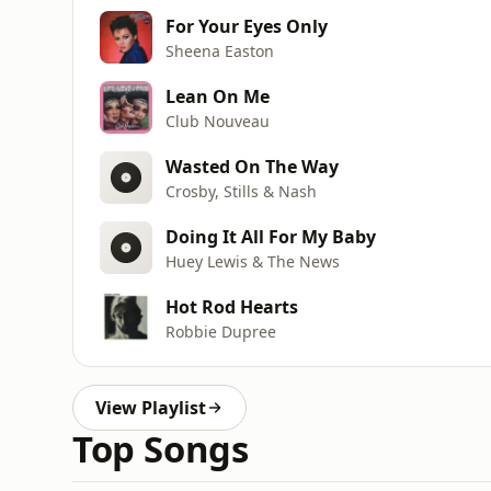
For Your Eyes Only
Sheena Easton
Lean On Me
Club Nouveau
Wasted On The Way
Crosby, Stills & Nash
Doing It All For My Baby
Huey Lewis & The News
Hot Rod Hearts
Robbie Dupree
View Playlist
Top Songs