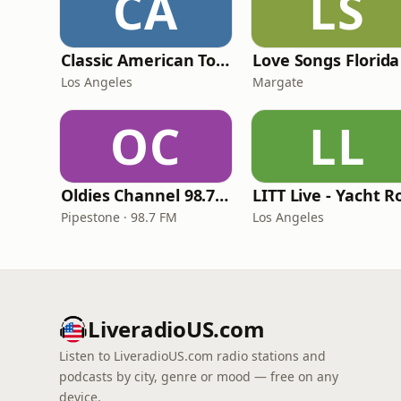
CA
LS
Classic American Top 40
Love Songs Florida
Los Angeles
Margate
OC
LL
Oldies Channel 98.7 FM KISD
Pipestone · 98.7 FM
Los Angeles
LiveradioUS.com
Listen to LiveradioUS.com radio stations and
podcasts by city, genre or mood — free on any
device.