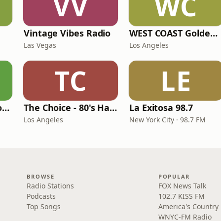
VV
WC
Vintage Vibes Radio
WEST COAST Golden Radio
Las Vegas
Los Angeles
TC
LE
LITT Live - Yacht Rock Radio
The Choice - 80's Hair & 80's Hits
La Exitosa 98.7
Los Angeles
New York City · 98.7 FM
BROWSE
POPULAR
Radio Stations
FOX News Talk
Podcasts
102.7 KISS FM
Top Songs
America's Country
WNYC-FM Radio