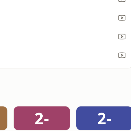
2-
2-