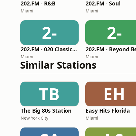
202.FM - R&B
202.FM - Soul
Miami
Miami
2-
2-
202.FM - 020 Classic Rock
Miami
Miami
Similar Stations
TB
EH
The Big 80s Station
Easy Hits Florida
New York City
Miami