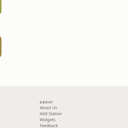
ABOUT
About Us
Add Station
Widgets
Feedback