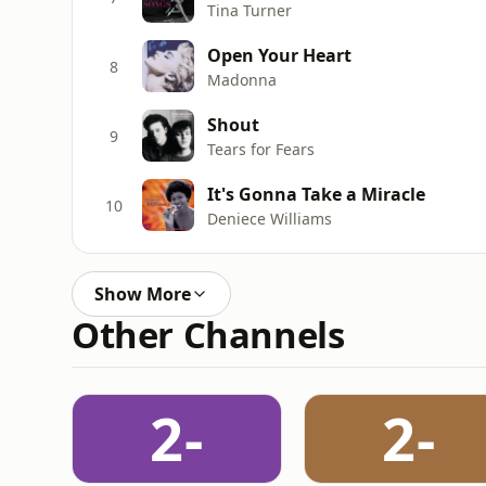
Tina Turner
Open Your Heart
8
Madonna
Shout
9
Tears for Fears
It's Gonna Take a Miracle
10
Deniece Williams
Show More
Other Channels
2-
2-