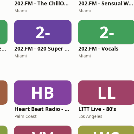
202.FM - The ChillOut Lounge
202.FM - Sensual World
Miami
Miami
2-
2-
202.FM - Beyond BeBop
202.FM - 020 Super 70s
202.FM - Vocals
Miami
Miami
HB
LL
Heart Beat Radio - Back To The 80's Radio
LITT Live - 80's
Palm Coast
Los Angeles