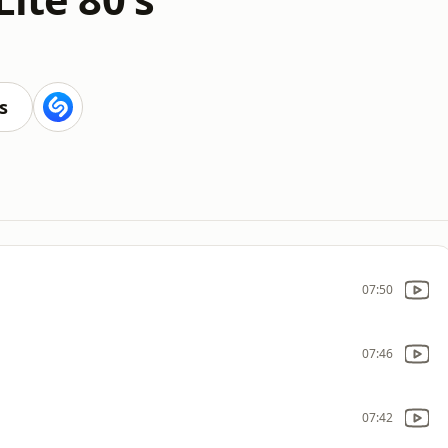
s
07:50
07:46
07:42