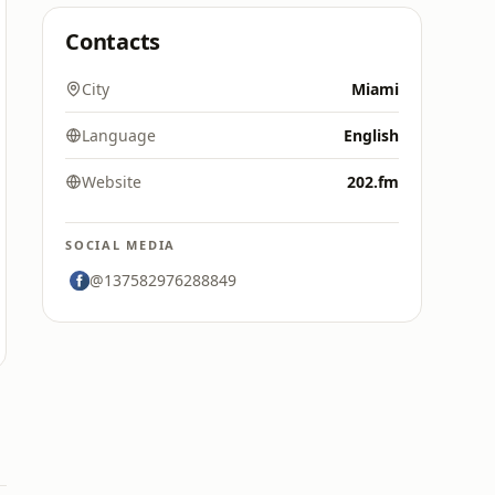
Contacts
City
Miami
Language
English
Website
202.fm
SOCIAL MEDIA
@137582976288849