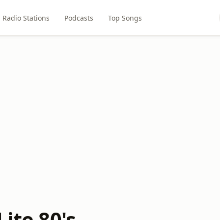
Radio Stations
Podcasts
Top Songs
Lite 80's