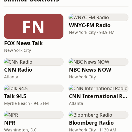
FN
WNYC-FM Radio
New York City · 93.9 FM
FOX News Talk
New York City
CNN Radio
NBC News NOW
Atlanta
New York City
Talk 94.5
CNN International Radio
Myrtle Beach · 94.5 FM
Atlanta
NPR
Bloomberg Radio
Washington, D.C.
New York City · 1130 AM