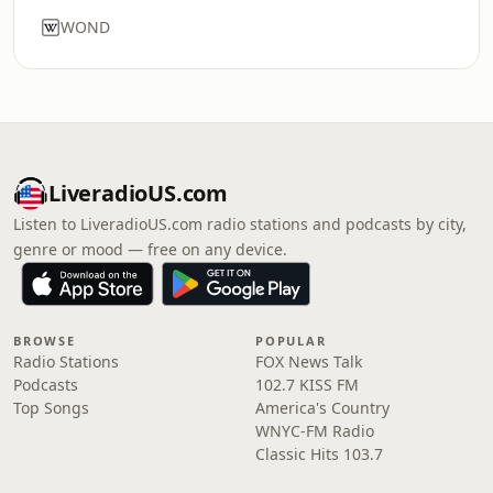
WOND
LiveradioUS.com
Listen to LiveradioUS.com radio stations and podcasts by city,
genre or mood — free on any device.
BROWSE
POPULAR
Radio Stations
FOX News Talk
Podcasts
102.7 KISS FM
Top Songs
America's Country
WNYC-FM Radio
Classic Hits 103.7