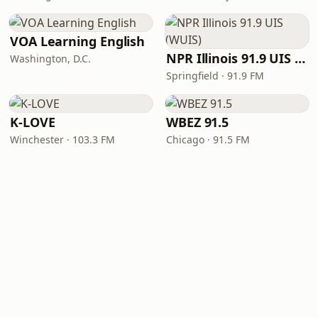
VOA Learning English
NPR Illinois 91.9 UIS (WUIS)
Washington, D.C.
Springfield · 91.9 FM
K-LOVE
WBEZ 91.5
Winchester · 103.3 FM
Chicago · 91.5 FM