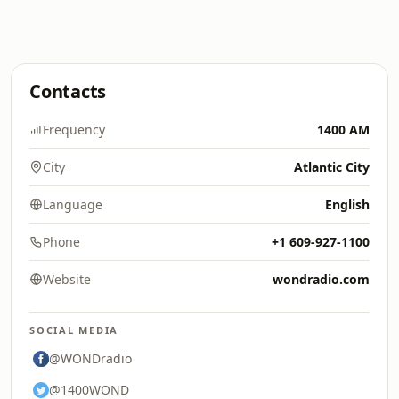
Contacts
Frequency
1400 AM
City
Atlantic City
Language
English
Phone
+1 609-927-1100
Website
wondradio.com
SOCIAL MEDIA
@WONDradio
@1400WOND