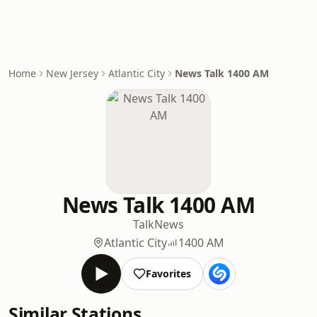
Home
New Jersey
Atlantic City
News Talk 1400 AM
News Talk 1400 AM
Talk
News
Atlantic City
1400 AM
Favorites
Similar Stations