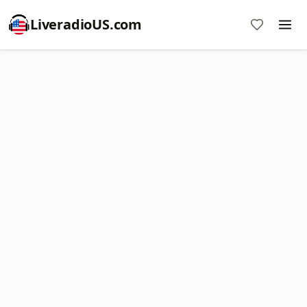
LiveradioUS.com