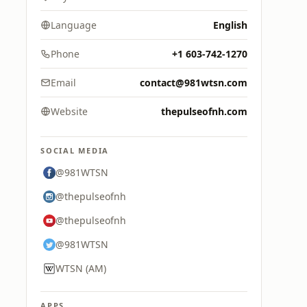
Language
English
Phone
+1 603-742-1270
Email
contact@981wtsn.com
Website
thepulseofnh.com
SOCIAL MEDIA
@981WTSN
@thepulseofnh
@thepulseofnh
@981WTSN
WTSN (AM)
APPS