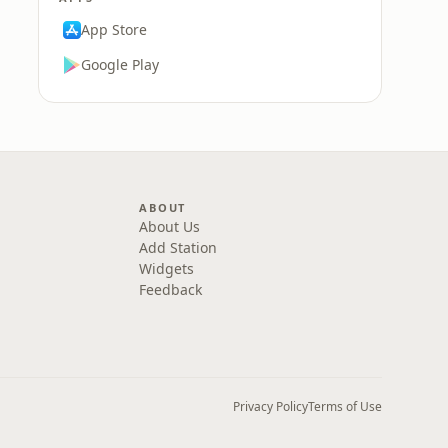
App Store
Google Play
ABOUT
About Us
Add Station
Widgets
Feedback
Privacy Policy
Terms of Use