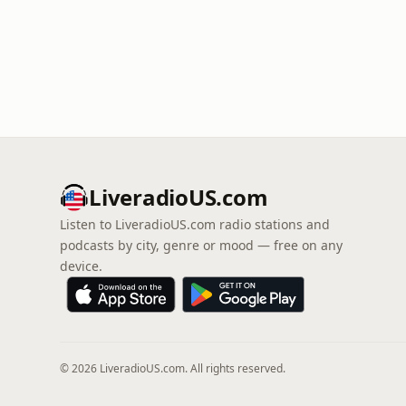
LiveradioUS.com
Listen to LiveradioUS.com radio stations and
podcasts by city, genre or mood — free on any
device.
© 2026 LiveradioUS.com. All rights reserved.