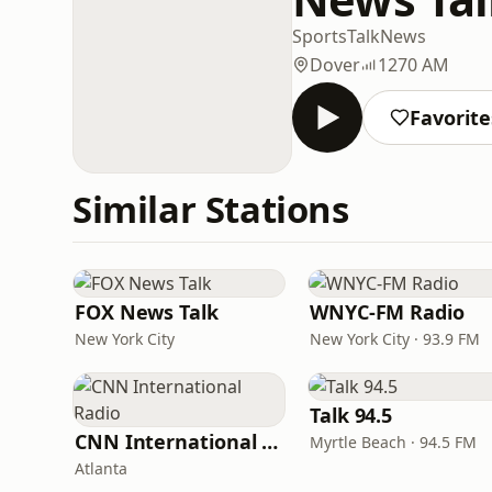
Sports
Talk
News
Dover
1270 AM
Favorite
Similar Stations
FOX News Talk
WNYC-FM Radio
New York City
New York City · 93.9 FM
Talk 94.5
CNN International Radio
Myrtle Beach · 94.5 FM
Atlanta