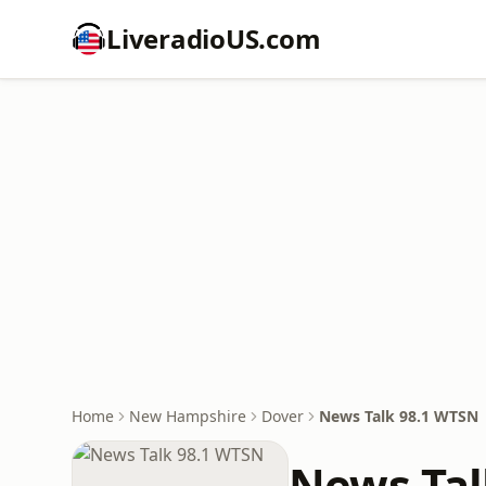
LiveradioUS.com
Home
New Hampshire
Dover
News Talk 98.1 WTSN
News Tal