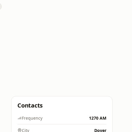
Contacts
Frequency
1270 AM
City
Dover