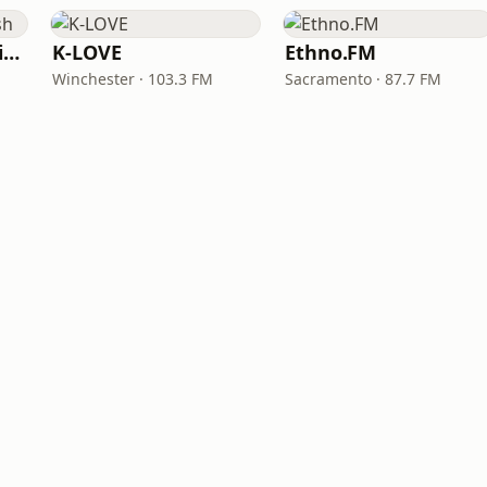
VOA Learning English
K-LOVE
Ethno.FM
Winchester · 103.3 FM
Sacramento · 87.7 FM