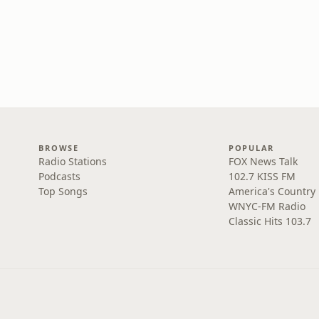
BROWSE
POPULAR
Radio Stations
FOX News Talk
Podcasts
102.7 KISS FM
Top Songs
America's Country
WNYC-FM Radio
Classic Hits 103.7