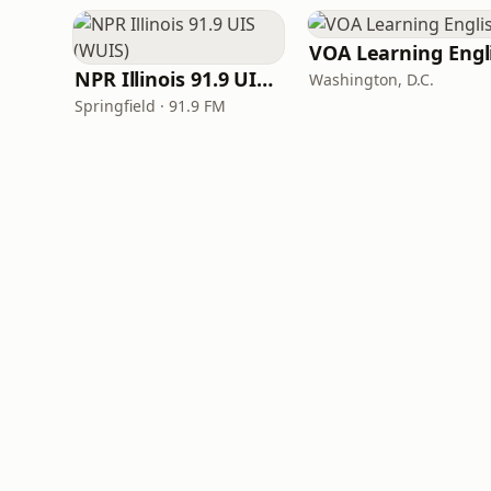
NPR Illinois 91.9 UIS (WUIS)
Washington, D.C.
Springfield · 91.9 FM