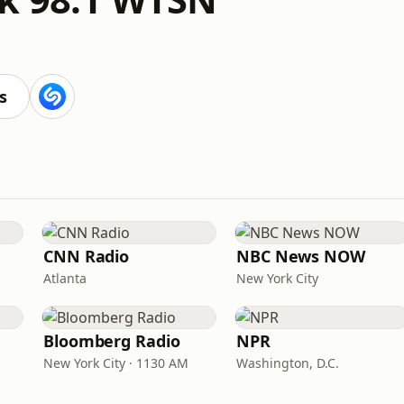
s
CNN Radio
NBC News NOW
Atlanta
New York City
Bloomberg Radio
NPR
New York City · 1130 AM
Washington, D.C.