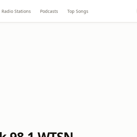
Radio Stations
Podcasts
Top Songs
k 98.1 WTSN