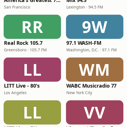
America's Greatest 70s Hits
Mix 94.5
San Francisco
Lexington · 94.5 FM
RR
9W
Real Rock 105.7
97.1 WASH-FM
Greensboro · 105.7 FM
Washington, D.C. · 97.1 FM
LL
WM
LITT Live - 80's
WABC Musicradio 77
Los Angeles
New York City
LL
VV