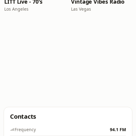
LITT Live - 70's
Vintage Vibes Radio
Los Angeles
Las Vegas
Contacts
Frequency
94.1 FM