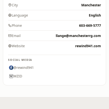
City
Manchester
Language
English
Phone
603-669-5777
Email
llange@manchesterrg.com
Website
rewind941.com
SOCIAL MEDIA
@rewind941
WZID