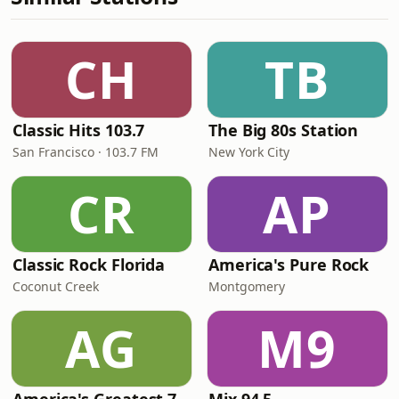
CH
TB
Classic Hits 103.7
The Big 80s Station
San Francisco · 103.7 FM
New York City
CR
AP
Classic Rock Florida
America's Pure Rock
Coconut Creek
Montgomery
AG
M9