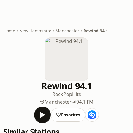
Home
New Hampshire
Manchester
Rewind 94.1
Rewind 94.1
Rock
Pop
Hits
Manchester
94.1 FM
Favorites
Similar Stations