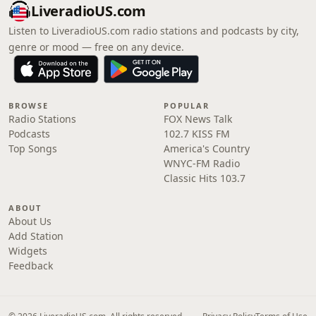
LiveradioUS.com
Listen to LiveradioUS.com radio stations and podcasts by city,
genre or mood — free on any device.
BROWSE
POPULAR
Radio Stations
FOX News Talk
Podcasts
102.7 KISS FM
Top Songs
America's Country
WNYC-FM Radio
Classic Hits 103.7
ABOUT
About Us
Add Station
Widgets
Feedback