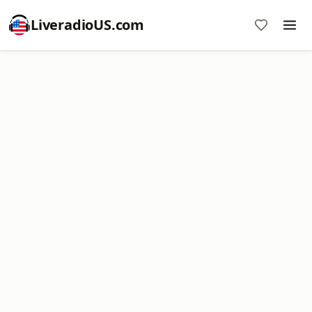
LiveradioUS.com