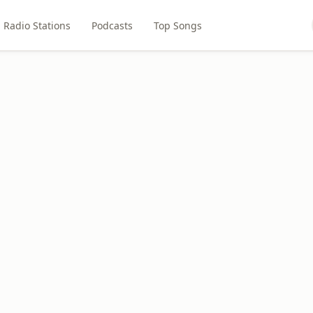
Radio Stations
Podcasts
Top Songs