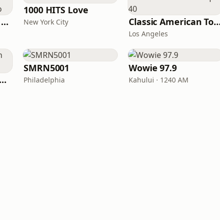
1000 HITS Love
Heart Beat Radio - Back To The 80's Radio
Classic American To
New York City
Los Angeles
SMRN5001
Wowie 97.9
T COAST Golden Radio
Philadelphia
Kahului · 1240 AM