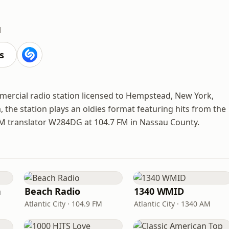
M
s
mercial radio station licensed to Hempstead, New York,
the station plays an oldies format featuring hits from the
FM translator W284DG at 104.7 FM in Nassau County.
n
Beach Radio
1340 WMID
Atlantic City · 104.9 FM
Atlantic City · 1340 AM