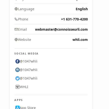
Language
English
Phone
+1 631-770-4200
Email
webmaster@connoisseurli.com
Website
whli.com
SOCIAL MEDIA
@1047whli
@1047whli
@1047whli
WHLI
APPS
App Store