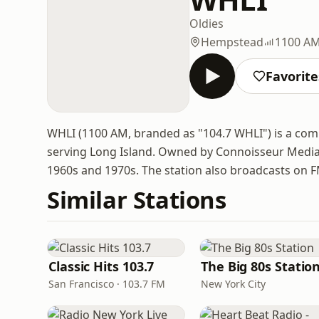
Oldies
Hempstead
1100 A
Favorite
WHLI (1100 AM, branded as "104.7 WHLI") is a com
serving Long Island. Owned by Connoisseur Media, 
1960s and 1970s. The station also broadcasts on 
Similar Stations
Classic Hits 103.7
The Big 80s Statio
San Francisco · 103.7 FM
New York City