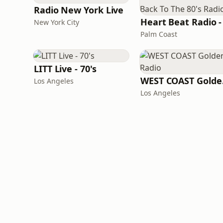
Radio New York Live
New York City
Palm Coast
LITT Live - 70's
WES
Los Angeles
Los Angeles