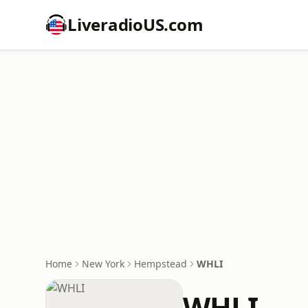
LiveradioUS.com
Home
New York
Hempstead
WHLI
WHLI