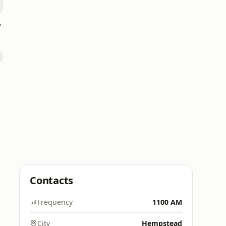
p 40
Contacts
Frequency
1100 AM
City
Hempstead