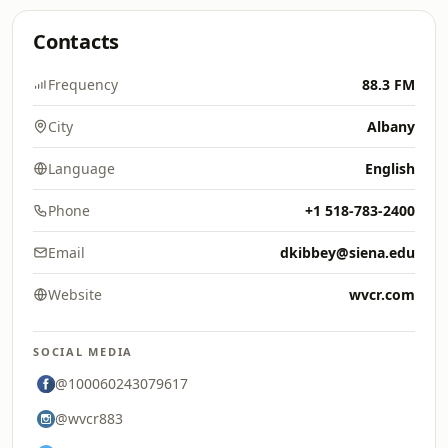
Contacts
Frequency
88.3 FM
City
Albany
Language
English
Phone
+1 518-783-2400
Email
dkibbey@siena.edu
Website
wvcr.com
SOCIAL MEDIA
@100060243079617
@wvcr883