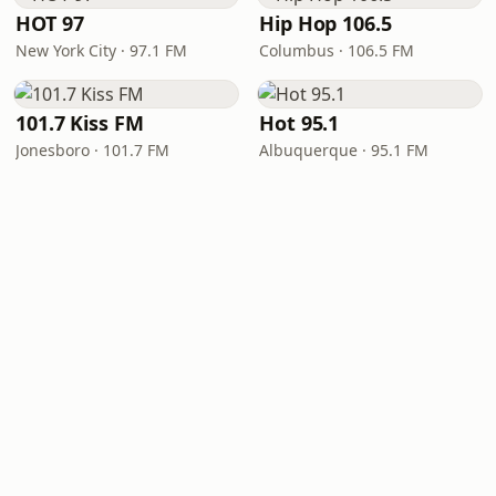
HOT 97
Hip Hop 106.5
New York City · 97.1 FM
Columbus · 106.5 FM
101.7 Kiss FM
Hot 95.1
Jonesboro · 101.7 FM
Albuquerque · 95.1 FM