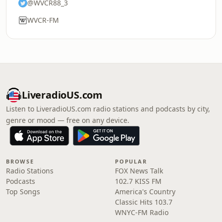
@WVCR88_3
WVCR-FM
LiveradioUS.com
Listen to LiveradioUS.com radio stations and podcasts by city,
genre or mood — free on any device.
BROWSE
POPULAR
Radio Stations
FOX News Talk
Podcasts
102.7 KISS FM
Top Songs
America's Country
Classic Hits 103.7
WNYC-FM Radio