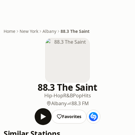
Home
New York
Albany
88.3 The Saint
88.3 The Saint
Hip-Hop
R&B
Pop
Hits
Albany
88.3 FM
Favorites
Similar Stations