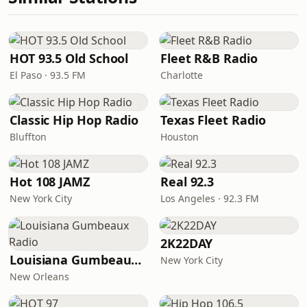
HOT 93.5 Old School
Fleet R&B Radio
El Paso · 93.5 FM
Charlotte
Classic Hip Hop Radio
Texas Fleet Radio
Bluffton
Houston
Hot 108 JAMZ
Real 92.3
New York City
Los Angeles · 92.3 FM
2K22DAY
Louisiana Gumbeaux Radio
New York City
New Orleans