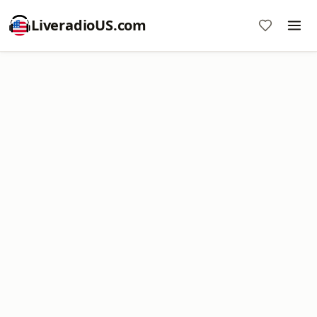
LiveradioUS.com