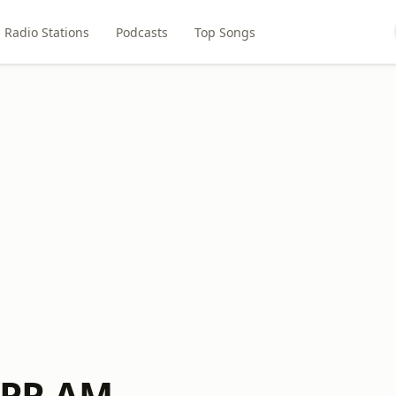
Radio Stations
Podcasts
Top Songs
PR AM