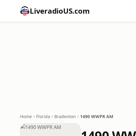
LiveradioUS.com
Home
Florida
Bradenton
1490 WWPR AM
1490 WW