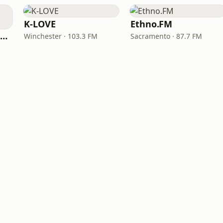
K-LOVE
Ethno.FM
NPR Illinois 91.9 UIS (WUIS)
Winchester · 103.3 FM
Sacramento · 87.7 FM