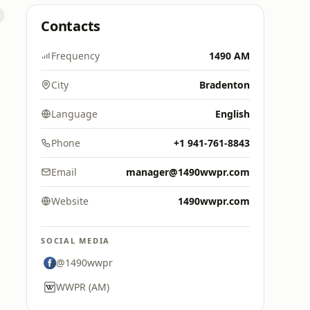
Contacts
Frequency
1490 AM
City
Bradenton
Language
English
Phone
+1 941-761-8843
Email
manager@1490wwpr.com
Website
1490wwpr.com
SOCIAL MEDIA
@1490wwpr
WWPR (AM)