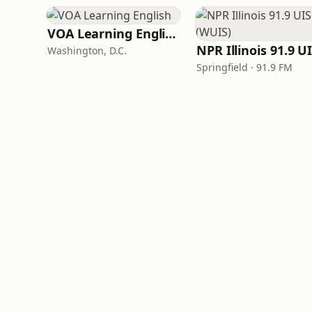
VOA Learning English
Washington, D.C.
Springfield · 91.9 FM