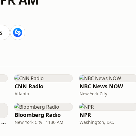
s
CNN Radio
NBC News NOW
Atlanta
New York City
Bloomberg Radio
NPR
CNN International Radio
New York City · 1130 AM
Washington, D.C.