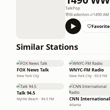
Talk
Pop
Bradenton
1490 AM
Favorite
Similar Stations
FOX News Talk
WNYC-FM Radio
New York City
New York City · 93.9 FM
Talk 94.5
Myrtle Beach · 94.5 FM
Atlanta