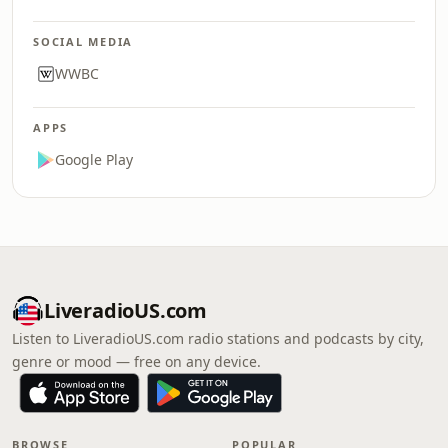
SOCIAL MEDIA
WWBC
APPS
Google Play
LiveradioUS.com
Listen to LiveradioUS.com radio stations and podcasts by city,
genre or mood — free on any device.
BROWSE
POPULAR