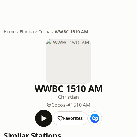
Home
Florida
Cocoa
WWBC 1510 AM
WWBC 1510 AM
Christian
Cocoa
1510 AM
Favorites
Similar Stations