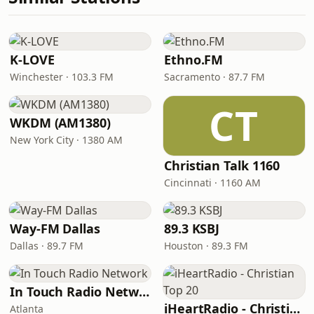
K-LOVE
Ethno.FM
Winchester · 103.3 FM
Sacramento · 87.7 FM
CT
WKDM (AM1380)
New York City · 1380 AM
Christian Talk 1160
Cincinnati · 1160 AM
Way-FM Dallas
89.3 KSBJ
Dallas · 89.7 FM
Houston · 89.3 FM
In Touch Radio Network
iHeartRadio - Christian Top 20
Atlanta