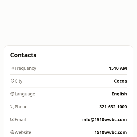
Contacts
Frequency
1510 AM
City
Cocoa
Language
English
Phone
321-632-1000
Email
info@1510wwbc.com
Website
1510wwbc.com