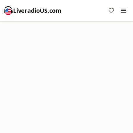
LiveradioUS.com