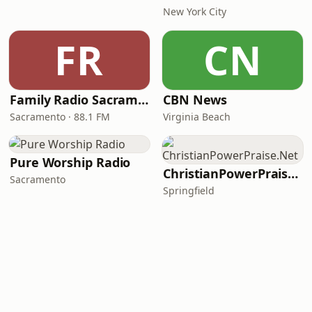
New York City
FR
CN
Family Radio Sacramento (KEBR)
CBN News
Sacramento · 88.1 FM
Virginia Beach
Pure Worship Radio
ChristianPowerPraise.Net
Sacramento
Springfield