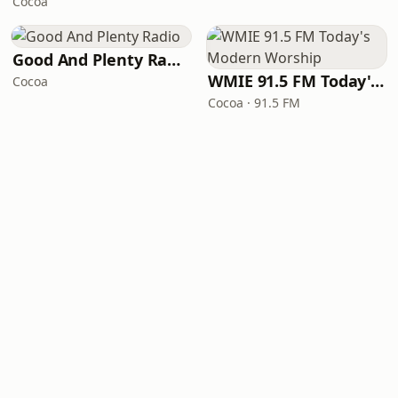
Cocoa
Good And Plenty Radio
WMIE 91.5 FM Today's Modern Worship
Cocoa
Cocoa · 91.5 FM