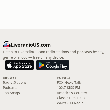
LiveradioUS.com
Listen to LiveradioUS.com radio stations and podcasts by city,
genre or mood — free on any device.
BROWSE
POPULAR
Radio Stations
FOX News Talk
Podcasts
102.7 KISS FM
Top Songs
America's Country
Classic Hits 103.7
WNYC-FM Radio