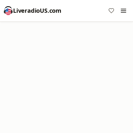
LiveradioUS.com