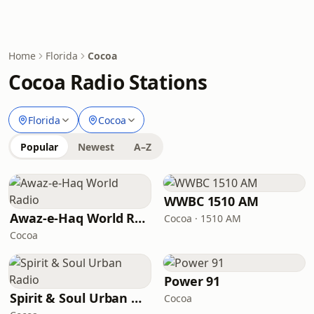
Home
Florida
Cocoa
Cocoa Radio Stations
Florida
Cocoa
Popular
Newest
A–Z
WWBC 1510 AM
Awaz-e-Haq World Radio
Cocoa · 1510 AM
Cocoa
Power 91
Spirit & Soul Urban Radio
Cocoa