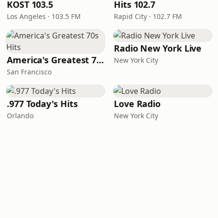
KOST 103.5
Hits 102.7
Los Angeles · 103.5 FM
Rapid City · 102.7 FM
Radio New York Live
America's Greatest 70s Hits
New York City
San Francisco
.977 Today's Hits
Love Radio
Orlando
New York City