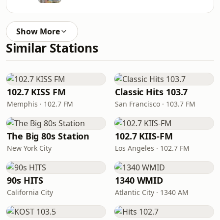
Show More
Similar Stations
102.7 KISS FM
Classic Hits 103.7
Memphis · 102.7 FM
San Francisco · 103.7 FM
The Big 80s Station
102.7 KIIS-FM
New York City
Los Angeles · 102.7 FM
90s HITS
1340 WMID
California City
Atlantic City · 1340 AM