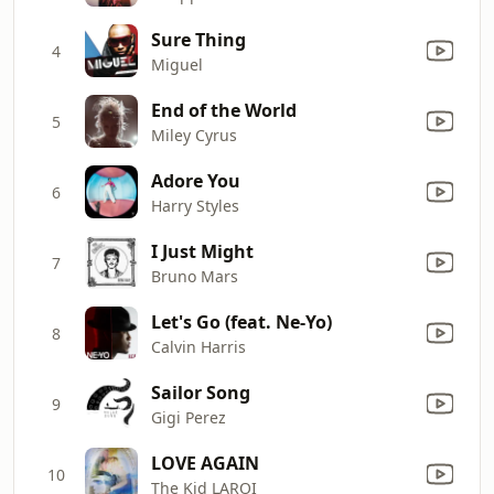
Sure Thing
4
Miguel
End of the World
5
Miley Cyrus
Adore You
6
Harry Styles
I Just Might
7
Bruno Mars
Let's Go (feat. Ne-Yo)
8
Calvin Harris
Sailor Song
9
Gigi Perez
LOVE AGAIN
10
The Kid LAROI