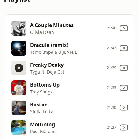
A Couple Minutes
21:46
Olivia Dean
Dracula (remix)
21:43
Tame Impala & JENNIE
Freaky Deaky
21:39
Tyga ft. Doja Cat
Bottoms Up
21:33
Trey Songz
Boston
21:30
Stella Lefty
Mourning
21:27
Post Malone