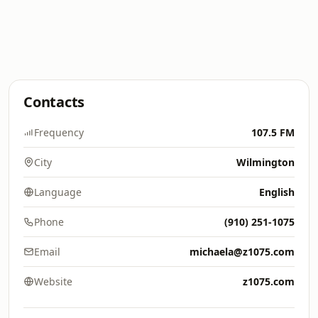
Contacts
Frequency
107.5 FM
City
Wilmington
Language
English
Phone
(910) 251-1075
Email
michaela@z1075.com
Website
z1075.com