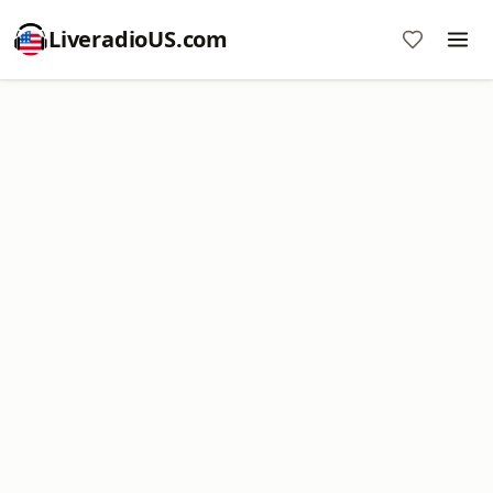
LiveradioUS.com