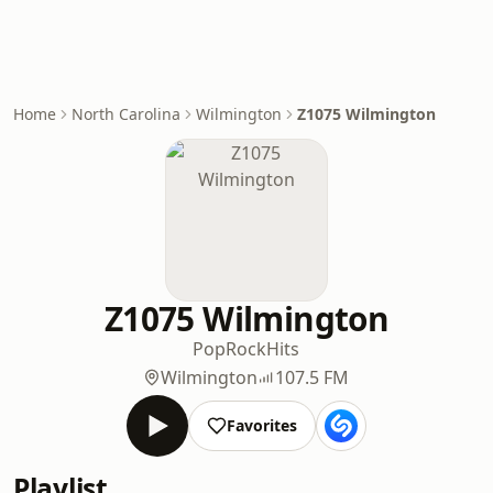
Home
North Carolina
Wilmington
Z1075 Wilmington
Z1075 Wilmington
Pop
Rock
Hits
Wilmington
107.5 FM
Favorites
Playlist