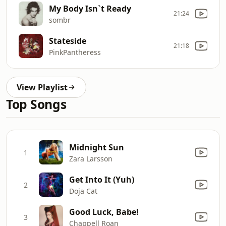
My Body Isn`t Ready
21:24
sombr
Stateside
21:18
PinkPantheress
View Playlist
Top Songs
Midnight Sun
1
Zara Larsson
Get Into It (Yuh)
2
Doja Cat
Good Luck, Babe!
3
Chappell Roan