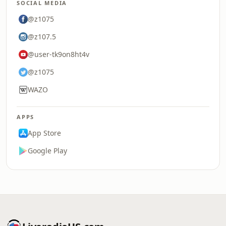
SOCIAL MEDIA
@z1075
@z107.5
@user-tk9on8ht4v
@z1075
WAZO
APPS
App Store
Google Play