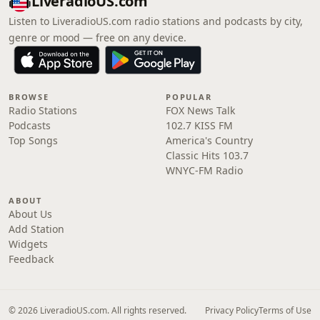
LiveradioUS.com
Listen to LiveradioUS.com radio stations and podcasts by city,
genre or mood — free on any device.
BROWSE
POPULAR
Radio Stations
FOX News Talk
Podcasts
102.7 KISS FM
Top Songs
America's Country
Classic Hits 103.7
WNYC-FM Radio
ABOUT
About Us
Add Station
Widgets
Feedback
© 2026 LiveradioUS.com. All rights reserved.
Privacy Policy
Terms of Use