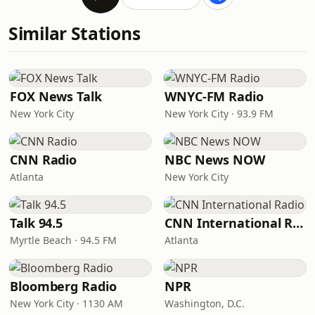
Similar Stations
FOX News Talk
WNYC-FM Radio
New York City
New York City · 93.9 FM
CNN Radio
NBC News NOW
Atlanta
New York City
Talk 94.5
CNN International Radio
Myrtle Beach · 94.5 FM
Atlanta
Bloomberg Radio
NPR
New York City · 1130 AM
Washington, D.C.