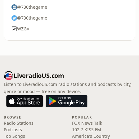
@730thegame
@730thegame
WZGV
LiveradioUS.com
Listen to LiveradioUS.com radio stations and podcasts by city,
genre or mood — free on any device.
BROWSE
POPULAR
Radio Stations
FOX News Talk
Podcasts
102.7 KISS FM
Top Songs
America's Country