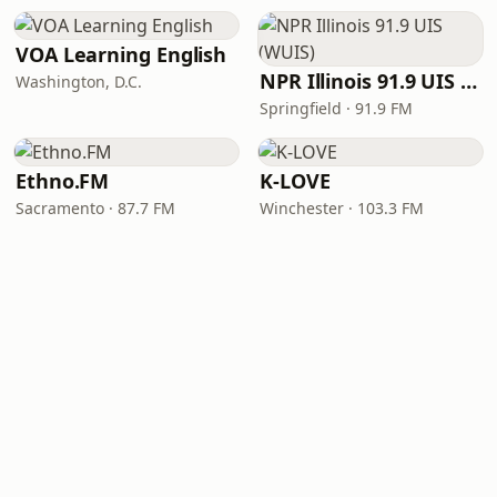
VOA Learning English
NPR Illinois 91.9 UIS (WUIS)
Washington, D.C.
Springfield · 91.9 FM
Ethno.FM
K-LOVE
Sacramento · 87.7 FM
Winchester · 103.3 FM