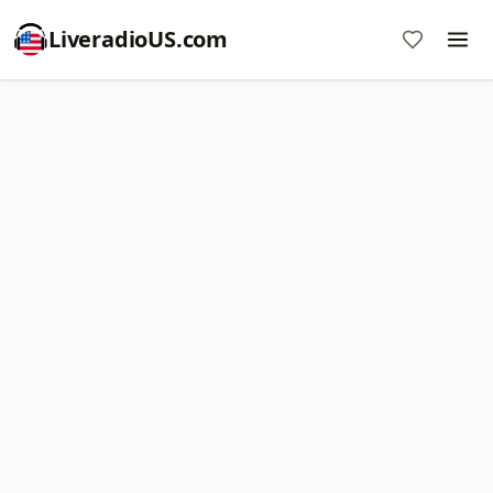
LiveradioUS.com