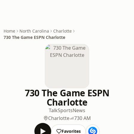
Home
North Carolina
Charlotte
730 The Game ESPN Charlotte
730 The Game ESPN
Charlotte
Talk
Sports
News
Charlotte
730 AM
Favorites