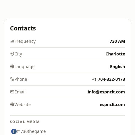
Contacts
Frequency
730 AM
City
Charlotte
Language
English
Phone
+1 704-332-0173
Email
info@espnclt.com
Website
espnclt.com
SOCIAL MEDIA
@730thegame