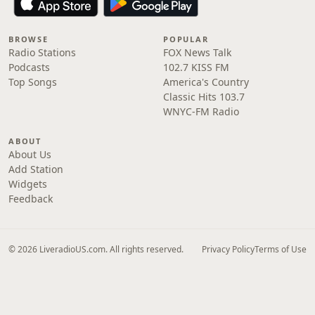
BROWSE
POPULAR
Radio Stations
FOX News Talk
Podcasts
102.7 KISS FM
Top Songs
America's Country
Classic Hits 103.7
WNYC-FM Radio
ABOUT
About Us
Add Station
Widgets
Feedback
© 2026 LiveradioUS.com. All rights reserved.
Privacy Policy
Terms of Use