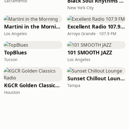
Black Soul Rhythms Radio
Sacramento
New York City
Martini in the Morning
Excellent Radio 107.9 FM
Los Angeles
Arroyo Grande · 107.9 FM
TopBlues
101 SMOOTH JAZZ
Tucson
Los Angeles
Sunset Chillout Lounge
KGCR Golden Classics Radio
Tampa
Houston