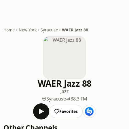
Home
New York
Syracuse
WAER Jazz 88
WAER Jazz 88
Jazz
Syracuse
88.3 FM
Favorites
Other Channels