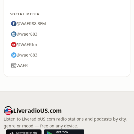
SOCIAL MEDIA
@WAER88.3FM
@waer883
@WAERfm
@waer883
WAER
LiveradioUS.com
Listen to LiveradioUS.com radio stations and podcasts by city,
genre or mood — free on any device.