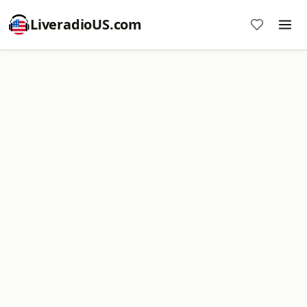
LiveradioUS.com