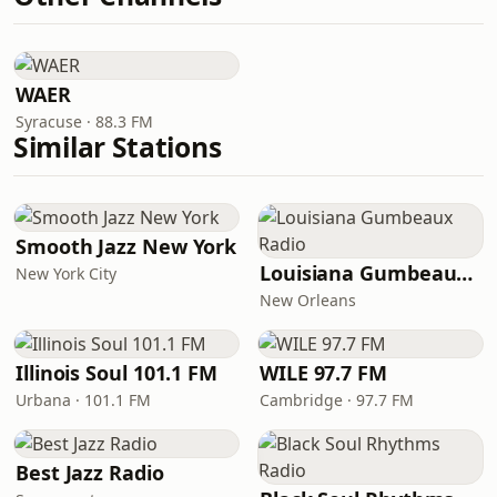
WAER
Syracuse · 88.3 FM
Similar Stations
Smooth Jazz New York
Louisiana Gumbeaux Radio
New York City
New Orleans
Illinois Soul 101.1 FM
WILE 97.7 FM
Urbana · 101.1 FM
Cambridge · 97.7 FM
Best Jazz Radio