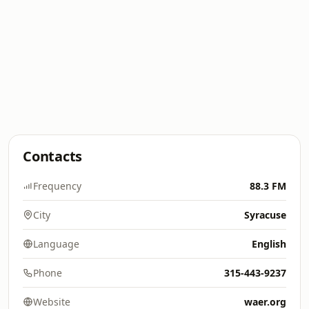
Contacts
Frequency
88.3 FM
City
Syracuse
Language
English
Phone
315-443-9237
Website
waer.org