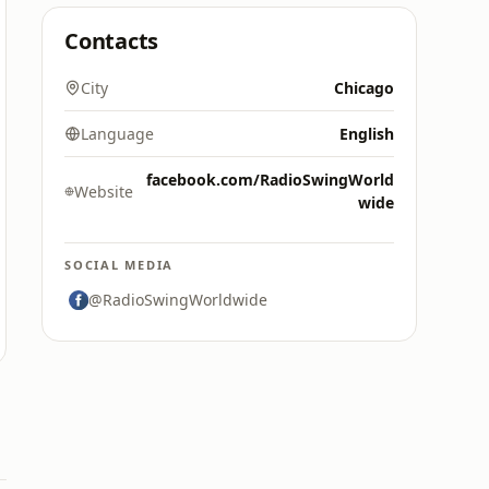
Contacts
City
Chicago
Language
English
facebook.com/RadioSwingWorld
Website
wide
SOCIAL MEDIA
@RadioSwingWorldwide