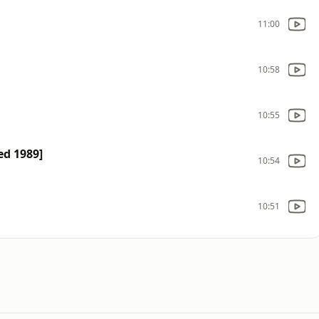
11:00
10:58
10:55
ed 1989]
10:54
10:51