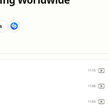
s
11:15
11:08
11:03