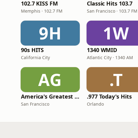
102.7 KISS FM
Classic Hits 103.7
Memphis · 102.7 FM
San Francisco · 103.7 FM
9H
1W
90s HITS
1340 WMID
California City
Atlantic City · 1340 AM
AG
.T
America's Greatest 70s Hits
.977 Today's Hits
San Francisco
Orlando