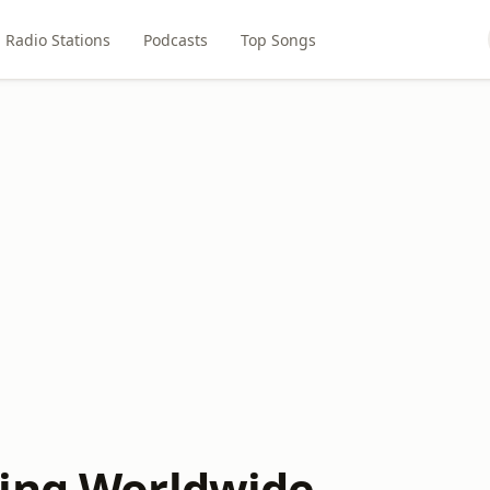
Radio Stations
Podcasts
Top Songs
ing Worldwide