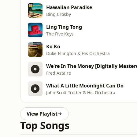
Hawaiian Paradise
Bing Crosby
Ling Ting Tong
The Five Keys
Ko Ko
Duke Ellington & His Orchestra
We're In The Money [Digitally Master
Fred Astaire
What A Little Moonlight Can Do
John Scott Trotter & His Orchestra
View Playlist
Top Songs