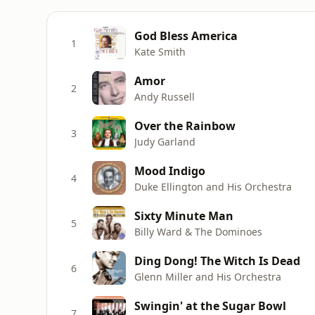
God Bless America
1
Kate Smith
Amor
2
Andy Russell
Over the Rainbow
3
Judy Garland
Mood Indigo
4
Duke Ellington and His Orchestra
Sixty Minute Man
5
Billy Ward & The Dominoes
Ding Dong! The Witch Is Dead
6
Glenn Miller and His Orchestra
Swingin' at the Sugar Bowl
7