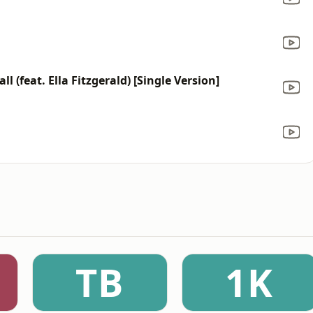
l (feat. Ella Fitzgerald) [Single Version]
TB
1K