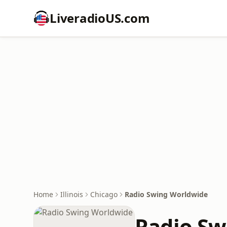
LiveradioUS.com
Home
Illinois
Chicago
Radio Swing Worldwide
Radio Sw