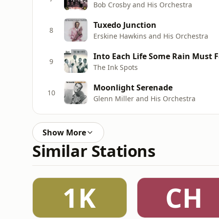
Bob Crosby and His Orchestra
Tuxedo Junction
8
Erskine Hawkins and His Orchestra
Into Each Life Some Rain Must Fal
9
The Ink Spots
Moonlight Serenade
10
Glenn Miller and His Orchestra
Show More
Similar Stations
1K
CH