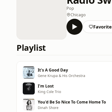
Pop
Chicago
Favorite
Playlist
It's A Good Day
Gene Krupa & His Orchestra
I'm Lost
King Cole Trio
You'd Be So Nice To Come Home To
Dinah Shore