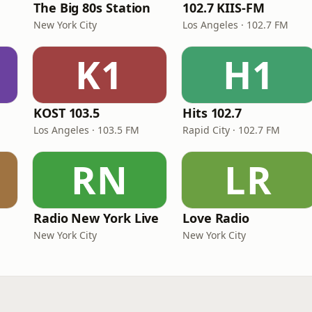
The Big 80s Station
102.7 KIIS-FM
New York City
Los Angeles · 102.7 FM
K1
H1
KOST 103.5
Hits 102.7
Los Angeles · 103.5 FM
Rapid City · 102.7 FM
RN
LR
Radio New York Live
Love Radio
New York City
New York City