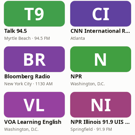
T9
CI
Talk 94.5
CNN International Radio
Myrtle Beach · 94.5 FM
Atlanta
BR
N
Bloomberg Radio
NPR
New York City · 1130 AM
Washington, D.C.
VL
NI
VOA Learning English
NPR Illinois 91.9 UIS (WUIS)
Washington, D.C.
Springfield · 91.9 FM