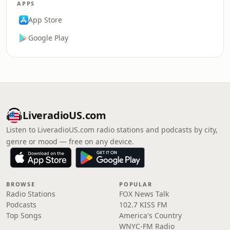
APPS
App Store
Google Play
LiveradioUS.com
Listen to LiveradioUS.com radio stations and podcasts by city,
genre or mood — free on any device.
BROWSE
POPULAR
Radio Stations
FOX News Talk
Podcasts
102.7 KISS FM
Top Songs
America's Country
WNYC-FM Radio