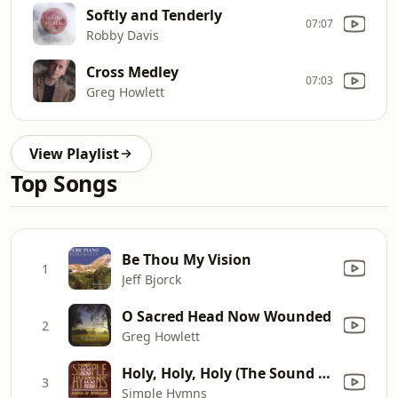
Softly and Tenderly
07:07
Robby Davis
Cross Medley
07:03
Greg Howlett
View Playlist
Top Songs
Be Thou My Vision
1
Jeff Bjorck
O Sacred Head Now Wounded
2
Greg Howlett
Holy, Holy, Holy (The Sound of Glory) [feat. Chris Wenenig]
3
Simple Hymns