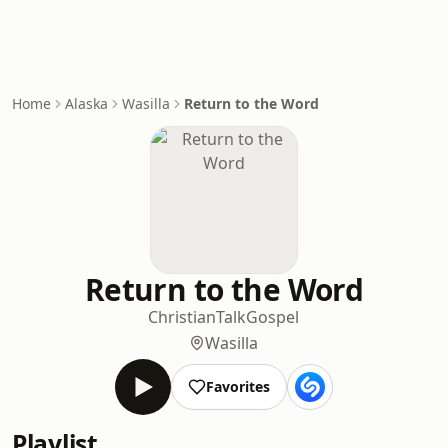
Home
Alaska
Wasilla
Return to the Word
Return to the Word
Christian
Talk
Gospel
Wasilla
Favorites
Playlist