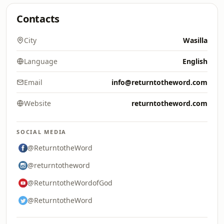
Contacts
City
Wasilla
Language
English
Email
info@returntotheword.com
Website
returntotheword.com
SOCIAL MEDIA
@ReturntotheWord
@returntotheword
@ReturntotheWordofGod
@ReturntotheWord