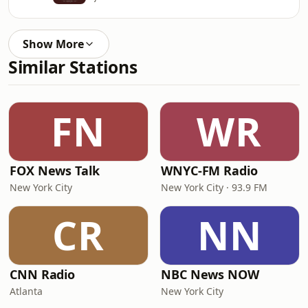
Show More
Similar Stations
FN
WR
FOX News Talk
WNYC-FM Radio
New York City
New York City · 93.9 FM
CR
NN
CNN Radio
NBC News NOW
Atlanta
New York City