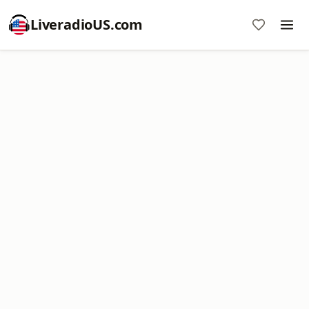
LiveradioUS.com