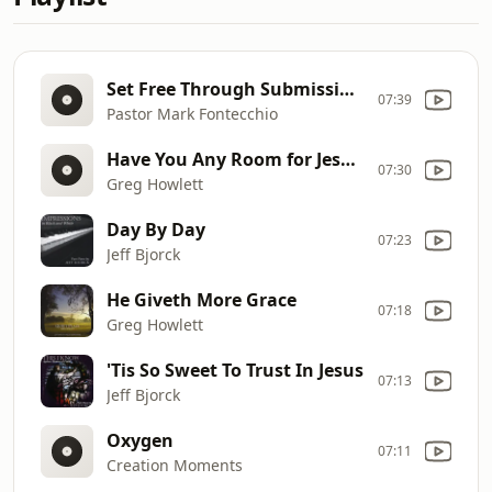
Set Free Through Submission (1 Peter 2:18
07:39
Pastor Mark Fontecchio
Have You Any Room for Jesus?
07:30
Greg Howlett
Day By Day
07:23
Jeff Bjorck
He Giveth More Grace
07:18
Greg Howlett
'Tis So Sweet To Trust In Jesus
07:13
Jeff Bjorck
Oxygen
07:11
Creation Moments