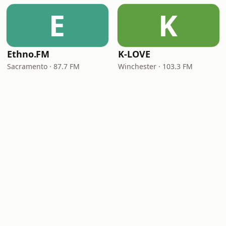
E
K
Ethno.FM
K-LOVE
Sacramento · 87.7 FM
Winchester · 103.3 FM