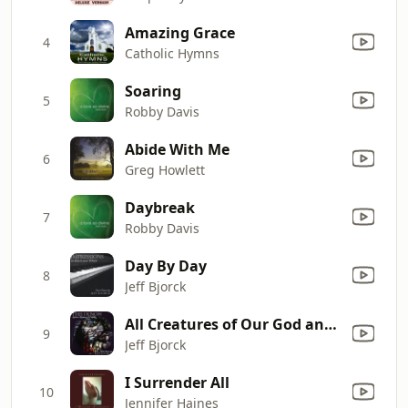
Amazing Grace
4
Catholic Hymns
Soaring
5
Robby Davis
Abide With Me
6
Greg Howlett
Daybreak
7
Robby Davis
Day By Day
8
Jeff Bjorck
All Creatures of Our God and King
9
Jeff Bjorck
I Surrender All
10
Jennifer Haines