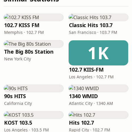
102.7 KISS FM
Classic Hits 103.7
Memphis · 102.7 FM
San Francisco · 103.7 FM
1K
The Big 80s Station
New York City
102.7 KIIS-FM
Los Angeles · 102.7 FM
90s HITS
1340 WMID
California City
Atlantic City · 1340 AM
KOST 103.5
Hits 102.7
Los Angeles · 103.5 FM
Rapid City · 102.7 FM