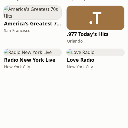
.T
America's Greatest 70s Hits
San Francisco
.977 Today's Hits
Orlando
Radio New York Live
Love Radio
New York City
New York City