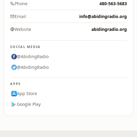
Phone
480-563-5683
Email
info@abidingradio.org
Website
abidingradio.org
SOCIAL MEDIA
@AbidingRadio
@AbidingRadio
APPS
App Store
Google Play