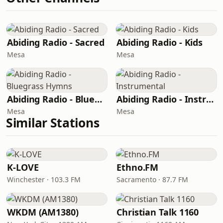
Abiding Radio - Sacred
Abiding Radio - Kids
Mesa
Mesa
Abiding Radio - Bluegrass Hymns
Abiding Radio - Instrumental
Mesa
Mesa
Similar Stations
K-LOVE
Ethno.FM
Winchester · 103.3 FM
Sacramento · 87.7 FM
WKDM (AM1380)
Christian Talk 1160