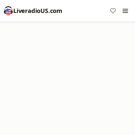
LiveradioUS.com