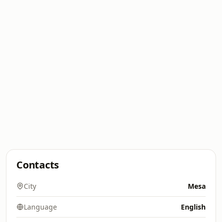
Contacts
City
Mesa
Language
English