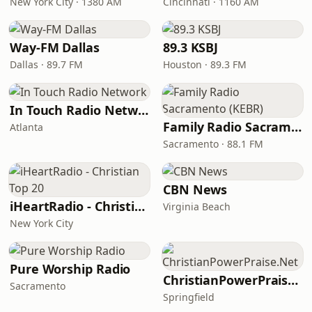
New York City · 1380 AM
Cincinnati · 1160 AM
Way-FM Dallas
89.3 KSBJ
Dallas · 89.7 FM
Houston · 89.3 FM
In Touch Radio Network
Family Radio Sacramento (KEBR)
Atlanta
Sacramento · 88.1 FM
CBN News
iHeartRadio - Christian Top 20
Virginia Beach
New York City
Pure Worship Radio
ChristianPowerPraise.Net
Sacramento
Springfield