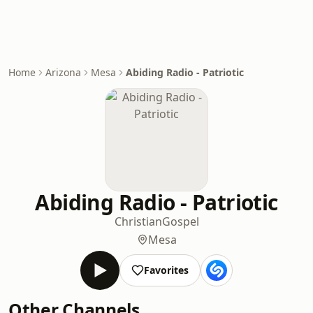
Home
Arizona
Mesa
Abiding Radio - Patriotic
Abiding Radio - Patriotic
Christian
Gospel
Mesa
Favorites
Other Channels