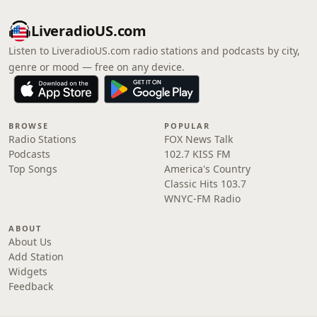
LiveradioUS.com
Listen to LiveradioUS.com radio stations and podcasts by city,
genre or mood — free on any device.
BROWSE
POPULAR
Radio Stations
FOX News Talk
Podcasts
102.7 KISS FM
Top Songs
America's Country
Classic Hits 103.7
WNYC-FM Radio
ABOUT
About Us
Add Station
Widgets
Feedback