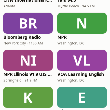
CNN International Radio
Talk 94.5
Atlanta
Myrtle Beach · 94.5 FM
BR
N
Bloomberg Radio
NPR
New York City · 1130 AM
Washington, D.C.
NI
VL
NPR Illinois 91.9 UIS (WUIS)
VOA Learning English
Springfield · 91.9 FM
Washington, D.C.
K
E