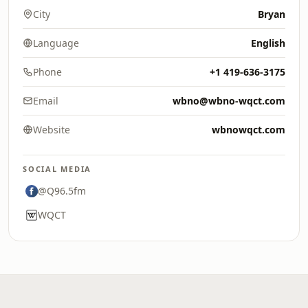
City
Bryan
Language
English
Phone
+1 419-636-3175
Email
wbno@wbno-wqct.com
Website
wbnowqct.com
SOCIAL MEDIA
@Q96.5fm
WQCT