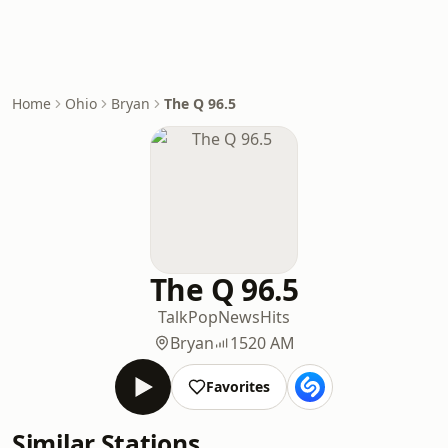
Home
Ohio
Bryan
The Q 96.5
The Q 96.5
Talk
Pop
News
Hits
Bryan
1520 AM
Favorites
Similar Stations