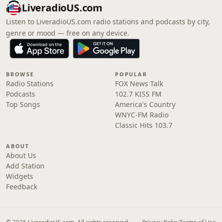
LiveradioUS.com
Listen to LiveradioUS.com radio stations and podcasts by city,
genre or mood — free on any device.
BROWSE
POPULAR
Radio Stations
FOX News Talk
Podcasts
102.7 KISS FM
Top Songs
America's Country
WNYC-FM Radio
Classic Hits 103.7
ABOUT
About Us
Add Station
Widgets
Feedback