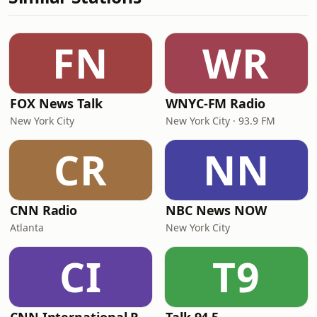
FN
WR
FOX News Talk
WNYC-FM Radio
New York City
New York City · 93.9 FM
CR
NN
CNN Radio
NBC News NOW
Atlanta
New York City
CI
T9