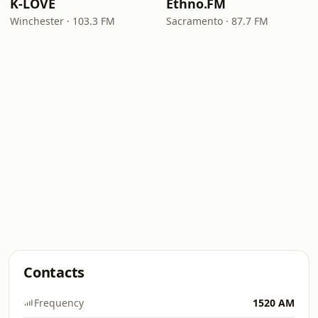
K-LOVE
Ethno.FM
Winchester · 103.3 FM
Sacramento · 87.7 FM
Contacts
Frequency
1520 AM