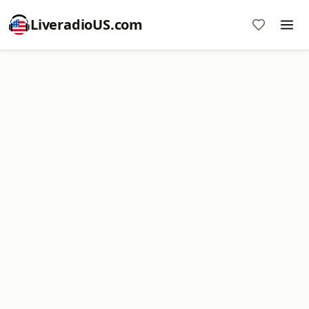
LiveradioUS.com