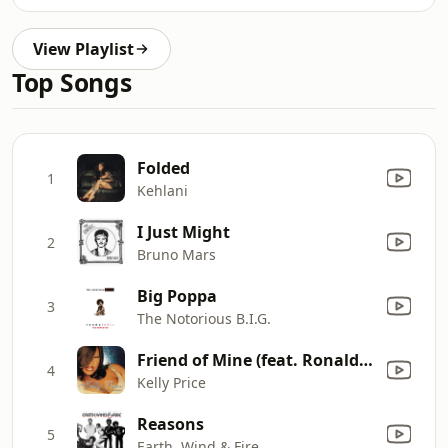
View Playlist
Top Songs
Folded
1
Kehlani
I Just Might
2
Bruno Mars
Big Poppa
3
The Notorious B.I.G.
Friend of Mine (feat. Ronald Isley & R. Kelly) [Remix]
4
Kelly Price
Reasons
5
Earth, Wind & Fire