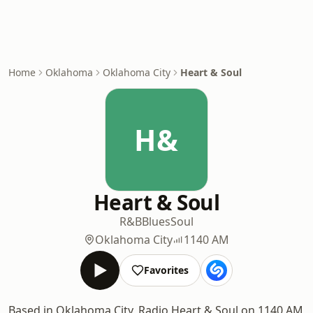
Home
Oklahoma
Oklahoma City
Heart & Soul
H&
Heart & Soul
R&B
Blues
Soul
Oklahoma City
1140 AM
Favorites
Based in Oklahoma City, Radio Heart & Soul on 1140 AM