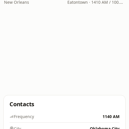
New Orleans
Eatontown · 1410 AM / 100.7 FM
Contacts
Frequency
1140 AM
City
Oklahoma City