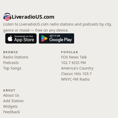
LiveradioUS.com
Listen to LiveradioUS.com radio stations and podcasts by city,
genre or mood — free on any device.
BROWSE
POPULAR
Radio Stations
FOX News Talk
Podcasts
102.7 KISS FM
Top Songs
America's Country
Classic Hits 103.7
WNYC-FM Radio
ABOUT
About Us
Add Station
Widgets
Feedback