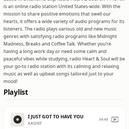
is an online radio station United States-wide. With the
mission to share positive emotions that swell our
hearts, it offers a wide variety of audio programs for its
listeners. The radio plays various old and new music
genres with satisfying radio programs like Midnight
Madness, Breaks and Coffee Talk. Whether you’re
having a long work day or need some calm and
peaceful vibes while studying, radio Heart & Soul will be
your go-to radio station with its calming and relaxing
music as well as upbeat songs tailored just to your
mood!
Playlist
I JUST GOT TO HAVE YOU
04:49
KASHIF