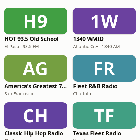
H9
1W
HOT 93.5 Old School
1340 WMID
El Paso · 93.5 FM
Atlantic City · 1340 AM
AG
FR
America's Greatest 70s Hits
Fleet R&B Radio
San Francisco
Charlotte
CH
TF
Classic Hip Hop Radio
Texas Fleet Radio