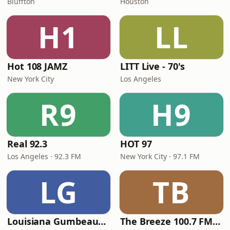
Bluffton
Houston
H1
LL
Hot 108 JAMZ
LITT Live - 70's
New York City
Los Angeles
R9
H9
Real 92.3
HOT 97
Los Angeles · 92.3 FM
New York City · 97.1 FM
LG
TB
Louisiana Gumbeaux Radio
The Breeze 100.7 FM & 1410 AM