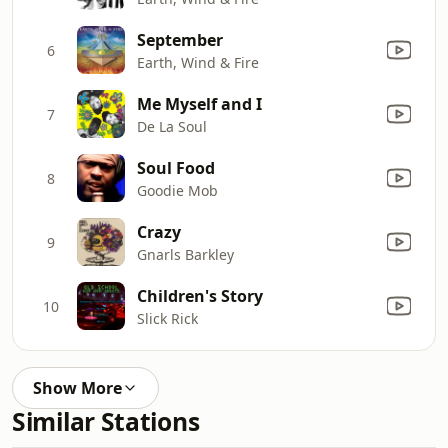
September
6
Earth, Wind & Fire
Me Myself and I
7
De La Soul
Soul Food
8
Goodie Mob
Crazy
9
Gnarls Barkley
Children's Story
10
Slick Rick
Show More
Similar Stations