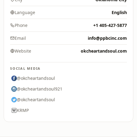
Language
English
Phone
+1 405-427-5877
Email
info@ppbcinc.com
Website
okcheartandsoul.com
SOCIAL MEDIA
@okcheartandsoul
@okcheartandsoul921
@okcheartandsoul
KRMP