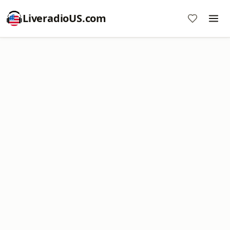
LiveradioUS.com