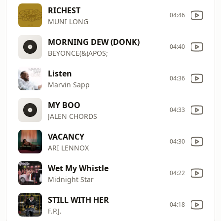
RICHEST
04:46
MUNI LONG
MORNING DEW (DONK)
04:40
BEYONCE(&)APOS;
Listen
04:36
Marvin Sapp
MY BOO
04:33
JALEN CHORDS
VACANCY
04:30
ARI LENNOX
Wet My Whistle
04:22
Midnight Star
STILL WITH HER
04:18
F.P.J.