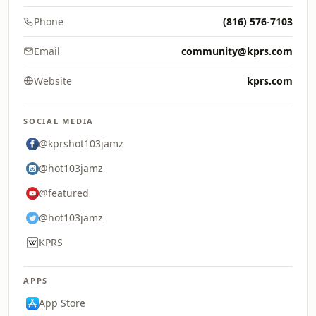
Phone
(816) 576-7103
Email
community@kprs.com
Website
kprs.com
SOCIAL MEDIA
@kprshot103jamz
@hot103jamz
@featured
@hot103jamz
KPRS
APPS
App Store