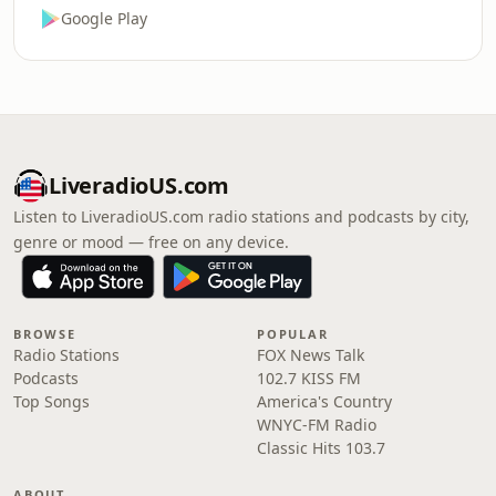
Google Play
LiveradioUS.com
Listen to LiveradioUS.com radio stations and podcasts by city,
genre or mood — free on any device.
BROWSE
POPULAR
Radio Stations
FOX News Talk
Podcasts
102.7 KISS FM
Top Songs
America's Country
WNYC-FM Radio
Classic Hits 103.7
ABOUT