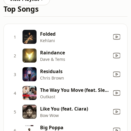
Top Songs
Folded
1
Kehlani
Raindance
2
Dave & Tems
Residuals
3
Chris Brown
The Way You Move (feat. Sleepy Brown) [Radio Mix]
4
Outkast
Like You (feat. Ciara)
5
Bow Wow
Big Poppa
6