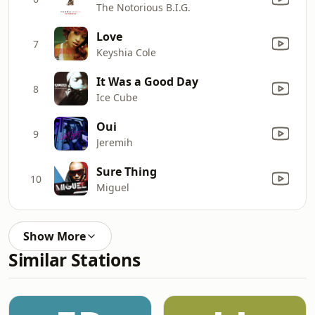
The Notorious B.I.G.
Love
7
Keyshia Cole
It Was a Good Day
8
Ice Cube
Oui
9
Jeremih
Sure Thing
10
Miguel
Show More
Similar Stations