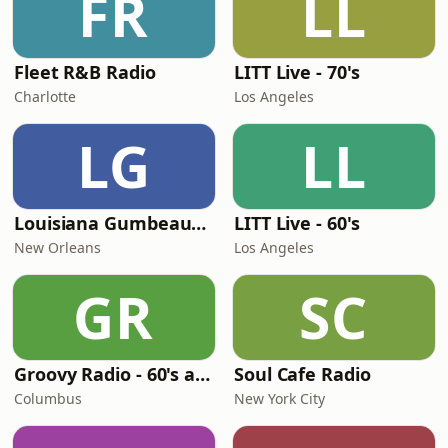
FR
LL
Fleet R&B Radio
LITT Live - 70's
Charlotte
Los Angeles
LG
LL
Louisiana Gumbeaux Radio
LITT Live - 60's
New Orleans
Los Angeles
GR
SC
Groovy Radio - 60's and 70's Oldies
Soul Cafe Radio
Columbus
New York City