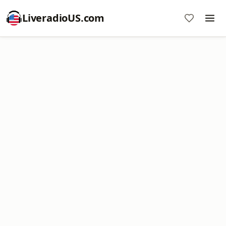
LiveradioUS.com