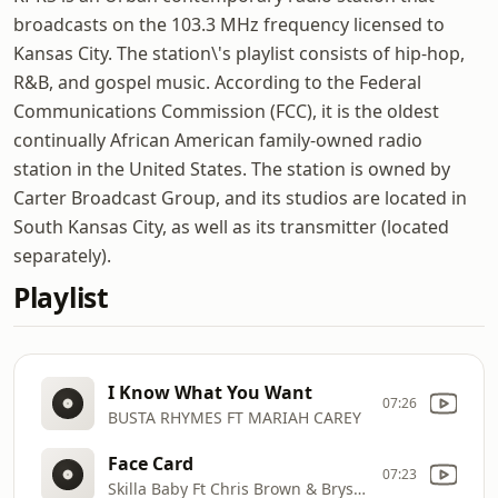
broadcasts on the 103.3 MHz frequency licensed to
Kansas City. The station\'s playlist consists of hip-hop,
R&B, and gospel music. According to the Federal
Communications Commission (FCC), it is the oldest
continually African American family-owned radio
station in the United States. The station is owned by
Carter Broadcast Group, and its studios are located in
South Kansas City, as well as its transmitter (located
separately).
Playlist
I Know What You Want
07:26
BUSTA RHYMES FT MARIAH CAREY
Face Card
07:23
Skilla Baby Ft Chris Brown & Bryson Till