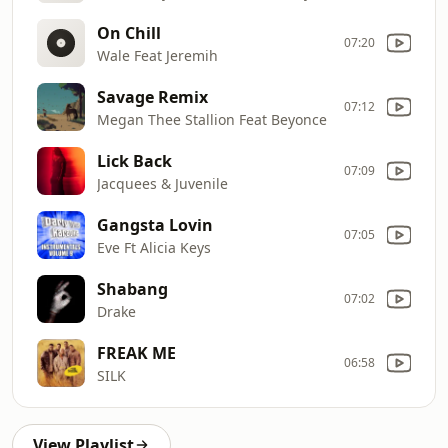
On Chill
07:20
Wale Feat Jeremih
Savage Remix
07:12
Megan Thee Stallion Feat Beyonce
Lick Back
07:09
Jacquees & Juvenile
Gangsta Lovin
07:05
Eve Ft Alicia Keys
Shabang
07:02
Drake
FREAK ME
06:58
SILK
View Playlist