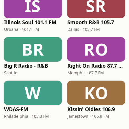
IS
SR
Illinois Soul 101.1 FM
Smooth R&B 105.7
Urbana · 101.1 FM
Dallas · 105.7 FM
BR
RO
Big R Radio - R&B
Right On Radio 87.7 FM
Seattle
Memphis · 87.7 FM
W
KO
WDAS-FM
Kissin' Oldies 106.9
Philadelphia · 105.3 FM
Jamestown · 106.9 FM