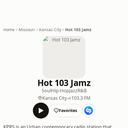
Home
Missouri
Kansas City
Hot 103 Jamz
Hot 103 Jamz
Soul
Hip-Hop
Jazz
R&B
Kansas City
103.3 FM
Favorites
KPRS is an Urban contemporary radio station that