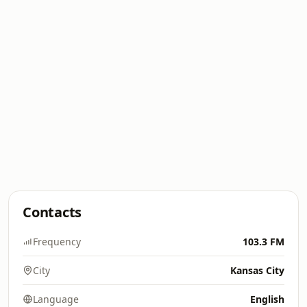
Contacts
Frequency
103.3 FM
City
Kansas City
Language
English