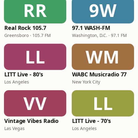
RR
9W
Real Rock 105.7
97.1 WASH-FM
Greensboro · 105.7 FM
Washington, D.C. · 97.1 FM
LL
WM
LITT Live - 80's
WABC Musicradio 77
Los Angeles
New York City
VV
LL
Vintage Vibes Radio
LITT Live - 70's
Las Vegas
Los Angeles