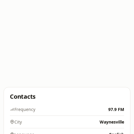
Contacts
Frequency
97.9 FM
City
Waynesville