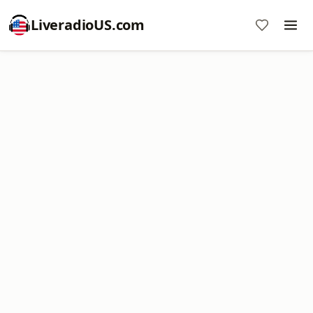
LiveradioUS.com