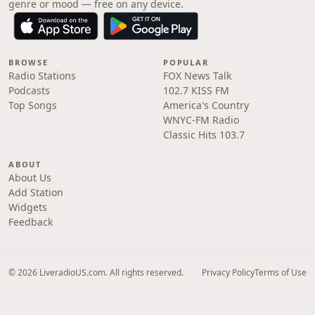
genre or mood — free on any device.
BROWSE
POPULAR
Radio Stations
FOX News Talk
Podcasts
102.7 KISS FM
Top Songs
America's Country
WNYC-FM Radio
Classic Hits 103.7
ABOUT
About Us
Add Station
Widgets
Feedback
© 2026 LiveradioUS.com. All rights reserved.
Privacy Policy
Terms of Use