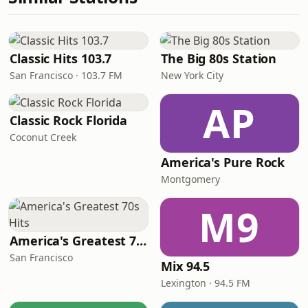
Classic Hits 103.7
The Big 80s Station
San Francisco · 103.7 FM
New York City
AP
Classic Rock Florida
Coconut Creek
America's Pure Rock
Montgomery
M9
America's Greatest 70s Hits
San Francisco
Mix 94.5
Lexington · 94.5 FM