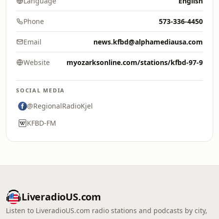
Language
English
Phone
573-336-4450
Email
news.kfbd@alphamediausa.com
Website
myozarksonline.com/stations/kfbd-97-9
SOCIAL MEDIA
@RegionalRadioKjel
KFBD-FM
LiveradioUS.com
Listen to LiveradioUS.com radio stations and podcasts by city,