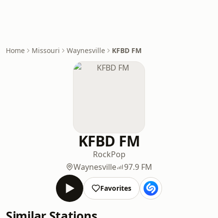
Home
Missouri
Waynesville
KFBD FM
KFBD FM
Rock
Pop
Waynesville
97.9 FM
Favorites
Similar Stations