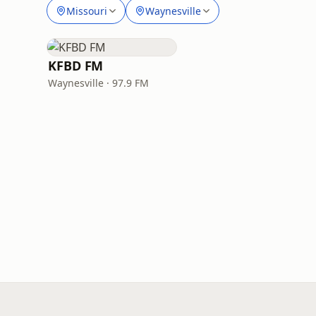
Missouri
Waynesville
KFBD FM
Waynesville · 97.9 FM