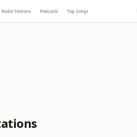
Radio Stations
Podcasts
Top Songs
tations