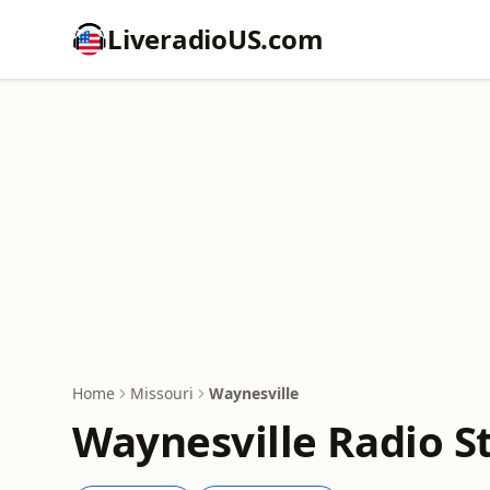
LiveradioUS.com
Home
Missouri
Waynesville
Waynesville Radio S