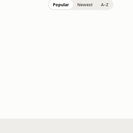
Popular
Newest
A–Z