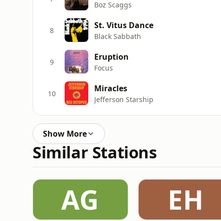
Boz Scaggs
St. Vitus Dance
8
Black Sabbath
Eruption
9
Focus
Miracles
10
Jefferson Starship
Show More
Similar Stations
AG
EH