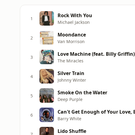
Rock With You
1
Michael Jackson
Moondance
2
Van Morrison
Love Machine (feat. Billy Griffin)
3
The Miracles
Silver Train
4
Johnny Winter
Smoke On the Water
5
Deep Purple
Can't Get Enough of Your Love,
6
Barry White
Lido Shuffle
7