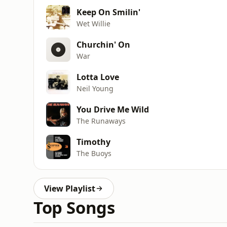
Keep On Smilin'
Wet Willie
Churchin' On
War
Lotta Love
Neil Young
You Drive Me Wild
The Runaways
Timothy
The Buoys
View Playlist
Top Songs