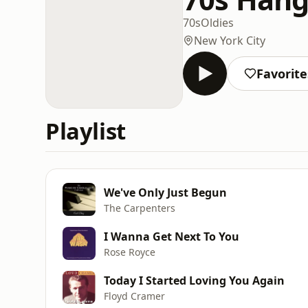
70s
Oldies
New York City
Favorite
Playlist
We've Only Just Begun
The Carpenters
I Wanna Get Next To You
Rose Royce
Today I Started Loving You Again
Floyd Cramer