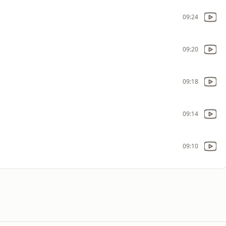
09:24
09:20
09:18
09:14
09:10