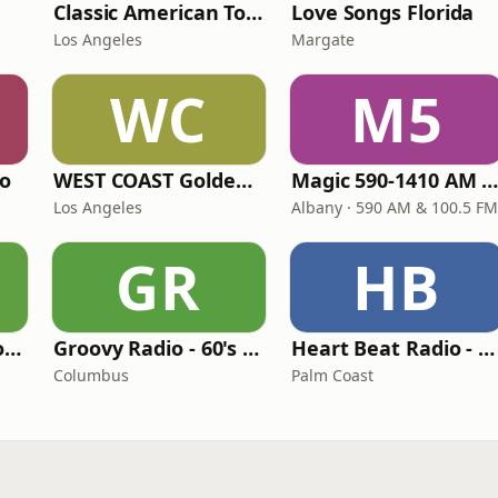
Classic American Top 40
Love Songs Florida
Los Angeles
Margate
WC
M5
io
WEST COAST Golden Radio
Magic 590-1410 AM & 96.9-100.5 F
Los Angeles
Albany · 590 AM & 100.5 FM
GR
HB
LITT Live - Yacht Rock Radio
Groovy Radio - 60's and 70's Oldies
Heart Beat Radio - That 70's Station
Columbus
Palm Coast