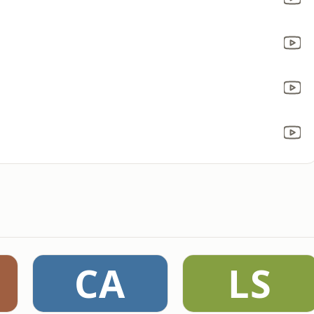
CA
LS