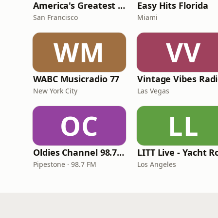
America's Greatest 70s Hits
Easy Hits Florida
San Francisco
Miami
WM
VV
WABC Musicradio 77
Vintage Vibes Rad
New York City
Las Vegas
OC
LL
Oldies Channel 98.7 FM KISD
Pipestone · 98.7 FM
Los Angeles