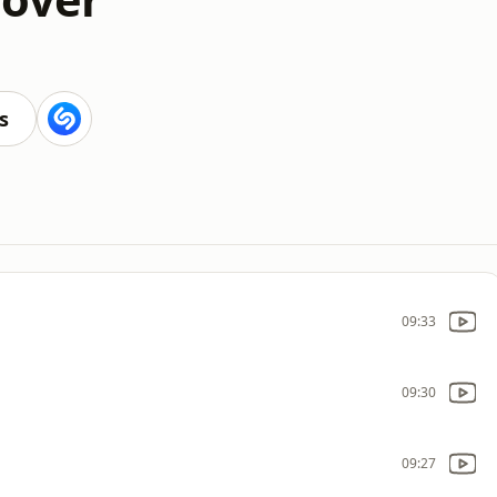
s
09:33
09:30
09:27