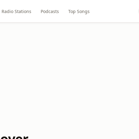
Radio Stations
Podcasts
Top Songs
gover