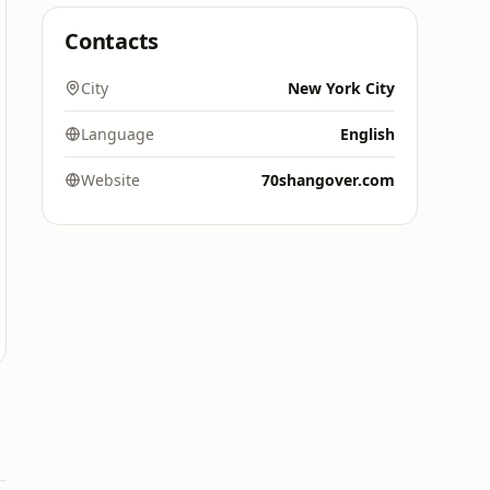
Contacts
City
New York City
Language
English
Website
70shangover.com