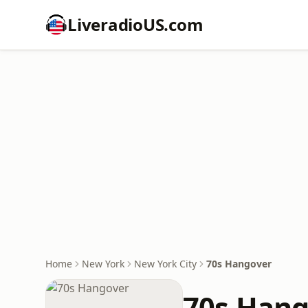
LiveradioUS.com
Home
New York
New York City
70s Hangover
70s Han