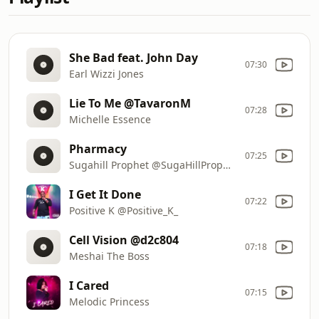
She Bad feat. John Day
07:30
Earl Wizzi Jones
Lie To Me @TavaronM
07:28
Michelle Essence
Pharmacy
07:25
Sugahill Prophet @SugaHillProphet
I Get It Done
07:22
Positive K @Positive_K_
Cell Vision @d2c804
07:18
Meshai The Boss
I Cared
07:15
Melodic Princess