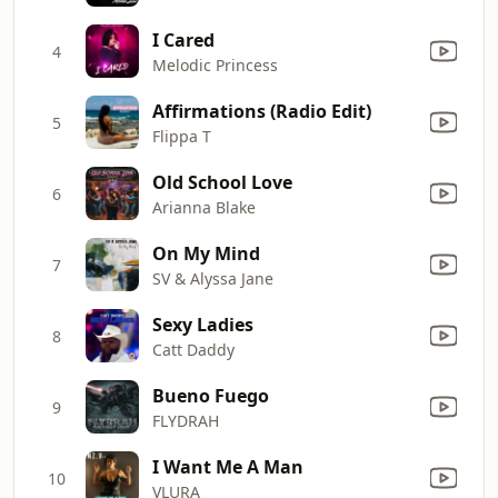
I Cared
4
Melodic Princess
Affirmations (Radio Edit)
5
Flippa T
Old School Love
6
Arianna Blake
On My Mind
7
SV & Alyssa Jane
Sexy Ladies
8
Catt Daddy
Bueno Fuego
9
FLYDRAH
I Want Me A Man
10
VLURA