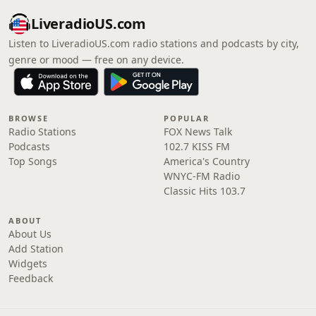
LiveradioUS.com
Listen to LiveradioUS.com radio stations and podcasts by city,
genre or mood — free on any device.
BROWSE
POPULAR
Radio Stations
FOX News Talk
Podcasts
102.7 KISS FM
Top Songs
America's Country
WNYC-FM Radio
Classic Hits 103.7
ABOUT
About Us
Add Station
Widgets
Feedback