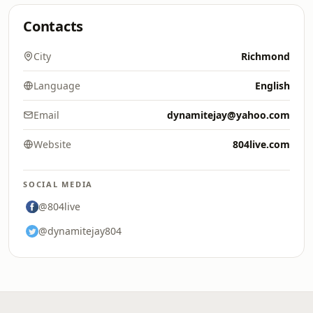
Contacts
City
Richmond
Language
English
Email
dynamitejay@yahoo.com
Website
804live.com
SOCIAL MEDIA
@804live
@dynamitejay804