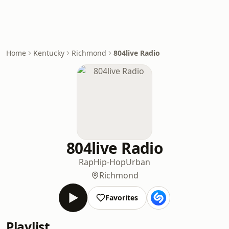
Home
Kentucky
Richmond
804live Radio
804live Radio
Rap
Hip-Hop
Urban
Richmond
Favorites
Playlist