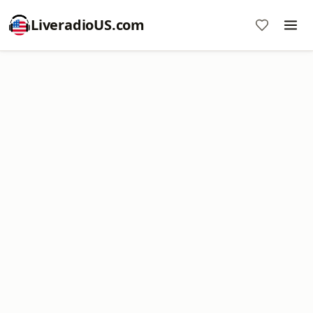
LiveradioUS.com