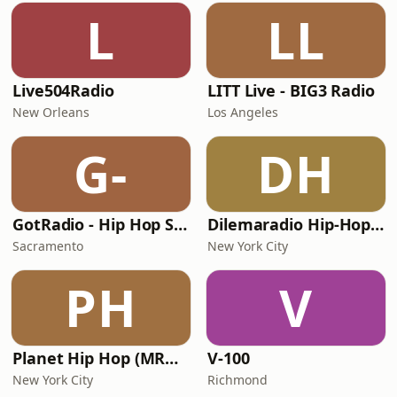
L
LL
Live504Radio
LITT Live - BIG3 Radio
New Orleans
Los Angeles
G-
DH
GotRadio - Hip Hop Stop
Dilemaradio Hip-Hop Music
Sacramento
New York City
PH
V
Planet Hip Hop (MRG.fm)
V-100
New York City
Richmond