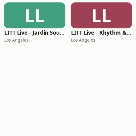
LL
LL
LITT Live - Jardín Sounds
LITT Live - Rhythm & Praise
Los Angeles
Los Angeles