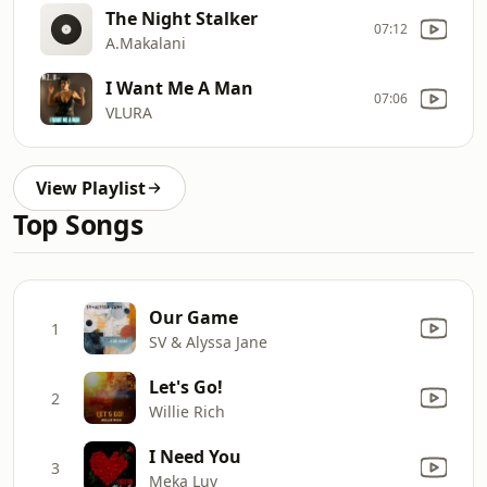
The Night Stalker
07:12
A.Makalani
I Want Me A Man
07:06
VLURA
View Playlist
Top Songs
Our Game
1
SV & Alyssa Jane
Let's Go!
2
Willie Rich
I Need You
3
Meka Luv