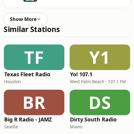
Show More
Similar Stations
TF
Y1
Texas Fleet Radio
Yo! 107.1
Houston
West Palm Beach · 107.1 FM
BR
DS
Big R Radio - JAMZ
Dirty South Radio
Seattle
Miami