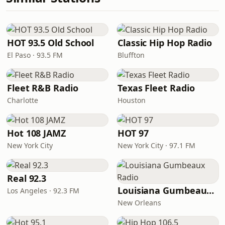
HOT 93.5 Old School
Classic Hip Hop Radio
El Paso · 93.5 FM
Bluffton
Fleet R&B Radio
Texas Fleet Radio
Charlotte
Houston
Hot 108 JAMZ
HOT 97
New York City
New York City · 97.1 FM
Real 92.3
Louisiana Gumbeaux Radio
Los Angeles · 92.3 FM
New Orleans