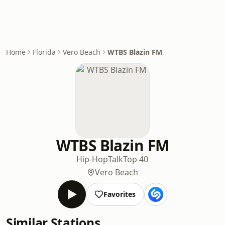
Home
Florida
Vero Beach
WTBS Blazin FM
WTBS Blazin FM
Hip-Hop
Talk
Top 40
Vero Beach
Favorites
Similar Stations