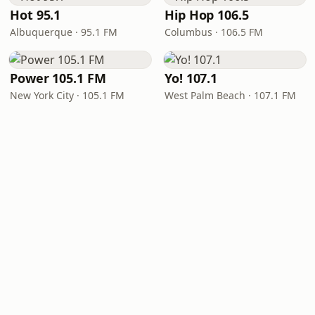
Hot 95.1
Hip Hop 106.5
Albuquerque · 95.1 FM
Columbus · 106.5 FM
Power 105.1 FM
Yo! 107.1
New York City · 105.1 FM
West Palm Beach · 107.1 FM