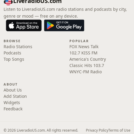
LiveradioUS.com
Listen to LiveradioUS.com radio stations and podcasts by city,
genre or mood — free on any device.
BROWSE
POPULAR
Radio Stations
FOX News Talk
Podcasts
102.7 KISS FM
Top Songs
America's Country
Classic Hits 103.7
WNYC-FM Radio
ABOUT
About Us
Add Station
Widgets
Feedback
© 2026 LiveradioUS.com. All rights reserved.
Privacy Policy
Terms of Use