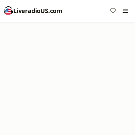
LiveradioUS.com