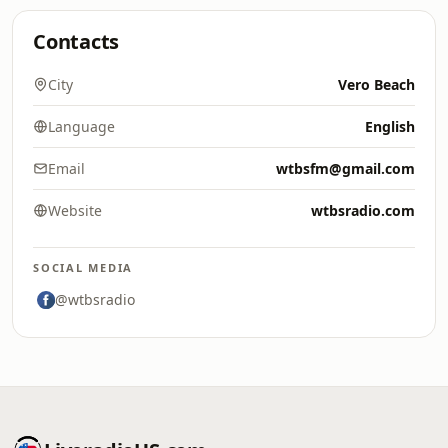
Contacts
City
Vero Beach
Language
English
Email
wtbsfm@gmail.com
Website
wtbsradio.com
SOCIAL MEDIA
@wtbsradio