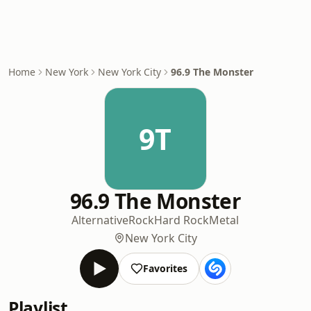
Home
New York
New York City
96.9 The Monster
9T
96.9 The Monster
Alternative
Rock
Hard Rock
Metal
New York City
Favorites
Playlist