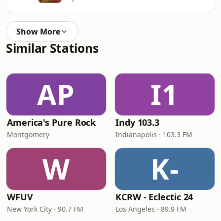
Show More
Similar Stations
AP
I1
America's Pure Rock
Indy 103.3
Montgomery
Indianapolis · 103.3 FM
W
K-
WFUV
KCRW - Eclectic 24
New York City · 90.7 FM
Los Angeles · 89.9 FM