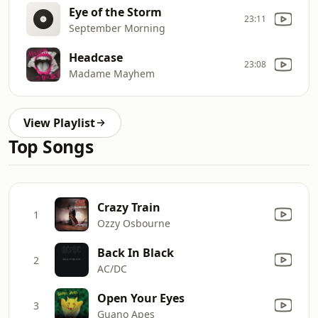
Eye of the Storm
23:11
September Morning
Headcase
23:08
Madame Mayhem
View Playlist
Top Songs
Crazy Train
1
Ozzy Osbourne
Back In Black
2
AC/DC
Open Your Eyes
3
Guano Apes