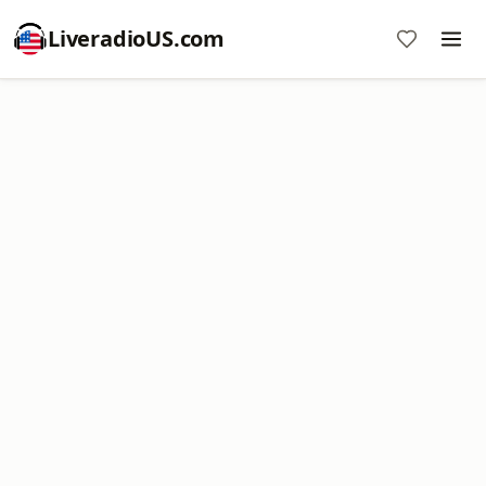
LiveradioUS.com