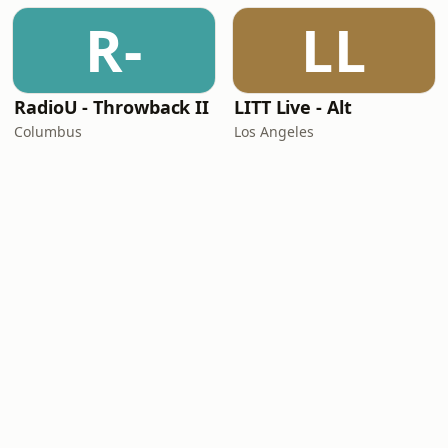
R-
LL
RadioU - Throwback II
LITT Live - Alt
Columbus
Los Angeles