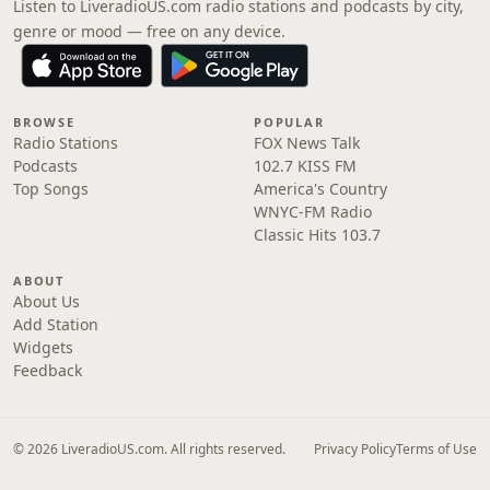
Listen to LiveradioUS.com radio stations and podcasts by city,
genre or mood — free on any device.
BROWSE
POPULAR
Radio Stations
FOX News Talk
Podcasts
102.7 KISS FM
Top Songs
America's Country
WNYC-FM Radio
Classic Hits 103.7
ABOUT
About Us
Add Station
Widgets
Feedback
© 2026 LiveradioUS.com. All rights reserved.
Privacy Policy
Terms of Use