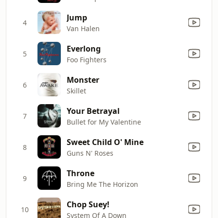
Jump
4
Van Halen
Everlong
5
Foo Fighters
Monster
6
Skillet
Your Betrayal
7
Bullet for My Valentine
Sweet Child O' Mine
8
Guns N' Roses
Throne
9
Bring Me The Horizon
Chop Suey!
10
System Of A Down