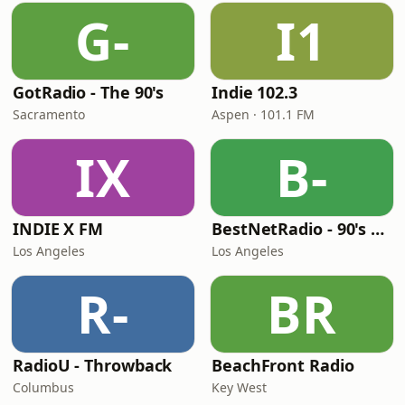
G-
I1
GotRadio - The 90's
Indie 102.3
Sacramento
Aspen · 101.1 FM
IX
B-
INDIE X FM
BestNetRadio - 90's Alternative
Los Angeles
Los Angeles
R-
BR
RadioU - Throwback
BeachFront Radio
Columbus
Key West