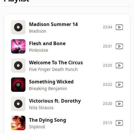
Madison Summer 14
23:34
Madison
Flesh and Bone
23:31
Pinknoise
Welcome To The Circus
23:25
Five Finger Death Punch
Something Wicked
23:22
Breaking Benjamin
Victorious ft. Dorothy
23:20
Nita Strauss
The Dying Song
23:15
Slipknot