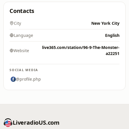
Contacts
City
New York City
Language
English
live365.com/station/96-9-The-Monster-
Website
a22251
SOCIAL MEDIA
@profile.php
LiveradioUS.com