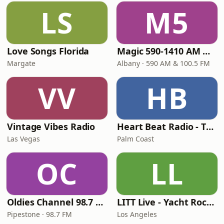
LS
M5
Love Songs Florida
Magic 590-1410 AM & 96.9-100.5 FM
Margate
Albany · 590 AM & 100.5 FM
VV
HB
Vintage Vibes Radio
Heart Beat Radio - That 70's Station
Las Vegas
Palm Coast
OC
LL
Oldies Channel 98.7 FM KISD
LITT Live - Yacht Rock Radio
Pipestone · 98.7 FM
Los Angeles