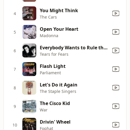
You Might Think
4
The Cars
Open Your Heart
5
Madonna
Everybody Wants to Rule the World
6
Tears for Fears
Flash Light
7
Parliament
Let's Do it Again
8
The Staple Singers
The Cisco Kid
9
War
Drivin' Wheel
10
Foghat