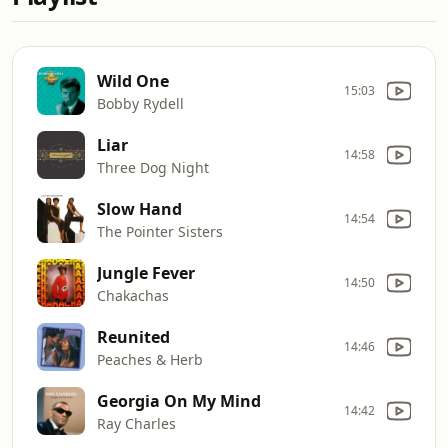
Wild One
15:03
Bobby Rydell
Liar
14:58
Three Dog Night
Slow Hand
14:54
The Pointer Sisters
Jungle Fever
14:50
Chakachas
Reunited
14:46
Peaches & Herb
Georgia On My Mind
14:42
Ray Charles