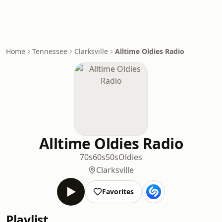
Home
Tennessee
Clarksville
Alltime Oldies Radio
Alltime Oldies Radio
70s
60s
50s
Oldies
Clarksville
Favorites
Playlist