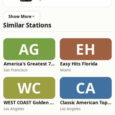
Show More
Similar Stations
AG
EH
America's Greatest 70s Hits
Easy Hits Florida
San Francisco
Miami
WC
CA
WEST COAST Golden Radio
Classic American Top 40
Los Angeles
Los Angeles