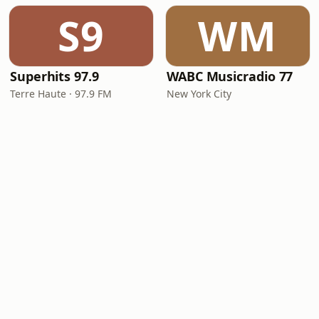
S9
WM
Superhits 97.9
WABC Musicradio 77
Terre Haute · 97.9 FM
New York City