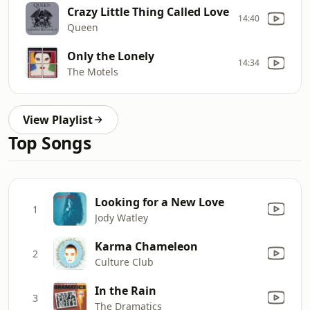
Crazy Little Thing Called Love
14:40
Queen
Only the Lonely
14:34
The Motels
View Playlist
Top Songs
Looking for a New Love
1
Jody Watley
Karma Chameleon
2
Culture Club
In the Rain
3
The Dramatics