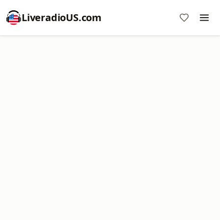
LiveradioUS.com