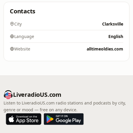
Contacts
City
Clarksville
Language
English
Website
alltimeoldies.com
LiveradioUS.com
Listen to LiveradioUS.com radio stations and podcasts by city,
genre or mood — free on any device.