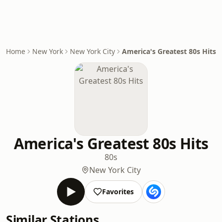
Home
New York
New York City
America's Greatest 80s Hits
America's Greatest 80s Hits
80s
New York City
Favorites
Similar Stations