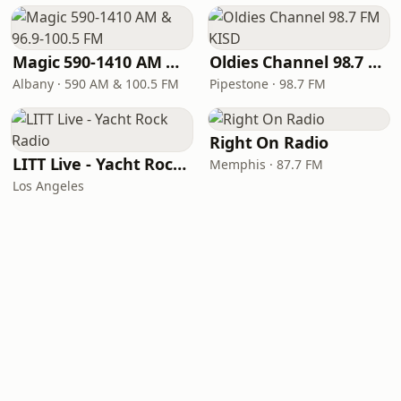
Magic 590-1410 AM & 96.9-100.5 FM
Oldies Channel 98.7 FM KISD
Albany · 590 AM & 100.5 FM
Pipestone · 98.7 FM
Right On Radio
LITT Live - Yacht Rock Radio
Memphis · 87.7 FM
Los Angeles