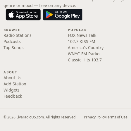
genre or mood — free on any device.
BROWSE
POPULAR
Radio Stations
FOX News Talk
Podcasts
102.7 KISS FM
Top Songs
America's Country
WNYC-FM Radio
Classic Hits 103.7
ABOUT
About Us
Add Station
Widgets
Feedback
© 2026 LiveradioUS.com. All rights reserved.
Privacy Policy
Terms of Use