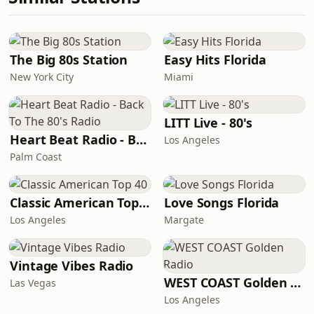
The Big 80s Station
Easy Hits Florida
New York City
Miami
LITT Live - 80's
Heart Beat Radio - Back To The 80's Radio
Los Angeles
Palm Coast
Classic American Top 40
Love Songs Florida
Los Angeles
Margate
Vintage Vibes Radio
WEST COAST Golden Radio
Las Vegas
Los Angeles