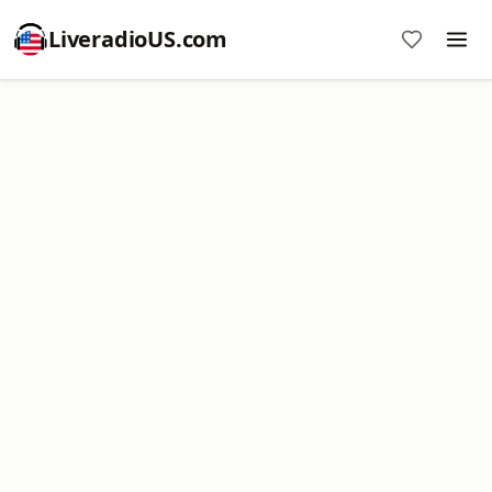
LiveradioUS.com