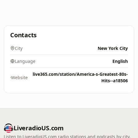
Contacts
City
New York City
Language
English
live365.com/station/America-s-Greatest-80s-
Website
Hits--a18506
LiveradioUS.com
Listen to LiveradioUS.com radio stations and podcasts by city,