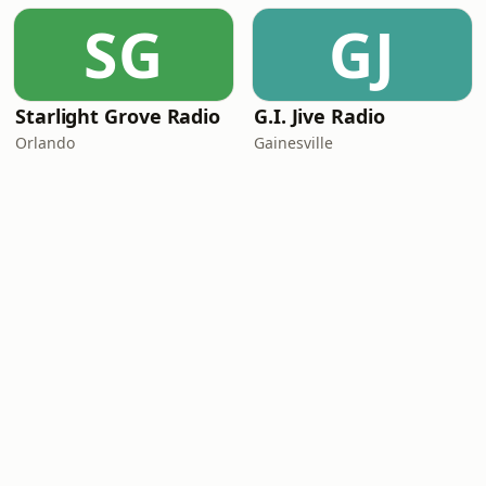
SG
GJ
Starlight Grove Radio
G.I. Jive Radio
Orlando
Gainesville