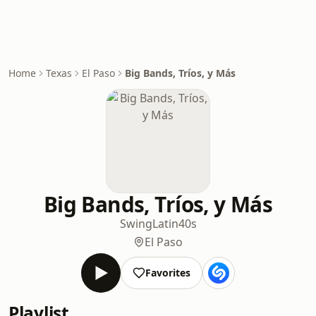
Home
Texas
El Paso
Big Bands, Tríos, y Más
Big Bands, Tríos, y Más
Swing
Latin
40s
El Paso
Favorites
Playlist