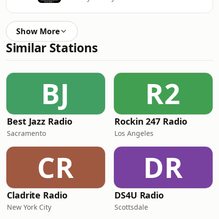
Show More
Similar Stations
BJ
R2
Best Jazz Radio
Rockin 247 Radio
Sacramento
Los Angeles
CR
DR
Cladrite Radio
DS4U Radio
New York City
Scottsdale