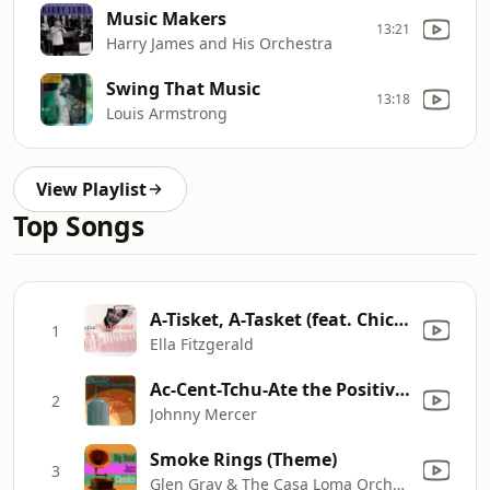
Music Makers
13:21
Harry James and His Orchestra
Swing That Music
13:18
Louis Armstrong
View Playlist
Top Songs
A-Tisket, A-Tasket (feat. Chick Webb and His Orchestra)
1
Ella Fitzgerald
Ac-Cent-Tchu-Ate the Positive (feat. The Pied Pipers & Paul Weston and His Orchestra)
2
Johnny Mercer
Smoke Rings (Theme)
3
Glen Gray & The Casa Loma Orchestra