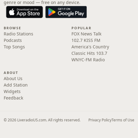
genre or mood — free on any device.
BROWSE
POPULAR
Radio Stations
FOX News Talk
Podcasts
102.7 KISS FM
Top Songs
America's Country
Classic Hits 103.7
WNYC-FM Radio
ABOUT
About Us
Add Station
Widgets
Feedback
© 2026 LiveradioUS.com. All rights reserved.
Privacy Policy
Terms of Use