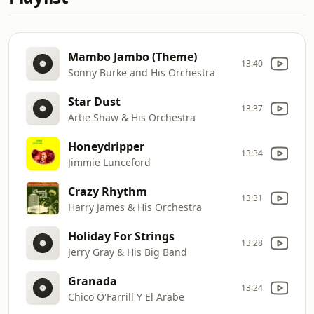
Mambo Jambo (Theme)
13:40
Sonny Burke and His Orchestra
Star Dust
13:37
Artie Shaw & His Orchestra
Honeydripper
13:34
Jimmie Lunceford
Crazy Rhythm
13:31
Harry James & His Orchestra
Holiday For Strings
13:28
Jerry Gray & His Big Band
Granada
13:24
Chico O'Farrill Y El Arabe