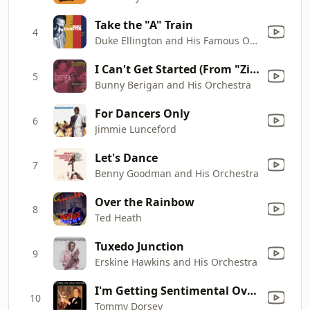
Take the "A" Train
4
Duke Ellington and His Famous Orchestra
I Can't Get Started (From "Ziegfeild Follies of 1936")
5
Bunny Berigan and His Orchestra
For Dancers Only
6
Jimmie Lunceford
Let's Dance
7
Benny Goodman and His Orchestra
Over the Rainbow
8
Ted Heath
Tuxedo Junction
9
Erskine Hawkins and His Orchestra
I'm Getting Sentimental Over You
10
Tommy Dorsey