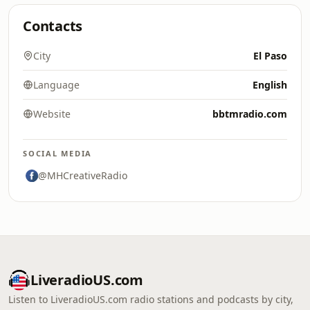
Contacts
City
El Paso
Language
English
Website
bbtmradio.com
SOCIAL MEDIA
@MHCreativeRadio
LiveradioUS.com
Listen to LiveradioUS.com radio stations and podcasts by city,