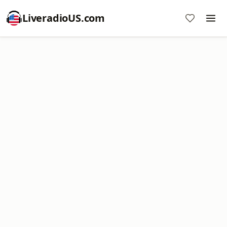
LiveradioUS.com