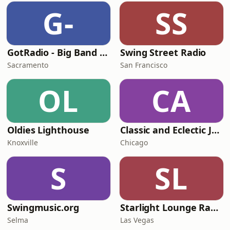
G-
SS
GotRadio - Big Band Land
Swing Street Radio
Sacramento
San Francisco
OL
CA
Oldies Lighthouse
Classic and Eclectic Jazz - WNUA-DB
Knoxville
Chicago
S
SL
Swingmusic.org
Starlight Lounge Radio
Selma
Las Vegas