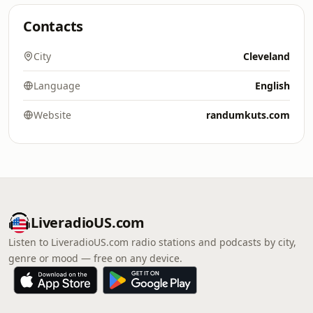
Contacts
City
Cleveland
Language
English
Website
randumkuts.com
LiveradioUS.com
Listen to LiveradioUS.com radio stations and podcasts by city,
genre or mood — free on any device.