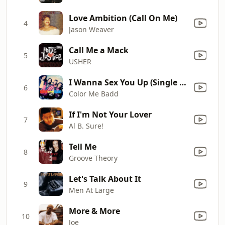
Love Ambition (Call On Me)
4
Jason Weaver
Call Me a Mack
5
USHER
I Wanna Sex You Up (Single Mix)
6
Color Me Badd
If I'm Not Your Lover
7
Al B. Sure!
Tell Me
8
Groove Theory
Let's Talk About It
9
Men At Large
More & More
10
Joe