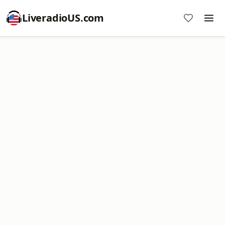
LiveradioUS.com