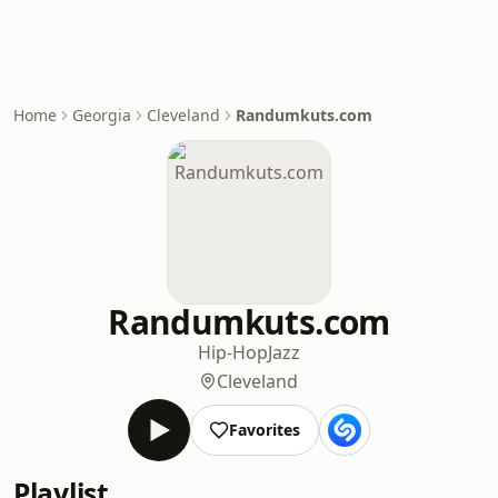
Home
Georgia
Cleveland
Randumkuts.com
Randumkuts.com
Hip-Hop
Jazz
Cleveland
Favorites
Playlist