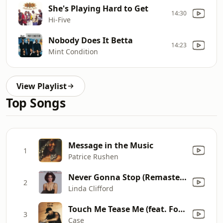
She's Playing Hard to Get
14:30
Hi-Five
Nobody Does It Betta
14:23
Mint Condition
View Playlist
Top Songs
Message in the Music
1
Patrice Rushen
Never Gonna Stop (Remastered)
2
Linda Clifford
Touch Me Tease Me (feat. Foxy Brown & Mary J. Blige)
3
Case