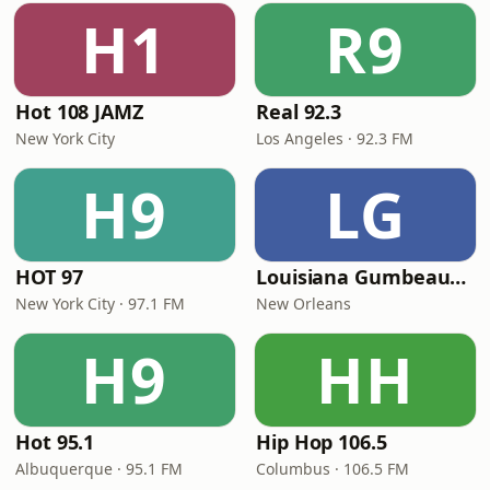
H1
R9
Hot 108 JAMZ
Real 92.3
New York City
Los Angeles · 92.3 FM
H9
LG
HOT 97
Louisiana Gumbeaux Radio
New York City · 97.1 FM
New Orleans
H9
HH
Hot 95.1
Hip Hop 106.5
Albuquerque · 95.1 FM
Columbus · 106.5 FM