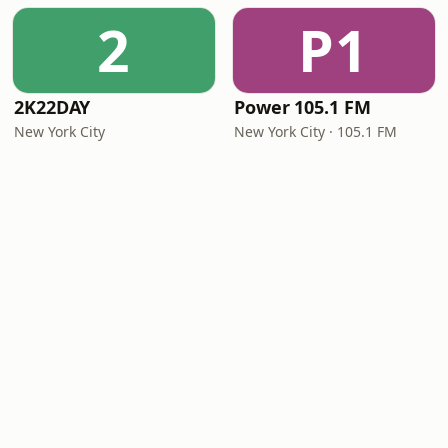
2
P1
2K22DAY
Power 105.1 FM
New York City
New York City · 105.1 FM