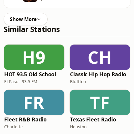
Show More
Similar Stations
H9
CH
HOT 93.5 Old School
Classic Hip Hop Radio
El Paso · 93.5 FM
Bluffton
FR
TF
Fleet R&B Radio
Texas Fleet Radio
Charlotte
Houston