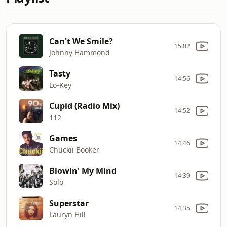
Can't We Smile?
15:02
Johnny Hammond
Tasty
14:56
Lo-Key
Cupid (Radio Mix)
14:52
112
Games
14:46
Chuckii Booker
Blowin' My Mind
14:39
Solo
Superstar
14:35
Lauryn Hill