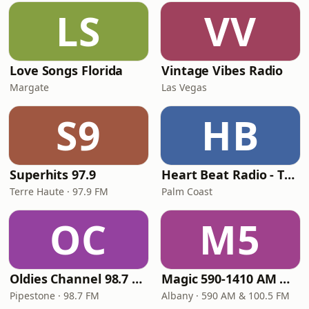
LS
VV
Love Songs Florida
Vintage Vibes Radio
Margate
Las Vegas
S9
HB
Superhits 97.9
Heart Beat Radio - That 70's Station
Terre Haute · 97.9 FM
Palm Coast
OC
M5
Oldies Channel 98.7 FM KISD
Magic 590-1410 AM & 96.9-100.5 FM
Pipestone · 98.7 FM
Albany · 590 AM & 100.5 FM