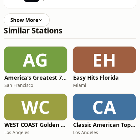
Show More
Similar Stations
AG
EH
America's Greatest 70s Hits
Easy Hits Florida
San Francisco
Miami
WC
CA
WEST COAST Golden Radio
Classic American Top 40
Los Angeles
Los Angeles