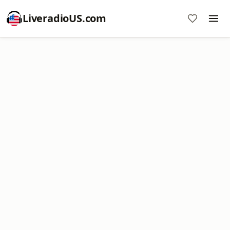
LiveradioUS.com