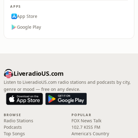
APPS
App Store
Google Play
LiveradioUS.com
Listen to LiveradioUS.com radio stations and podcasts by city,
genre or mood — free on any device.
BROWSE
POPULAR
Radio Stations
FOX News Talk
Podcasts
102.7 KISS FM
Top Songs
America's Country