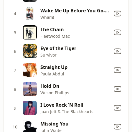
Wake Me Up Before You Go-Go
4
Wham!
The Chain
5
Fleetwood Mac
Eye of the Tiger
6
Survivor
Straight Up
7
Paula Abdul
Hold On
8
Wilson Phillips
I Love Rock 'N Roll
9
Joan Jett & The Blackhearts
Missing You
10
John Waite