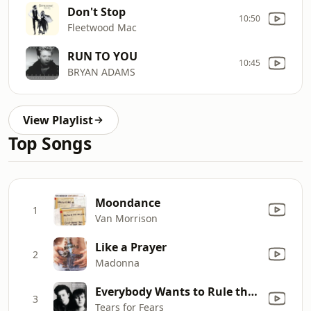
Don't Stop
10:50
Fleetwood Mac
RUN TO YOU
10:45
BRYAN ADAMS
View Playlist
Top Songs
Moondance
1
Van Morrison
Like a Prayer
2
Madonna
Everybody Wants to Rule the World
3
Tears for Fears