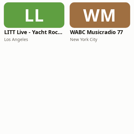
LL
WM
LITT Live - Yacht Rock Radio
WABC Musicradio 77
Los Angeles
New York City