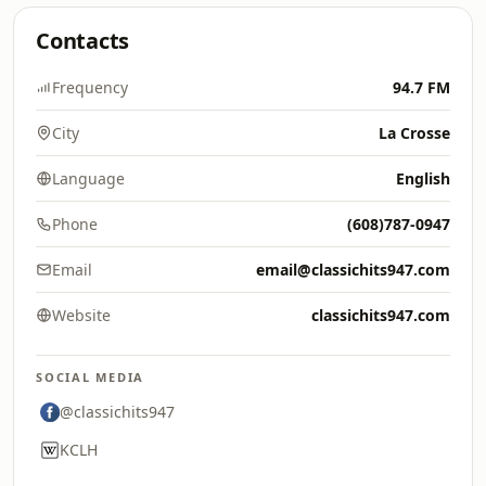
Contacts
Frequency
94.7 FM
City
La Crosse
Language
English
Phone
(608)787-0947
Email
email@classichits947.com
Website
classichits947.com
SOCIAL MEDIA
@classichits947
KCLH