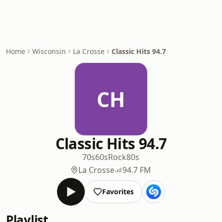
Home
Wisconsin
La Crosse
Classic Hits 94.7
CH
Classic Hits 94.7
70s
60s
Rock
80s
La Crosse
94.7 FM
Favorites
Playlist