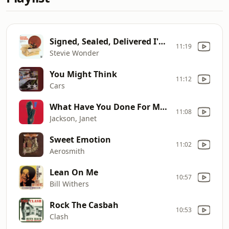
Signed, Sealed, Delivered I'm...
11:19
Stevie Wonder
You Might Think
11:12
Cars
What Have You Done For Me Lately
11:08
Jackson, Janet
Sweet Emotion
11:02
Aerosmith
Lean On Me
10:57
Bill Withers
Rock The Casbah
10:53
Clash