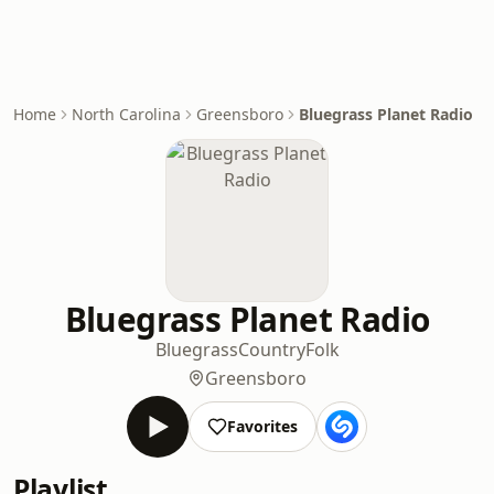
Home
North Carolina
Greensboro
Bluegrass Planet Radio
Bluegrass Planet Radio
Bluegrass
Country
Folk
Greensboro
Favorites
Playlist