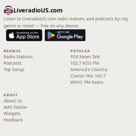
LiveradioUS.com
Listen to LiveradioUS.com radio stations and podcasts by city,
genre or mood — free on any device.
BROWSE
POPULAR
Radio Stations
FOX News Talk
Podcasts
102.7 KISS FM
Top Songs
America's Country
Classic Hits 103.7
WNYC-FM Radio
ABOUT
About Us
Add Station
Widgets
Feedback