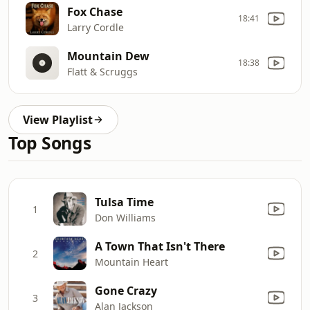
Fox Chase
18:41
Larry Cordle
Mountain Dew
18:38
Flatt & Scruggs
View Playlist
Top Songs
Tulsa Time
1
Don Williams
A Town That Isn't There
2
Mountain Heart
Gone Crazy
3
Alan Jackson