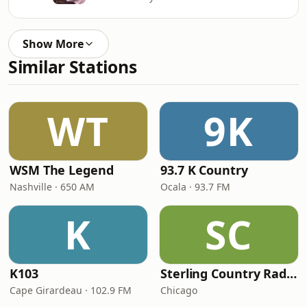
Show More
Similar Stations
WT
9K
WSM The Legend
93.7 K Country
Nashville · 650 AM
Ocala · 93.7 FM
K
SC
K103
Sterling Country Radio
Cape Girardeau · 102.9 FM
Chicago