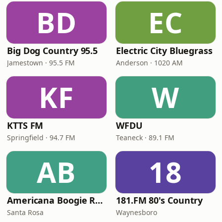
BD
EC
Big Dog Country 95.5
Electric City Bluegrass
Jamestown · 95.5 FM
Anderson · 1020 AM
KF
W
KTTS FM
WFDU
Springfield · 94.7 FM
Teaneck · 89.1 FM
AB
18
Americana Boogie Radio
181.FM 80's Country
Santa Rosa
Waynesboro