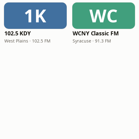
1K
WC
102.5 KDY
WCNY Classic FM
West Plains · 102.5 FM
Syracuse · 91.3 FM