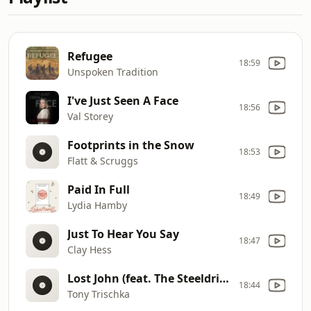
Refugee
18:59
Unspoken Tradition
I've Just Seen A Face
18:56
Val Storey
Footprints in the Snow
18:53
Flatt & Scruggs
Paid In Full
18:49
Lydia Hamby
Just To Hear You Say
18:47
Clay Hess
Lost John (feat. The Steeldrivers)
18:44
Tony Trischka