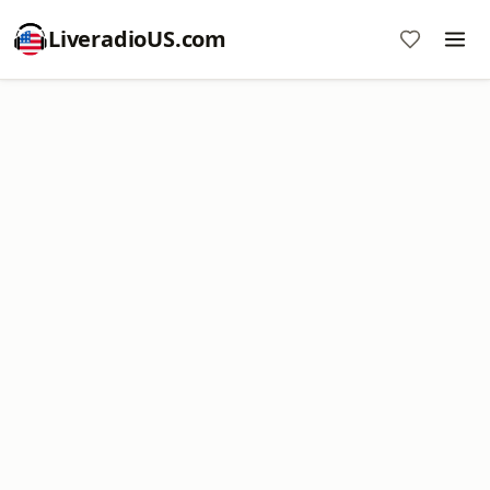
LiveradioUS.com