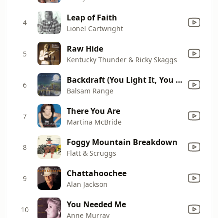
Leap of Faith
4
Lionel Cartwright
Raw Hide
5
Kentucky Thunder & Ricky Skaggs
Backdraft (You Light It, You Fight It)
6
Balsam Range
There You Are
7
Martina McBride
Foggy Mountain Breakdown
8
Flatt & Scruggs
Chattahoochee
9
Alan Jackson
You Needed Me
10
Anne Murray