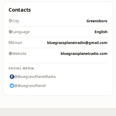
Contacts
City
Greensboro
Language
English
Email
bluegrassplanetradio@gmail.com
Website
bluegrassplanetradio.com
SOCIAL MEDIA
@BluegrassPlanetRadio
@BluegrassPlanet