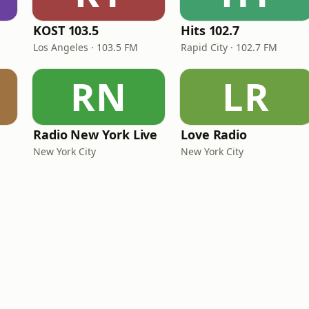
KOST 103.5
Hits 102.7
Los Angeles · 103.5 FM
Rapid City · 102.7 FM
RN
LR
Radio New York Live
Love Radio
New York City
New York City