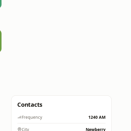
Contacts
Frequency
1240 AM
City
Newberry