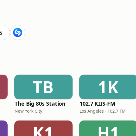
s
TB
1K
The Big 80s Station
102.7 KIIS-FM
New York City
Los Angeles · 102.7 FM
K1
H1