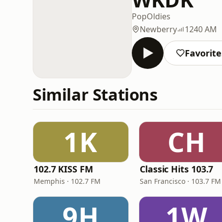
Pop
Oldies
Newberry
1240 AM
Favorite
Similar Stations
1K
CH
102.7 KISS FM
Classic Hits 103.7
Memphis · 102.7 FM
San Francisco · 103.7 FM
9H
1W