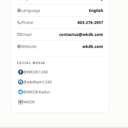
Language
English
Phone
803-276-2957
Email
contactus@wkdk.com
Website
wkdk.com
SOCIAL MEDIA
@WKDK1240
@wkdkam1240
@WKDKRadio
WKDK