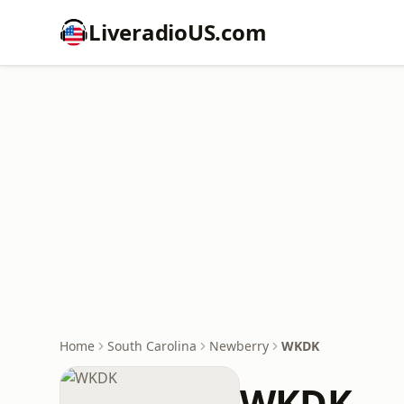
LiveradioUS.com
Home
South Carolina
Newberry
WKDK
WKDK