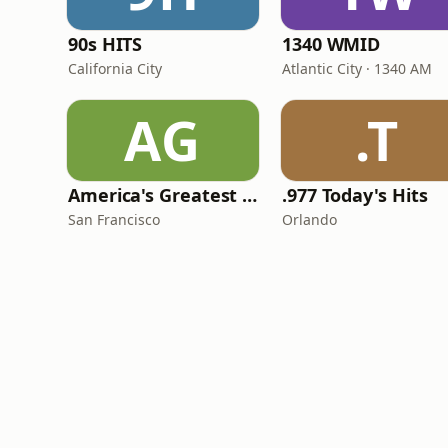
90s HITS
1340 WMID
California City
Atlantic City · 1340 AM
AG
.T
America's Greatest 70s Hits
.977 Today's Hits
San Francisco
Orlando