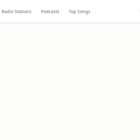
Radio Stations
Podcasts
Top Songs