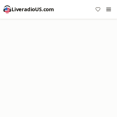
LiveradioUS.com