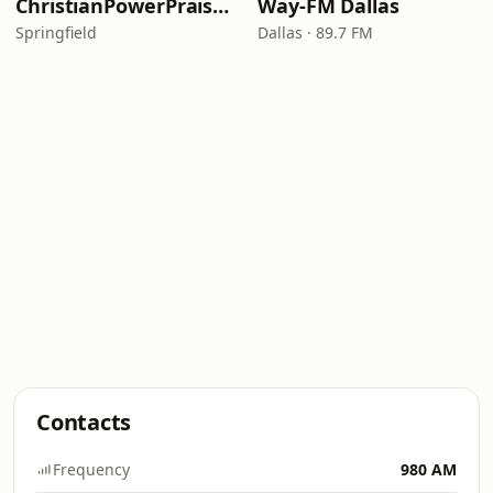
ChristianPowerPraise.Net
Way-FM Dallas
Springfield
Dallas · 89.7 FM
Contacts
Frequency
980 AM