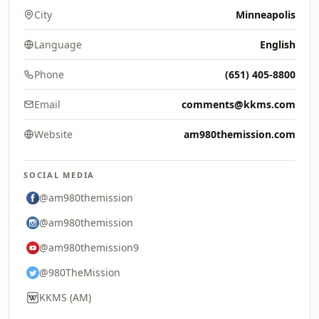
City
Minneapolis
Language
English
Phone
(651) 405-8800
Email
comments@kkms.com
Website
am980themission.com
SOCIAL MEDIA
@am980themission
@am980themission
@am980themission9
@980TheMission
KKMS (AM)