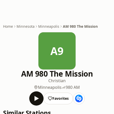
Home
Minnesota
Minneapolis
AM 980 The Mission
A9
AM 980 The Mission
Christian
Minneapolis
980 AM
Favorites
Similar Stations