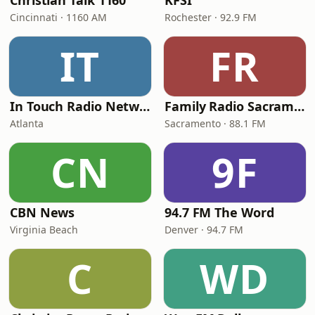
Christian Talk 1160
KFSI
Cincinnati · 1160 AM
Rochester · 92.9 FM
IT
FR
In Touch Radio Network
Family Radio Sacramento (KEBR)
Atlanta
Sacramento · 88.1 FM
CN
9F
CBN News
94.7 FM The Word
Virginia Beach
Denver · 94.7 FM
C
WD