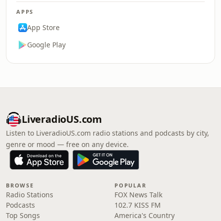
APPS
App Store
Google Play
LiveradioUS.com
Listen to LiveradioUS.com radio stations and podcasts by city,
genre or mood — free on any device.
BROWSE
POPULAR
Radio Stations
FOX News Talk
Podcasts
102.7 KISS FM
Top Songs
America's Country