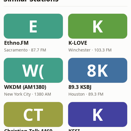
E
K
Ethno.FM
K-LOVE
Sacramento · 87.7 FM
Winchester · 103.3 FM
W(
8K
WKDM (AM1380)
89.3 KSBJ
New York City · 1380 AM
Houston · 89.3 FM
CT
K