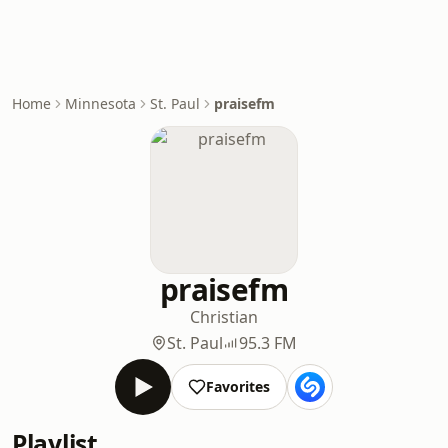
Home
Minnesota
St. Paul
praisefm
praisefm
Christian
St. Paul
95.3 FM
Favorites
Playlist