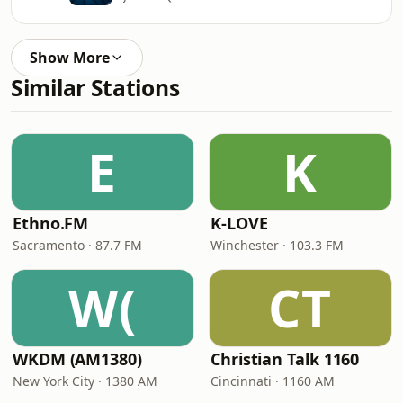
Show More
Similar Stations
E
K
Ethno.FM
K-LOVE
Sacramento · 87.7 FM
Winchester · 103.3 FM
W(
CT
WKDM (AM1380)
Christian Talk 1160
New York City · 1380 AM
Cincinnati · 1160 AM