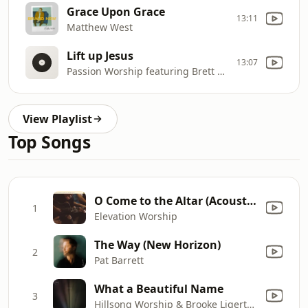
Grace Upon Grace
13:11
Matthew West
Lift up Jesus
13:07
Passion Worship featuring Brett Younker
View Playlist
Top Songs
O Come to the Altar (Acoustic)
1
Elevation Worship
The Way (New Horizon)
2
Pat Barrett
What a Beautiful Name
3
Hillsong Worship & Brooke Ligertwood