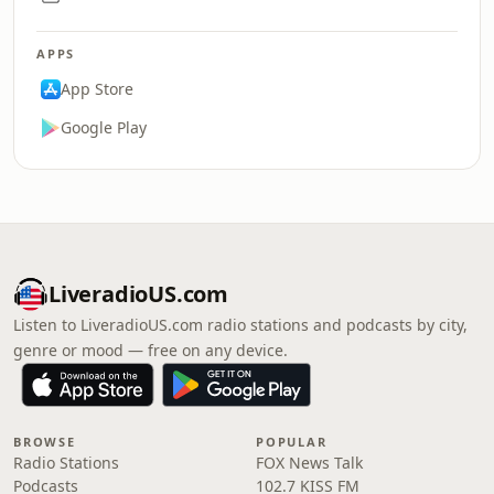
APPS
App Store
Google Play
LiveradioUS.com
Listen to LiveradioUS.com radio stations and podcasts by city,
genre or mood — free on any device.
BROWSE
POPULAR
Radio Stations
FOX News Talk
Podcasts
102.7 KISS FM