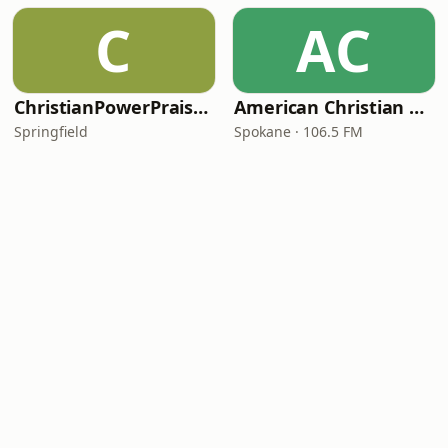
C
AC
ChristianPowerPraise.Net
American Christian Network
Springfield
Spokane · 106.5 FM