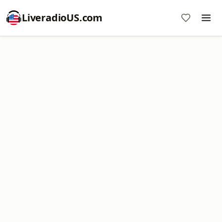
LiveradioUS.com