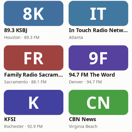
8K
IT
89.3 KSBJ
In Touch Radio Network
Houston · 89.3 FM
Atlanta
FR
9F
Family Radio Sacramento (KEBR)
94.7 FM The Word
Sacramento · 88.1 FM
Denver · 94.7 FM
K
CN
KFSI
CBN News
Rochester · 92.9 FM
Virginia Beach