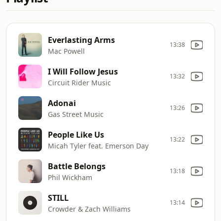
Everlasting Arms
13:38
Mac Powell
I Will Follow Jesus
13:32
Circuit Rider Music
Adonai
13:26
Gas Street Music
People Like Us
13:22
Micah Tyler feat. Emerson Day
Battle Belongs
13:18
Phil Wickham
STILL
13:14
Crowder & Zach Williams