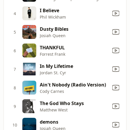
I Believe
4
Phil Wickham
Dusty Bibles
5
Josiah Queen
THANKFUL
6
Forrest Frank
In My Lifetime
7
Jordan St. Cyr
Ain't Nobody (Radio Version)
8
Cody Carnes
The God Who Stays
9
Matthew West
demons
10
Josiah Queen