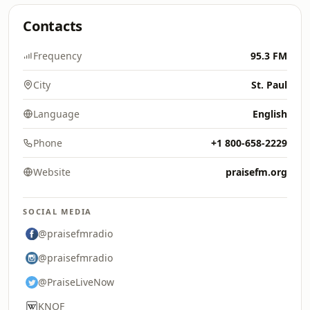
Contacts
Frequency
95.3 FM
City
St. Paul
Language
English
Phone
+1 800-658-2229
Website
praisefm.org
SOCIAL MEDIA
@praisefmradio
@praisefmradio
@PraiseLiveNow
KNOF