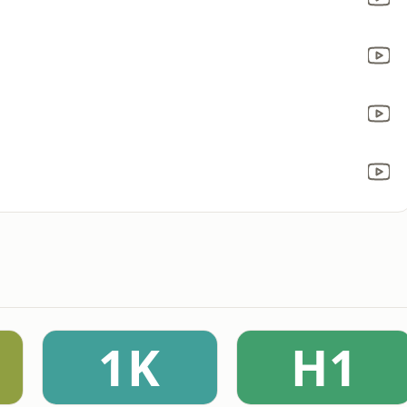
1K
H1