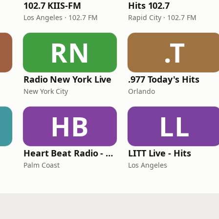
102.7 KIIS-FM
Hits 102.7
Los Angeles · 102.7 FM
Rapid City · 102.7 FM
RN
.T
Radio New York Live
.977 Today's Hits
New York City
Orlando
HB
LL
Heart Beat Radio - Back To The 80's Radio
LITT Live - Hits
Palm Coast
Los Angeles