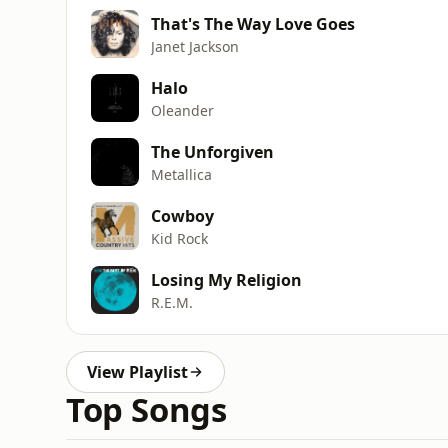
That's The Way Love Goes
Janet Jackson
Halo
Oleander
The Unforgiven
Metallica
Cowboy
Kid Rock
Losing My Religion
R.E.M.
View Playlist
Top Songs