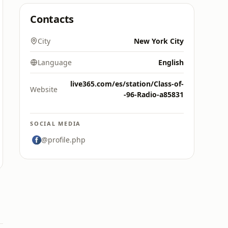
Contacts
City
New York City
Language
English
live365.com/es/station/Class-of-
Website
-96-Radio-a85831
SOCIAL MEDIA
@profile.php