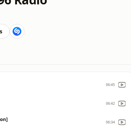
s
06:45
06:42
ion]
06:34