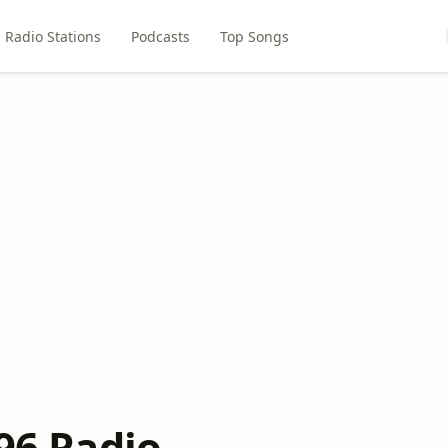
Radio Stations
Podcasts
Top Songs
'96 Radio