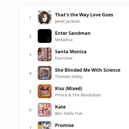
That's the Way Love Goes
1
Janet Jackson
Enter Sandman
2
Metallica
Santa Monica
3
Everclear
She Blinded Me With Science
4
Thomas Dolby
Kiss (Mixed)
5
Prince & The Revolution
Kate
6
Ben Folds Five
Promise
7