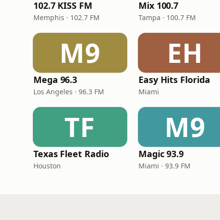
102.7 KISS FM
Mix 100.7
Memphis · 102.7 FM
Tampa · 100.7 FM
M9
EH
Mega 96.3
Easy Hits Florida
Los Angeles · 96.3 FM
Miami
TF
M9
Texas Fleet Radio
Magic 93.9
Houston
Miami · 93.9 FM