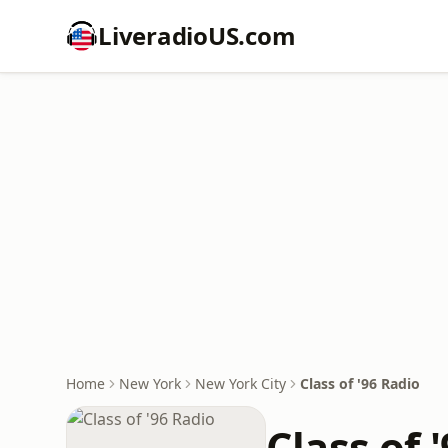
LiveradioUS.com
Home
New York
New York City
Class of '96 Radio
Class of 