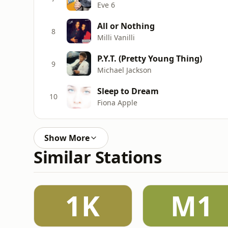
Eve 6
All or Nothing
8
Milli Vanilli
P.Y.T. (Pretty Young Thing)
9
Michael Jackson
Sleep to Dream
10
Fiona Apple
Show More
Similar Stations
1K
M1