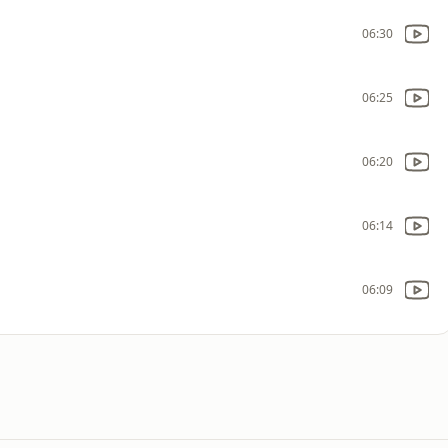
06:30
06:25
06:20
06:14
06:09