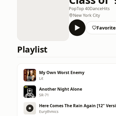
Pop
Top 40
Dance
Hits
New York City
Favorite
Playlist
My Own Worst Enemy
Lit
Another Night Alone
SR‐71
Here Comes The Rain Again [12" Vers
Eurythmics