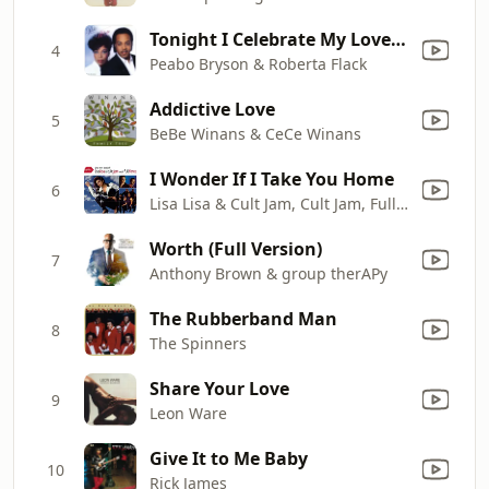
Tonight I Celebrate My Love (feat. Roberta Flack)
4
Peabo Bryson & Roberta Flack
Addictive Love
5
BeBe Winans & CeCe Winans
I Wonder If I Take You Home
6
Lisa Lisa & Cult Jam, Cult Jam, Full Force & Lisa Lisa
Worth (Full Version)
7
Anthony Brown & group therAPy
The Rubberband Man
8
The Spinners
Share Your Love
9
Leon Ware
Give It to Me Baby
10
Rick James