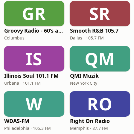
GR
SR
Groovy Radio - 60's and 70's Oldies
Smooth R&B 105.7
Columbus
Dallas · 105.7 FM
IS
QM
Illinois Soul 101.1 FM
QMI Muzik
Urbana · 101.1 FM
New York City
W
RO
WDAS-FM
Right On Radio
Philadelphia · 105.3 FM
Memphis · 87.7 FM