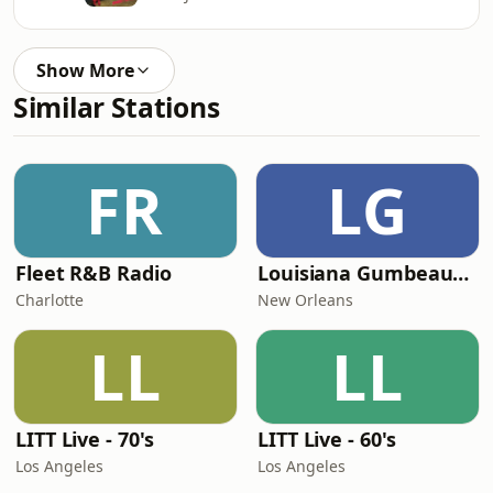
Show More
Similar Stations
FR
LG
Fleet R&B Radio
Louisiana Gumbeaux Radio
Charlotte
New Orleans
LL
LL
LITT Live - 70's
LITT Live - 60's
Los Angeles
Los Angeles