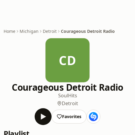
Home
Michigan
Detroit
Courageous Detroit Radio
CD
Courageous Detroit Radio
Soul
Hits
Detroit
Favorites
Playlist