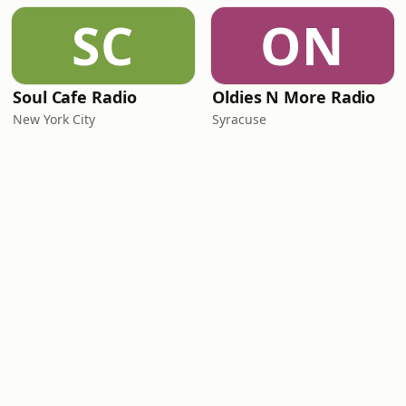
SC
ON
Soul Cafe Radio
Oldies N More Radio
New York City
Syracuse