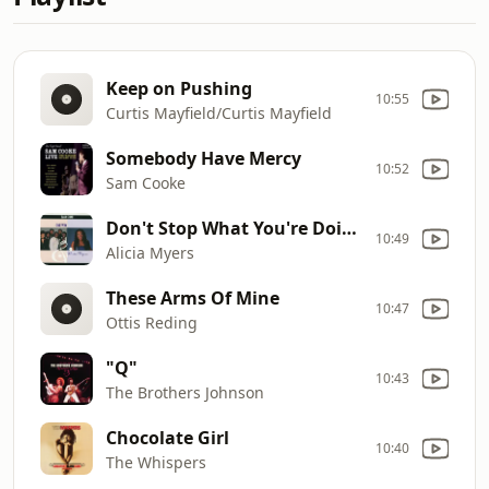
Keep on Pushing
10:55
Curtis Mayfield/Curtis Mayfield
Somebody Have Mercy
10:52
Sam Cooke
Don't Stop What You're Doin'***
10:49
Alicia Myers
These Arms Of Mine
10:47
Ottis Reding
"Q"
10:43
The Brothers Johnson
Chocolate Girl
10:40
The Whispers