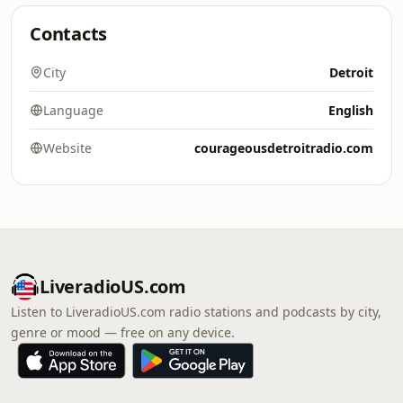
Contacts
City
Detroit
Language
English
Website
courageousdetroitradio.com
LiveradioUS.com
Listen to LiveradioUS.com radio stations and podcasts by city,
genre or mood — free on any device.