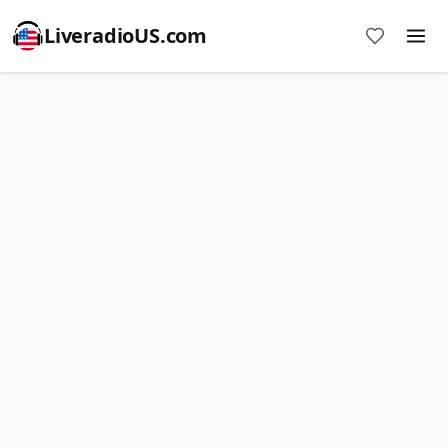
LiveradioUS.com