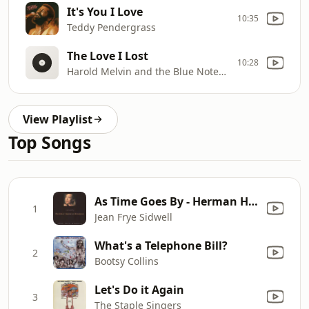
It's You I Love
10:35
Teddy Pendergrass
The Love I Lost
10:28
Harold Melvin and the Blue Notes벅
View Playlist
Top Songs
As Time Goes By - Herman Hupfeld
1
Jean Frye Sidwell
What's a Telephone Bill?
2
Bootsy Collins
Let's Do it Again
3
The Staple Singers