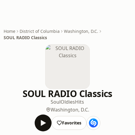
Home
District of Columbia
Washington, D.C.
SOUL RADIO Classics
SOUL RADIO Classics
Soul
Oldies
Hits
Washington, D.C.
Favorites