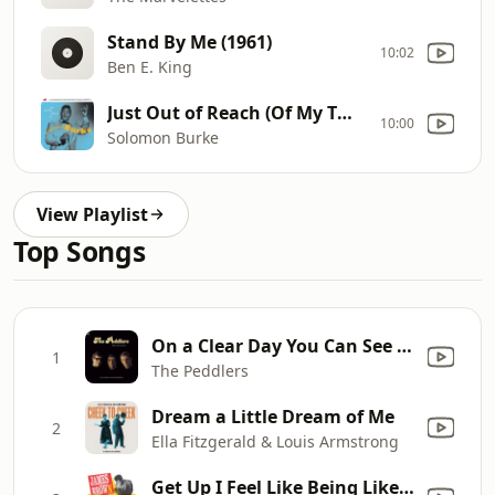
Stand By Me (1961)
10:02
Ben E. King
Just Out of Reach (Of My Two Empty Arms) (1961)
10:00
Solomon Burke
View Playlist
Top Songs
On a Clear Day You Can See Forever
1
The Peddlers
Dream a Little Dream of Me
2
Ella Fitzgerald & Louis Armstrong
Get Up I Feel Like Being Like A Sex Machine, Pts. 1 & 2