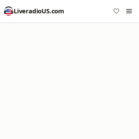
LiveradioUS.com