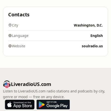
Contacts
City
Washington, D.C.
Language
English
Website
soulradio.us
LiveradioUS.com
Listen to LiveradioUS.com radio stations and podcasts by city,
genre or mood — free on any device.