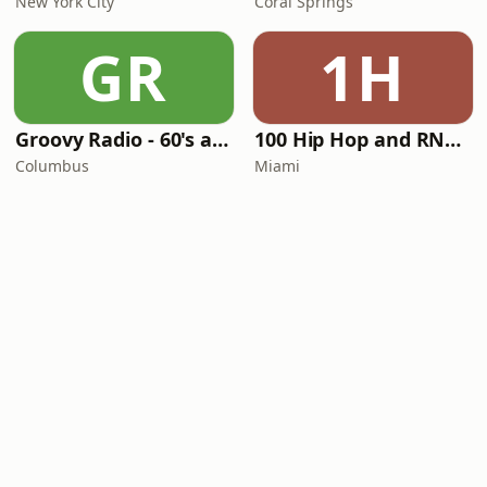
New York City
Coral Springs
GR
1H
Groovy Radio - 60's and 70's Oldies
100 Hip Hop and RNB FM
Columbus
Miami