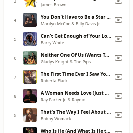
3
James Brown
You Don't Have to Be a Star (To Be In My Show)
4
Marilyn McCoo & Billy Davis Jr.
Can't Get Enough of Your Love, Babe
5
Barry White
Neither One Of Us (Wants To Be The First To Say Goodbye)
6
Gladys Knight & The Pips
The First Time Ever I Saw Your Face
7
Roberta Flack
A Woman Needs Love (Just Like You Do) [7" Version]
8
Ray Parker Jr. & Raydio
That's The Way I Feel About 'Cha
9
Bobby Womack
Who Is He (And What Is He to You)?