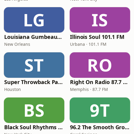
LG
IS
Louisiana Gumbeaux Radio
Illinois Soul 101.1 FM
New Orleans
Urbana · 101.1 FM
ST
RO
Super Throwback Party Radio
Right On Radio 87.7 FM
Houston
Memphis · 87.7 FM
BS
9T
Black Soul Rhythms Radio
96.2 The Smooth Groove