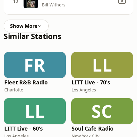
10
Bill Withers
Show More
Similar Stations
FR
LL
Fleet R&B Radio
LITT Live - 70's
Charlotte
Los Angeles
LL
SC
LITT Live - 60's
Soul Cafe Radio
Los Angeles
New York City