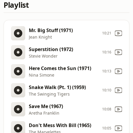
Playlist
Mr. Big Stuff (1971)
10:21
Jean Knight
Superstition (1972)
10:16
Stevie Wonder
Here Comes the Sun (1971)
10:13
Nina Simone
Snake Walk (Pt. 1) (1959)
10:10
The Swinging Tigers
Save Me (1967)
10:08
Aretha Franklin
Don't Mess With Bill (1965)
10:05
The Marvelettes