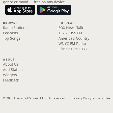
genre or mood — free on any device.
BROWSE
POPULAR
Radio Stations
FOX News Talk
Podcasts
102.7 KISS FM
Top Songs
America's Country
WNYC-FM Radio
Classic Hits 103.7
ABOUT
About Us
Add Station
Widgets
Feedback
© 2026 LiveradioUS.com. All rights reserved.
Privacy Policy
Terms of Use