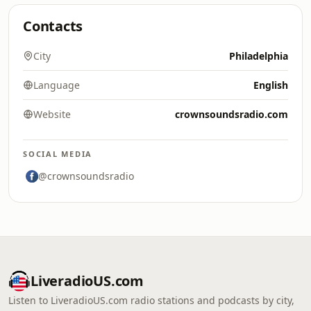
Contacts
City
Philadelphia
Language
English
Website
crownsoundsradio.com
SOCIAL MEDIA
@crownsoundsradio
LiveradioUS.com
Listen to LiveradioUS.com radio stations and podcasts by city,