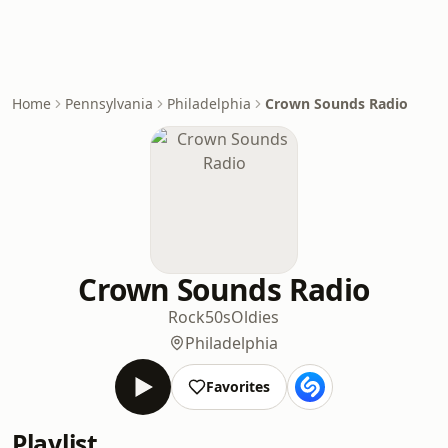
Home
Pennsylvania
Philadelphia
Crown Sounds Radio
Crown Sounds Radio
Rock
50s
Oldies
Philadelphia
Favorites
Playlist