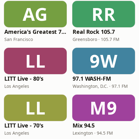
AG
RR
America's Greatest 70s Hits
Real Rock 105.7
San Francisco
Greensboro · 105.7 FM
LL
9W
LITT Live - 80's
97.1 WASH-FM
Los Angeles
Washington, D.C. · 97.1 FM
LL
M9
LITT Live - 70's
Mix 94.5
Los Angeles
Lexington · 94.5 FM