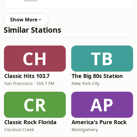
Show More
Similar Stations
CH
TB
Classic Hits 103.7
The Big 80s Station
San Francisco · 103.7 FM
New York City
CR
AP
Classic Rock Florida
America's Pure Rock
Coconut Creek
Montgomery