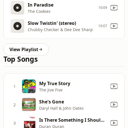
In Paradise
10:09
The Cookies
Slow Twistin' (stereo)
10:07
Chubby Checker & Dee Dee Sharp
View Playlist
Top Songs
My True Story
1
The Jive Five
She's Gone
2
Daryl Hall & John Oates
Is There Something I Should Know?
3
Duran Duran