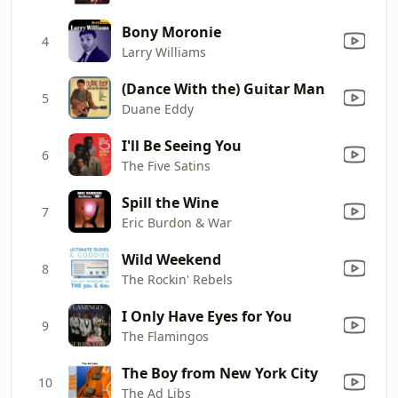
Bony Moronie
4
Larry Williams
(Dance With the) Guitar Man
5
Duane Eddy
I'll Be Seeing You
6
The Five Satins
Spill the Wine
7
Eric Burdon & War
Wild Weekend
8
The Rockin' Rebels
I Only Have Eyes for You
9
The Flamingos
The Boy from New York City
10
The Ad Libs