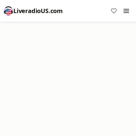
LiveradioUS.com