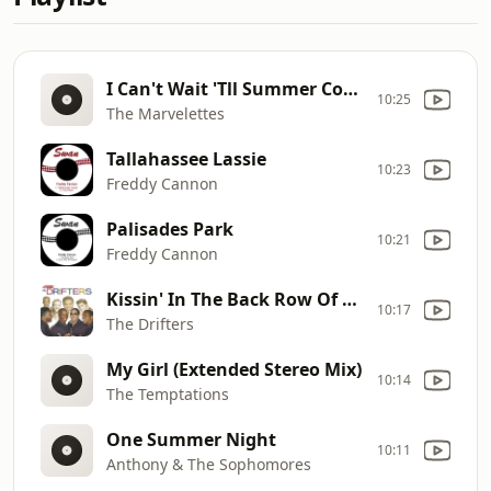
I Can't Wait 'Tll Summer Comes
10:25
The Marvelettes
Tallahassee Lassie
10:23
Freddy Cannon
Palisades Park
10:21
Freddy Cannon
Kissin' In The Back Row Of The Movies
10:17
The Drifters
My Girl (Extended Stereo Mix)
10:14
The Temptations
One Summer Night
10:11
Anthony & The Sophomores