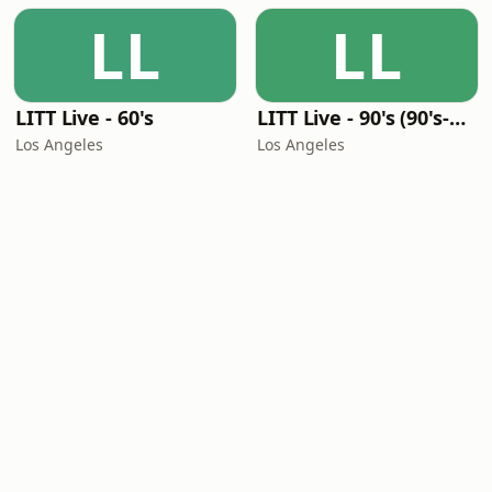
LL
LL
LITT Live - 60's
LITT Live - 90's (90's-Boomerang)
Los Angeles
Los Angeles