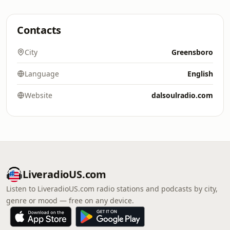
Contacts
City
Greensboro
Language
English
Website
dalsoulradio.com
LiveradioUS.com
Listen to LiveradioUS.com radio stations and podcasts by city,
genre or mood — free on any device.