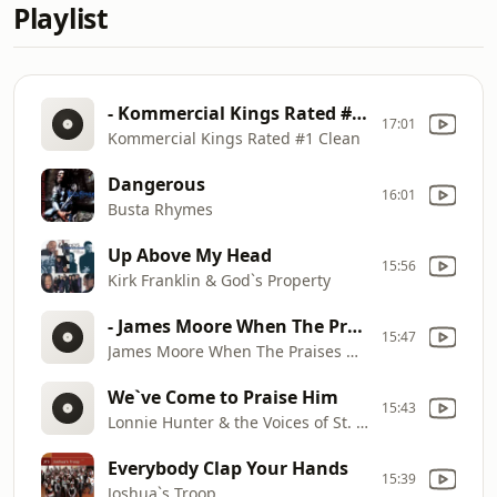
Playlist
- Kommercial Kings Rated #1 Clean
17:01
Kommercial Kings Rated #1 Clean
Dangerous
16:01
Busta Rhymes
Up Above My Head
15:56
Kirk Franklin & God`s Property
- James Moore When The Praises Of God Are Going Up -
15:47
James Moore When The Praises Of God Are Going Up
We`ve Come to Praise Him
15:43
Lonnie Hunter & the Voices of St. Mark
Everybody Clap Your Hands
15:39
Joshua`s Troop