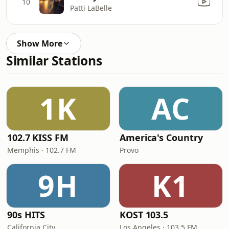
10
Patti LaBelle
Show More
Similar Stations
1K
AC
102.7 KISS FM
America's Country
Memphis · 102.7 FM
Provo
9H
K1
90s HITS
KOST 103.5
California City
Los Angeles · 103.5 FM