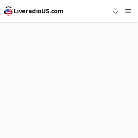
LiveradioUS.com