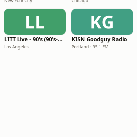
New York City
Chicago
LL
KG
LITT Live - 90's (90's-Boomerang)
KISN Goodguy Radio
Los Angeles
Portland · 95.1 FM