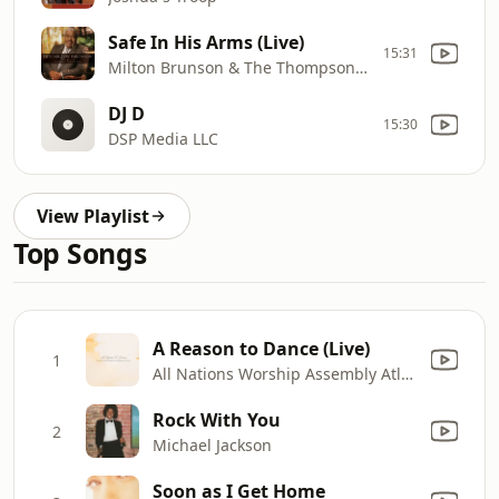
Safe In His Arms (Live)
15:31
Milton Brunson & The Thompson Community Singers
DJ D
15:30
DSP Media LLC
View Playlist
Top Songs
A Reason to Dance (Live)
1
All Nations Worship Assembly Atlanta
Rock With You
2
Michael Jackson
Soon as I Get Home