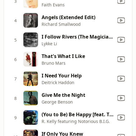
3
Faith Evans
Angels (Extended Edit)
4
Richard Smallwood
I Follow Rivers (The Magician Remix)
5
Lykke Li
That's What I Like
6
Bruno Mars
I Need Your Help
7
Deitrick Haddon
Give Me the Night
8
George Benson
(You to Be) Be Happy [feat. The Notorious B.I.G.]
9
R. Kelly featuring Notorious B.I.G.
If Only You Knew