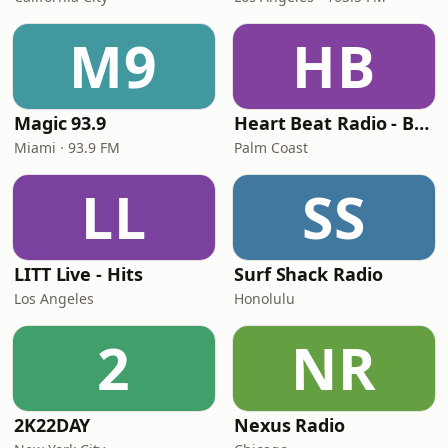
M9
HB
Magic 93.9
Heart Beat Radio - Back To The 80's Radio
Miami · 93.9 FM
Palm Coast
LL
SS
LITT Live - Hits
Surf Shack Radio
Los Angeles
Honolulu
2
NR
2K22DAY
Nexus Radio