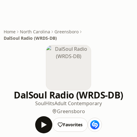
Home
North Carolina
Greensboro
DalSoul Radio (WRDS-DB)
DalSoul Radio (WRDS-DB)
Soul
Hits
Adult Contemporary
Greensboro
Favorites