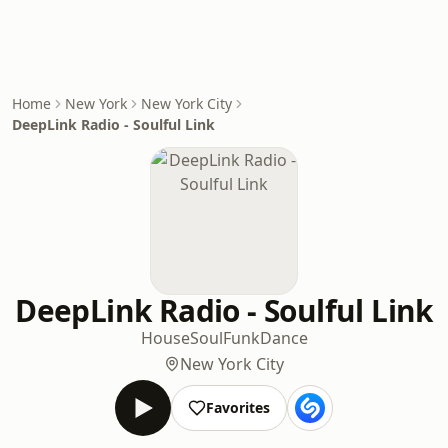
Home
New York
New York City
DeepLink Radio - Soulful Link
DeepLink Radio - Soulful Link
House
Soul
Funk
Dance
New York City
Favorites