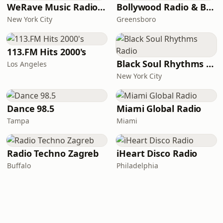
WeRave Music Radio 01 - Dark and Underground
Bollywood Radio & Beyond
New York City
Greensboro
113.FM Hits 2000's
Black Soul Rhythms Radio
Los Angeles
New York City
Dance 98.5
Miami Global Radio
Tampa
Miami
Radio Techno Zagreb
iHeart Disco Radio
Buffalo
Philadelphia