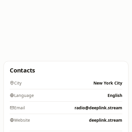
Contacts
City
New York City
Language
English
Email
radio@deeplink.stream
Website
deeplink.stream