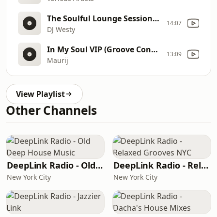
The Soulful Lounge Sessions 24
14:07
DJ Westy
In My Soul VIP (Groove Connection Jul 2015)
13:09
Maurij
View Playlist
Other Channels
DeepLink Radio - Old Deep House Music
DeepLink Radio - Relaxed Grooves NYC
New York City
New York City