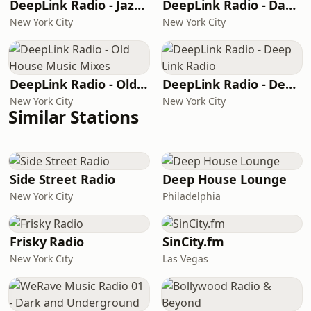
DeepLink Radio - Jazzier Link
DeepLink Radio - Dacha's House Mixes
New York City
New York City
DeepLink Radio - Old House Music Mixes
DeepLink Radio - Deep Link Radio
New York City
New York City
Similar Stations
Side Street Radio
Deep House Lounge
New York City
Philadelphia
Frisky Radio
SinCity.fm
New York City
Las Vegas