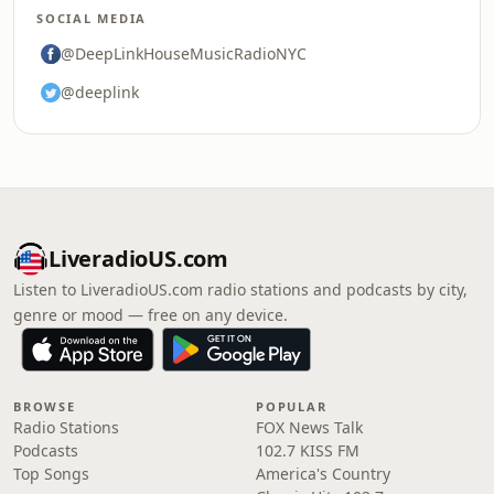
SOCIAL MEDIA
@DeepLinkHouseMusicRadioNYC
@deeplink
LiveradioUS.com
Listen to LiveradioUS.com radio stations and podcasts by city,
genre or mood — free on any device.
BROWSE
POPULAR
Radio Stations
FOX News Talk
Podcasts
102.7 KISS FM
Top Songs
America's Country