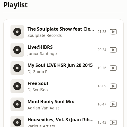
Playlist
The Soulplate Show feat Clemens Rumpf August 2015
21:28
Soulplate Records
Live@HBRS
20:24
Junior Santiago
My Soul LIVE HSR Jun 20 2015
19:26
DJ Guido P
Free Soul
18:09
DJ SoulSeo
Mind Booty Soul Mix
16:47
Adrian Van Aalst
Housevibes, Vol. 3 (Joan Ribas Continuous Mix)
15:43
Various Artists