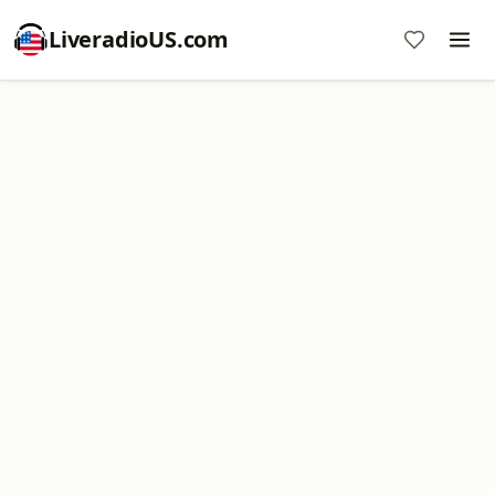
LiveradioUS.com