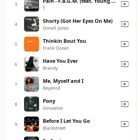
Pain - F.B.G.M. (feat. Young M.A.)
3
T
Shorty (Got Her Eyes On Me)
4
Donell Jones
Thinkin Bout You
5
Frank Ocean
Have You Ever
6
Brandy
Me, Myself and I
7
Beyoncé
Pony
8
Ginuwine
Before I Let You Go
9
Blackstreet