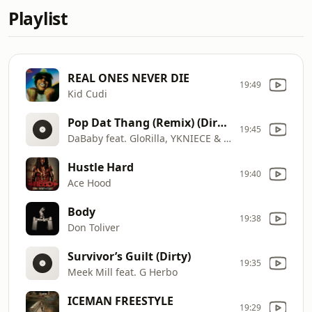
Playlist
REAL ONES NEVER DIE
19:49
Kid Cudi
Pop Dat Thang (Remix) (Dirty)
19:45
DaBaby feat. GloRilla, YKNIECE & Yung Miami
Hustle Hard
19:40
Ace Hood
Body
19:38
Don Toliver
Survivor’s Guilt (Dirty)
19:35
Meek Mill feat. G Herbo
ICEMAN FREESTYLE
19:29