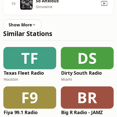
So Anxious
10
Ginuwine
Show More
Similar Stations
TF
DS
Texas Fleet Radio
Dirty South Radio
Houston
Miami
F9
BR
Fiya 99.1 Radio
Big R Radio - JAMZ