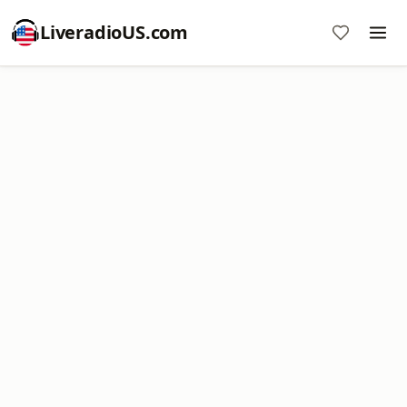
LiveradioUS.com