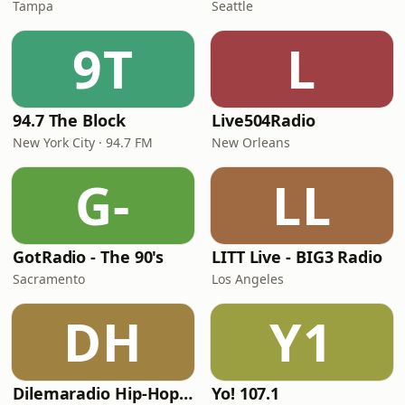
Tampa
Seattle
9T
L
94.7 The Block
Live504Radio
New York City · 94.7 FM
New Orleans
G-
LL
GotRadio - The 90's
LITT Live - BIG3 Radio
Sacramento
Los Angeles
DH
Y1
Dilemaradio Hip-Hop Music
Yo! 107.1