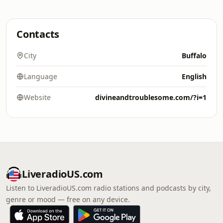
Contacts
City
Buffalo
Language
English
Website
divineandtroublesome.com/?i=1
LiveradioUS.com
Listen to LiveradioUS.com radio stations and podcasts by city,
genre or mood — free on any device.