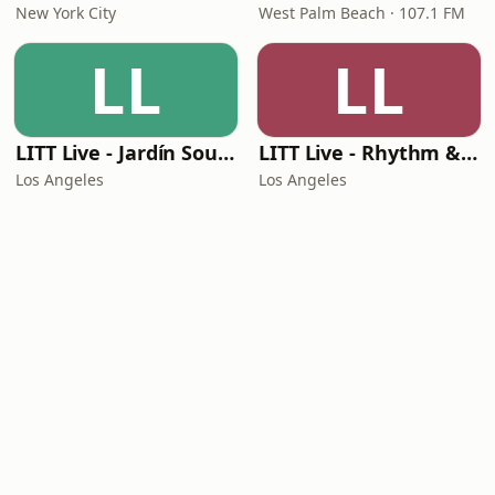
New York City
West Palm Beach · 107.1 FM
LL
LL
LITT Live - Jardín Sounds
LITT Live - Rhythm & Praise
Los Angeles
Los Angeles