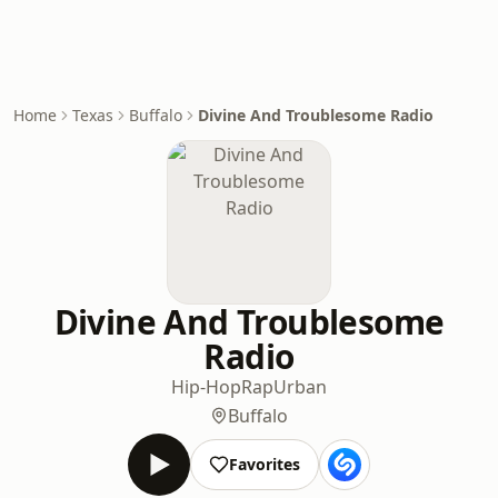
Home
Texas
Buffalo
Divine And Troublesome Radio
Divine And Troublesome
Radio
Hip-Hop
Rap
Urban
Buffalo
Favorites