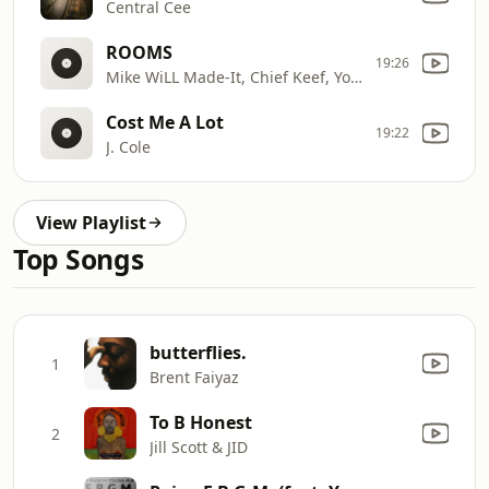
Central Cee
ROOMS
19:26
Mike WiLL Made-It, Chief Keef, YoungBoy Never Broke Again
Cost Me A Lot
19:22
J. Cole
View Playlist
Top Songs
butterflies.
1
Brent Faiyaz
To B Honest
2
Jill Scott & JID