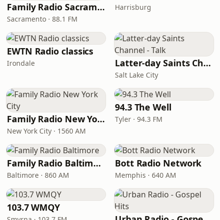
Family Radio Sacramento (KEBR)
Harrisburg
Sacramento · 88.1 FM
EWTN Radio classics
Latter-day Saints Channel - Talk
Irondale
Salt Lake City
94.3 The Well
Family Radio New York City
Tyler · 94.3 FM
New York City · 1560 AM
Family Radio Baltimore
Bott Radio Network
Baltimore · 860 AM
Memphis · 640 AM
103.7 WMQY
Urban Radio - Gospel Hits
Smyrna · 103.7 FM