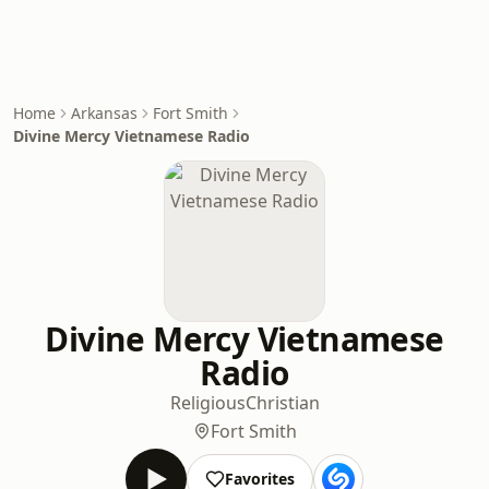
Home
Arkansas
Fort Smith
Divine Mercy Vietnamese Radio
Divine Mercy Vietnamese
Radio
Religious
Christian
Fort Smith
Favorites