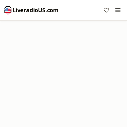
LiveradioUS.com