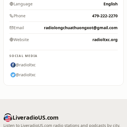
Language
English
Phone
479-222-2270
Email
radiolongchuathuongxot@gmail.com
Website
radioltxc.org
SOCIAL MEDIA
@radioltxc
@radioltxc
LiveradioUS.com
Listen to LiveradioUS.com radio stations and podcasts by city,