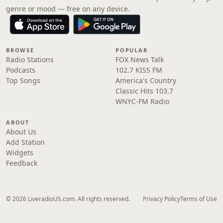
genre or mood — free on any device.
BROWSE
POPULAR
Radio Stations
FOX News Talk
Podcasts
102.7 KISS FM
Top Songs
America's Country
Classic Hits 103.7
WNYC-FM Radio
ABOUT
About Us
Add Station
Widgets
Feedback
© 2026 LiveradioUS.com. All rights reserved.
Privacy Policy
Terms of Use