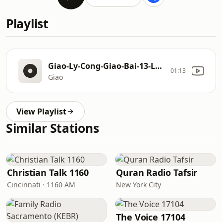
Playlist
Giao-Ly-Cong-Giao-Bai-13-Lam-Sao-De-Duoc-Giao-Hoa-Voi-Chua-Bi-Tich-Xuc-Dau-Benh-Nhan-Giup-Gi-Cho-Chung-Ta-LM-Peter-Le-Thanh-Quang
01:13
Giao
View Playlist
Similar Stations
Christian Talk 1160
Quran Radio Tafsir
Cincinnati · 1160 AM
New York City
The Voice 17104