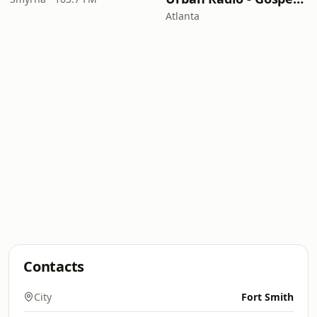
Atlanta
Contacts
City
Fort Smith