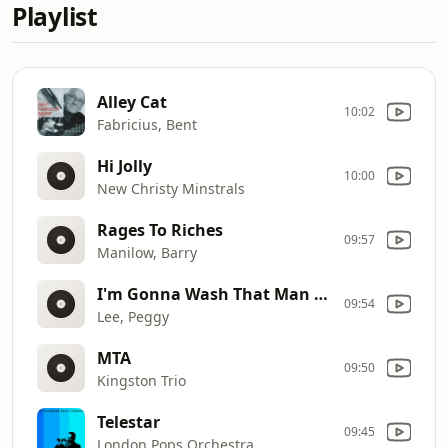
Playlist
Alley Cat
10:02
Fabricius, Bent
Hi Jolly
10:00
New Christy Minstrals
Rages To Riches
09:57
Manilow, Barry
I'm Gonna Wash That Man Right Out Of My Hair
09:54
Lee, Peggy
MTA
09:50
Kingston Trio
Telestar
09:45
London Pops Orchestra