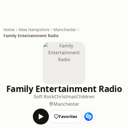
Home
New Hampshire
Manchester
Family Entertainment Radio
Family Entertainment Radio
Soft Rock
Christmas
Children
Manchester
Favorites