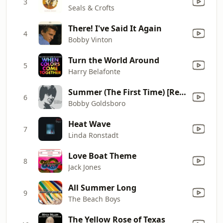
3
Seals & Crofts
There! I've Said It Again
4
Bobby Vinton
Turn the World Around
5
Harry Belafonte
Summer (The First Time) [Re-Recorded]
6
Bobby Goldsboro
Heat Wave
7
Linda Ronstadt
Love Boat Theme
8
Jack Jones
All Summer Long
9
The Beach Boys
The Yellow Rose of Texas