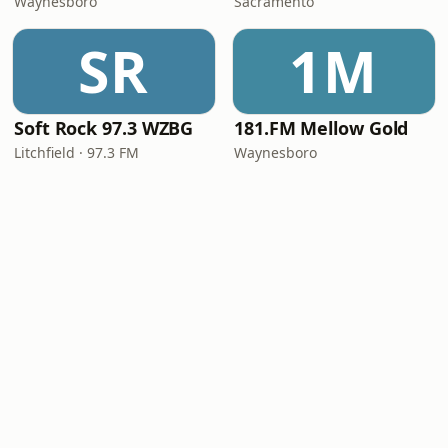
Waynesboro
Sacramento
SR
1M
Soft Rock 97.3 WZBG
181.FM Mellow Gold
Litchfield · 97.3 FM
Waynesboro