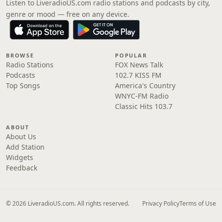
Listen to LiveradioUS.com radio stations and podcasts by city,
genre or mood — free on any device.
BROWSE
POPULAR
Radio Stations
FOX News Talk
Podcasts
102.7 KISS FM
Top Songs
America's Country
WNYC-FM Radio
Classic Hits 103.7
ABOUT
About Us
Add Station
Widgets
Feedback
© 2026 LiveradioUS.com. All rights reserved.
Privacy Policy
Terms of Use