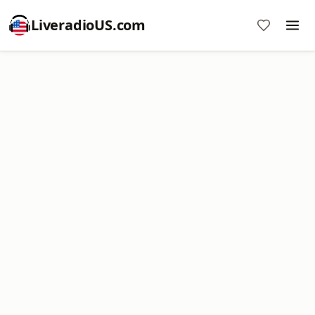
LiveradioUS.com