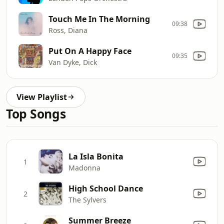
Touch Me In The Morning
09:38
Ross, Diana
Put On A Happy Face
09:35
Van Dyke, Dick
View Playlist
Top Songs
La Isla Bonita
1
Madonna
High School Dance
2
The Sylvers
Summer Breeze