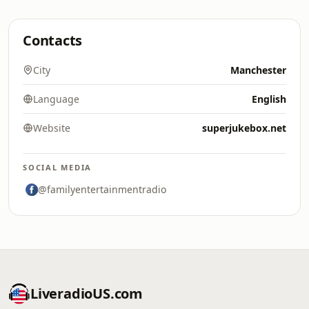
Contacts
City
Manchester
Language
English
Website
superjukebox.net
SOCIAL MEDIA
@familyentertainmentradio
LiveradioUS.com