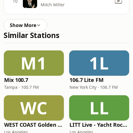
10
Mitch Miller
Show More
Similar Stations
M1
1L
Mix 100.7
106.7 Lite FM
Tampa · 100.7 FM
New York City · 106.7 FM
WC
LL
WEST COAST Golden Radio
LITT Live - Yacht Rock Radio
Los Angeles
Los Angeles