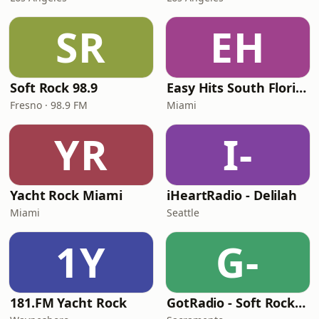
SR
EH
Soft Rock 98.9
Easy Hits South Florida
Fresno · 98.9 FM
Miami
YR
I-
Yacht Rock Miami
iHeartRadio - Delilah
Miami
Seattle
1Y
G-
181.FM Yacht Rock
GotRadio - Soft Rock Café