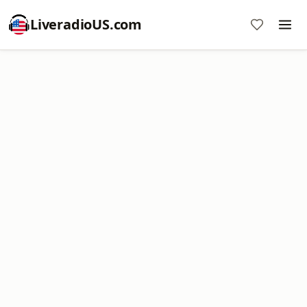
LiveradioUS.com