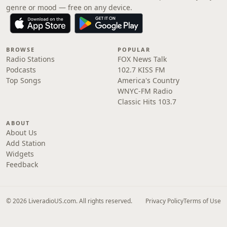
genre or mood — free on any device.
BROWSE
POPULAR
Radio Stations
FOX News Talk
Podcasts
102.7 KISS FM
Top Songs
America's Country
WNYC-FM Radio
Classic Hits 103.7
ABOUT
About Us
Add Station
Widgets
Feedback
© 2026 LiveradioUS.com. All rights reserved.
Privacy Policy
Terms of Use