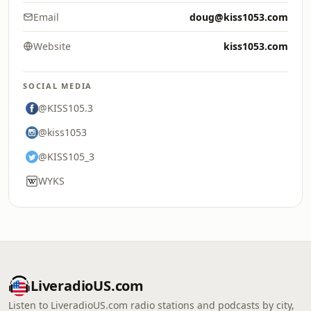
Email
doug@kiss1053.com
Website
kiss1053.com
SOCIAL MEDIA
@KISS105.3
@kiss1053
@KISS105_3
WYKS
LiveradioUS.com
Listen to LiveradioUS.com radio stations and podcasts by city,