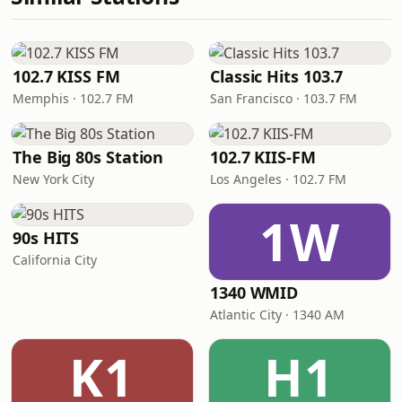
102.7 KISS FM
Classic Hits 103.7
Memphis · 102.7 FM
San Francisco · 103.7 FM
The Big 80s Station
102.7 KIIS-FM
New York City
Los Angeles · 102.7 FM
1W
90s HITS
California City
1340 WMID
Atlantic City · 1340 AM
K1
H1