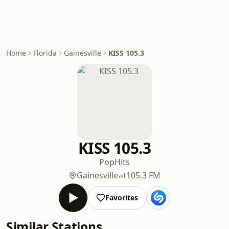
Home
Florida
Gainesville
KISS 105.3
KISS 105.3
Pop
Hits
Gainesville
105.3 FM
Favorites
Similar Stations