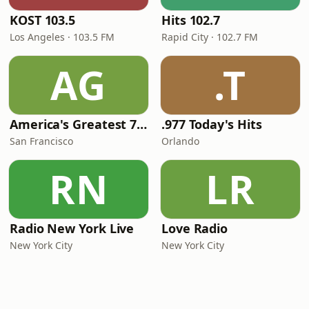
KOST 103.5
Hits 102.7
Los Angeles · 103.5 FM
Rapid City · 102.7 FM
AG
.T
America's Greatest 70s Hits
.977 Today's Hits
San Francisco
Orlando
RN
LR
Radio New York Live
Love Radio
New York City
New York City