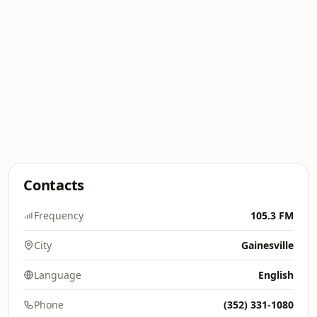
Contacts
Frequency
105.3 FM
City
Gainesville
Language
English
Phone
(352) 331-1080