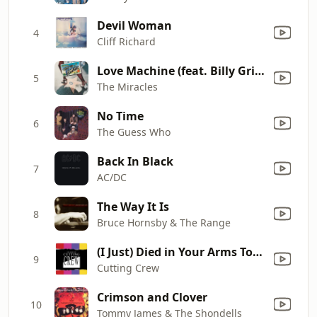
Devil Woman
4
Cliff Richard
Love Machine (feat. Billy Griffin)
5
The Miracles
No Time
6
The Guess Who
Back In Black
7
AC/DC
The Way It Is
8
Bruce Hornsby & The Range
(I Just) Died in Your Arms Tonight
9
Cutting Crew
Crimson and Clover
10
Tommy James & The Shondells