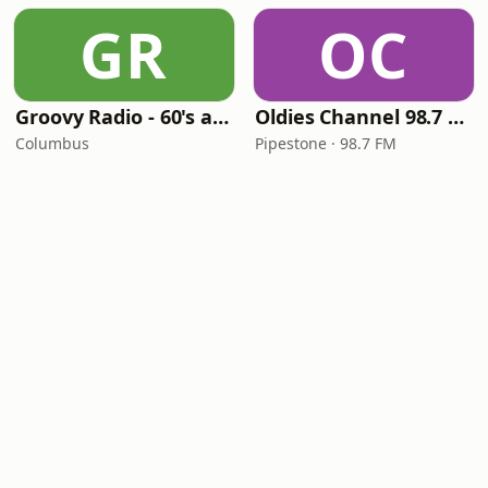
GR
OC
Groovy Radio - 60's and 70's Oldies
Oldies Channel 98.7 FM KISD
Columbus
Pipestone · 98.7 FM