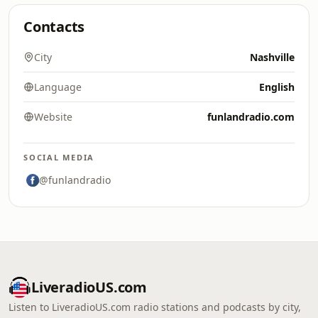
Contacts
City
Nashville
Language
English
Website
funlandradio.com
SOCIAL MEDIA
@funlandradio
LiveradioUS.com
Listen to LiveradioUS.com radio stations and podcasts by city,