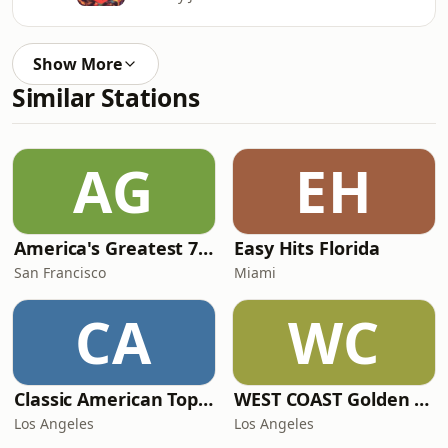
Show More
Similar Stations
AG
EH
America's Greatest 70s Hits
Easy Hits Florida
San Francisco
Miami
CA
WC
Classic American Top 40
WEST COAST Golden Radio
Los Angeles
Los Angeles