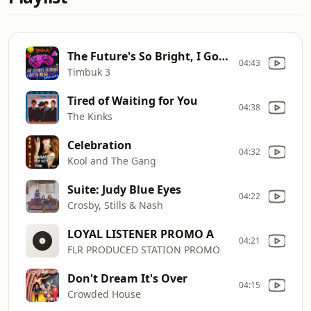
The Future's So Bright, I Gotta Wear Shades
04:43
Timbuk 3
Tired of Waiting for You
04:38
The Kinks
Celebration
04:32
Kool and The Gang
Suite: Judy Blue Eyes
04:22
Crosby, Stills & Nash
LOYAL LISTENER PROMO A
04:21
FLR PRODUCED STATION PROMO
Don't Dream It's Over
04:15
Crowded House