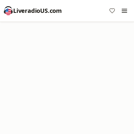
LiveradioUS.com