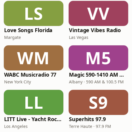
LS
VV
Love Songs Florida
Vintage Vibes Radio
Margate
Las Vegas
WM
M5
WABC Musicradio 77
Magic 590-1410 AM & 96.9-100.5 FM
New York City
Albany · 590 AM & 100.5 FM
LL
S9
LITT Live - Yacht Rock Radio
Superhits 97.9
Los Angeles
Terre Haute · 97.9 FM