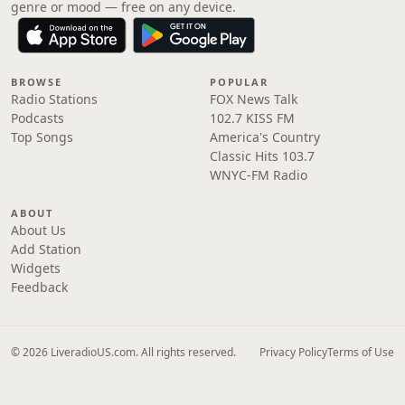
genre or mood — free on any device.
BROWSE
POPULAR
Radio Stations
FOX News Talk
Podcasts
102.7 KISS FM
Top Songs
America's Country
Classic Hits 103.7
WNYC-FM Radio
ABOUT
About Us
Add Station
Widgets
Feedback
© 2026 LiveradioUS.com. All rights reserved.
Privacy Policy
Terms of Use