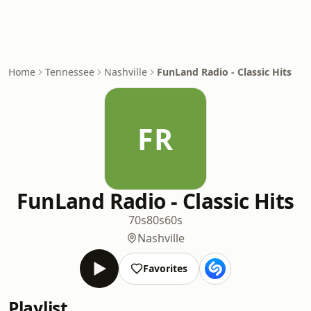
Home
Tennessee
Nashville
FunLand Radio - Classic Hits
FR
FunLand Radio - Classic Hits
70s
80s
60s
Nashville
Favorites
Playlist