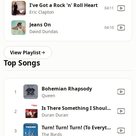
I've Got a Rock 'n' Roll Heart
04:11
Eric Clapton
Jeans On
04:10
David Dundas
View Playlist
Top Songs
Bohemian Rhapsody
1
Queen
Is There Something I Should Know?
2
Duran Duran
Turn! Turn! Turn! (To Everything There Is a Season)
3
The Byrds