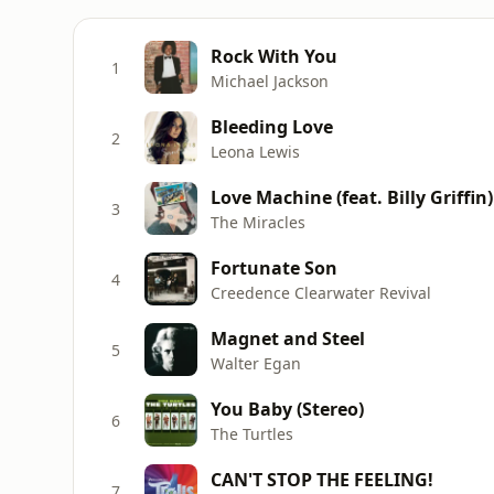
Rock With You
1
Michael Jackson
Bleeding Love
2
Leona Lewis
Love Machine (feat. Billy Griffin)
3
The Miracles
Fortunate Son
4
Creedence Clearwater Revival
Magnet and Steel
5
Walter Egan
You Baby (Stereo)
6
The Turtles
CAN'T STOP THE FEELING!
7