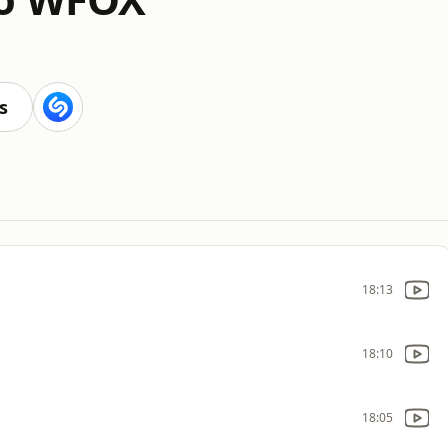
s
18:13
18:10
18:05