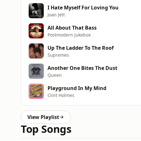
I Hate Myself For Loving You
Joan Jett
All About That Bass
Postmodern Jukebox
Up The Ladder To The Roof
Supremes
Another One Bites The Dust
Queen
Playground In My Mind
Clint Holmes
View Playlist
Top Songs