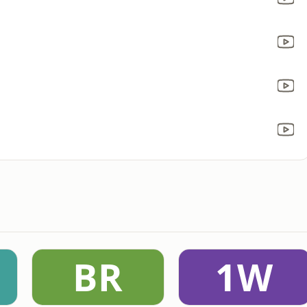
BR
1W