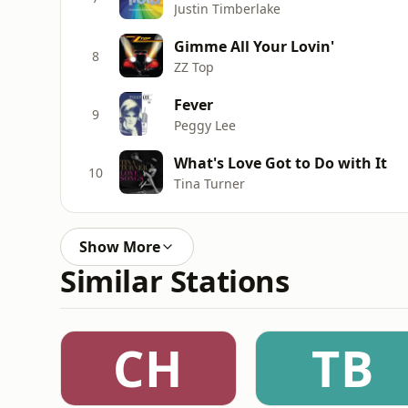
Justin Timberlake
Gimme All Your Lovin'
8
ZZ Top
Fever
9
Peggy Lee
What's Love Got to Do with It
10
Tina Turner
Show More
Similar Stations
CH
TB