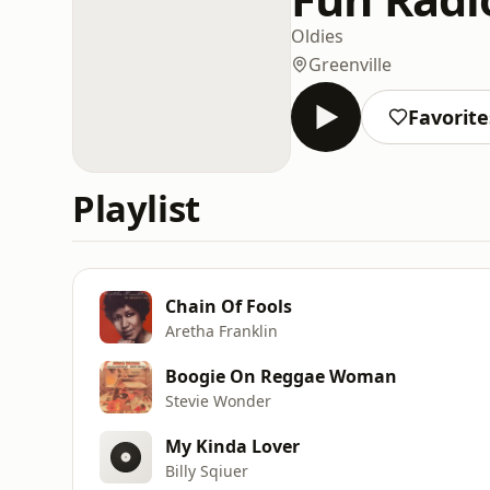
Oldies
Greenville
Favorite
Playlist
Chain Of Fools
Aretha Franklin
Boogie On Reggae Woman
Stevie Wonder
My Kinda Lover
Billy Sqiuer