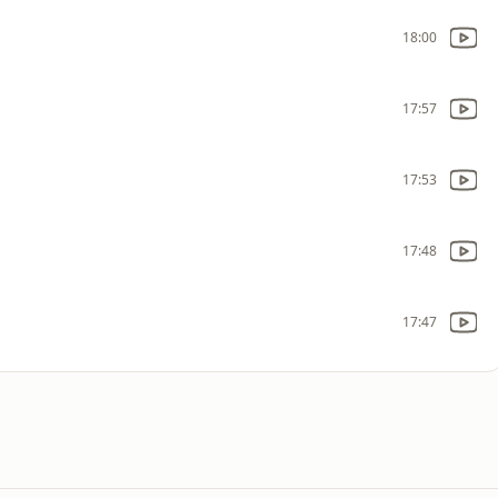
18:00
17:57
17:53
17:48
17:47