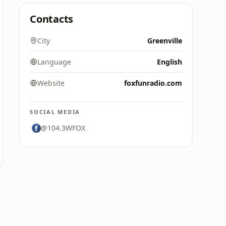
Contacts
City
Greenville
Language
English
Website
foxfunradio.com
SOCIAL MEDIA
@104.3WFOX