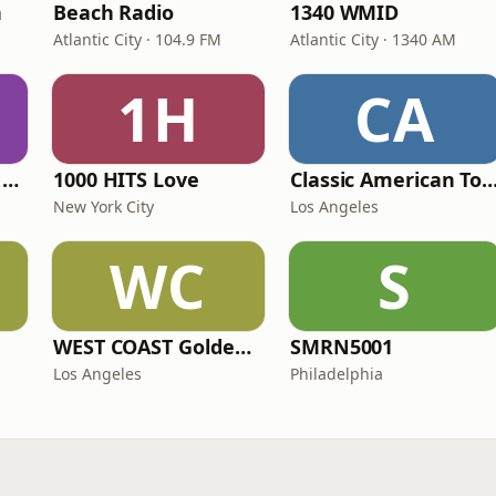
n
Beach Radio
1340 WMID
Atlantic City · 104.9 FM
Atlantic City · 1340 AM
1H
CA
Heart Beat Radio - Back To The 80's Radio
1000 HITS Love
Classic American To
New York City
Los Angeles
WC
S
WEST COAST Golden Radio
SMRN5001
Los Angeles
Philadelphia