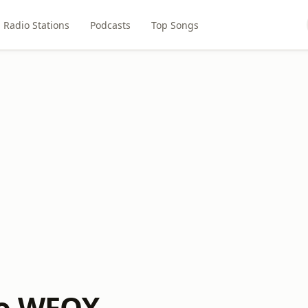
Radio Stations
Podcasts
Top Songs
io WFOX