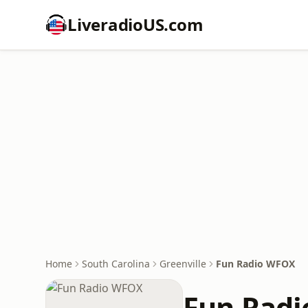
LiveradioUS.com
Home
South Carolina
Greenville
Fun Radio WFOX
Fun Rad