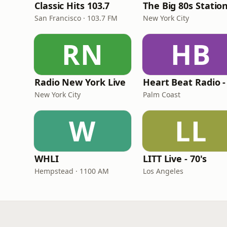
Classic Hits 103.7
The Big 80s Statio
San Francisco · 103.7 FM
New York City
RN
HB
Radio New York Live
New York City
Palm Coast
W
LL
WHLI
LITT Live - 70's
Hempstead · 1100 AM
Los Angeles