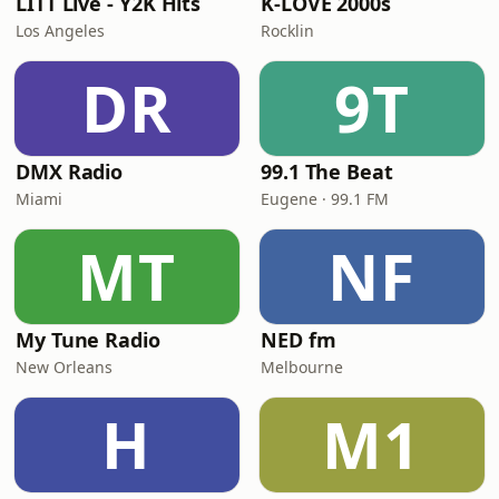
LITT Live - Y2K Hits
K-LOVE 2000s
Los Angeles
Rocklin
DR
9T
DMX Radio
99.1 The Beat
Miami
Eugene · 99.1 FM
MT
NF
My Tune Radio
NED fm
New Orleans
Melbourne
H
M1