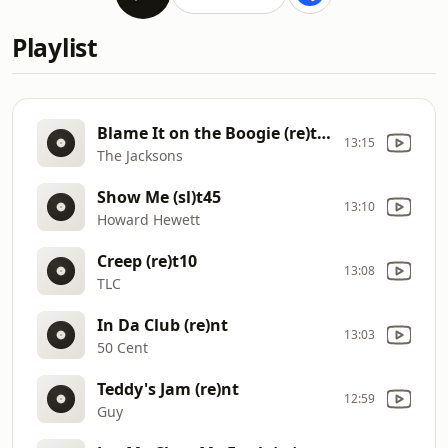
Playlist
Blame It on the Boogie (re)t17
13:15
The Jacksons
Show Me (sl)t45
13:10
Howard Hewett
Creep (re)t10
13:08
TLC
In Da Club (re)nt
13:03
50 Cent
Teddy's Jam (re)nt
12:59
Guy