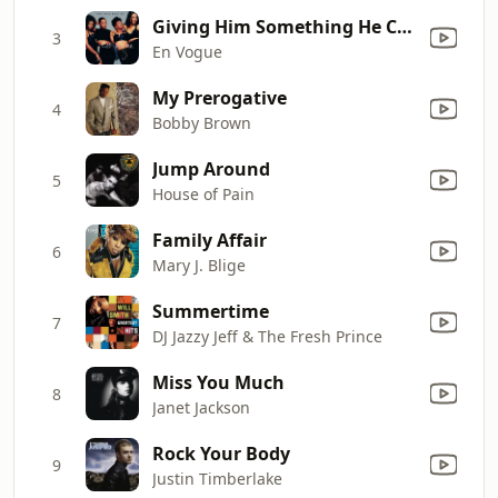
Giving Him Something He Can Feel
3
En Vogue
My Prerogative
4
Bobby Brown
Jump Around
5
House of Pain
Family Affair
6
Mary J. Blige
Summertime
7
DJ Jazzy Jeff & The Fresh Prince
Miss You Much
8
Janet Jackson
Rock Your Body
9
Justin Timberlake