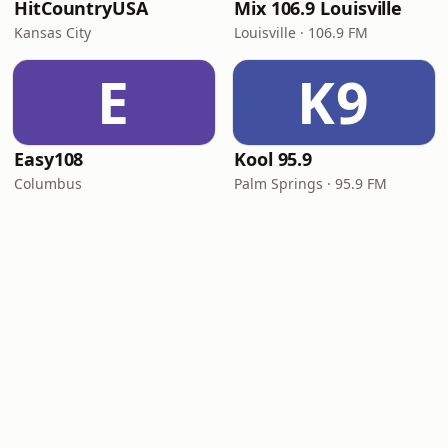
HitCountryUSA
Mix 106.9 Louisville
Kansas City
Louisville · 106.9 FM
E
K9
Easy108
Kool 95.9
Columbus
Palm Springs · 95.9 FM