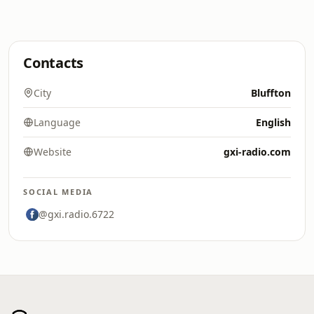
Contacts
City
Bluffton
Language
English
Website
gxi-radio.com
SOCIAL MEDIA
@gxi.radio.6722