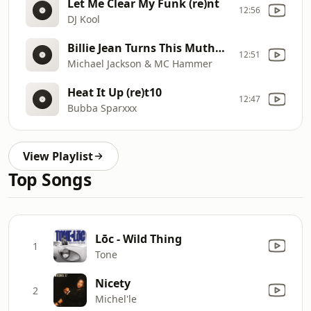
Let Me Clear My Funk (re)nt
12:56
DJ Kool
Billie Jean Turns This Mutha Out (mashup)(re)t15
12:51
Michael Jackson & MC Hammer
Heat It Up (re)t10
12:47
Bubba Sparxxx
View Playlist
Top Songs
Lōc - Wild Thing
1
Tone
Nicety
2
Michel'le