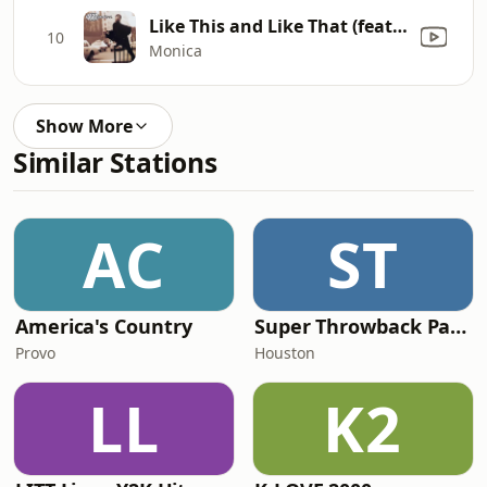
Like This and Like That (feat. Mr. Malik)
10
Monica
Show More
Similar Stations
AC
ST
America's Country
Super Throwback Party Radio
Provo
Houston
LL
K2