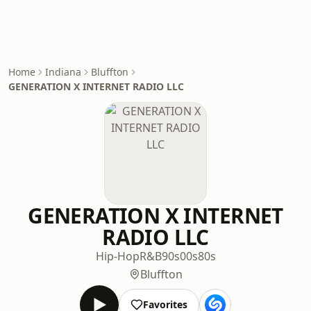
Home
Indiana
Bluffton
GENERATION X INTERNET RADIO LLC
GENERATION X INTERNET
RADIO LLC
Hip-Hop
R&B
90s
00s
80s
Bluffton
Favorites