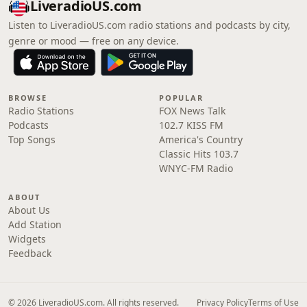
LiveradioUS.com
Listen to LiveradioUS.com radio stations and podcasts by city,
genre or mood — free on any device.
BROWSE
POPULAR
Radio Stations
FOX News Talk
Podcasts
102.7 KISS FM
Top Songs
America's Country
Classic Hits 103.7
WNYC-FM Radio
ABOUT
About Us
Add Station
Widgets
Feedback
© 2026 LiveradioUS.com. All rights reserved.
Privacy Policy
Terms of Use