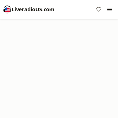
LiveradioUS.com