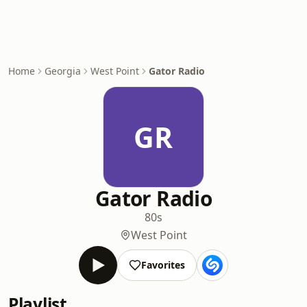
Home
Georgia
West Point
Gator Radio
GR
Gator Radio
80s
West Point
Favorites
Playlist