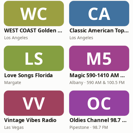
WC
CA
WEST COAST Golden Radio
Classic American Top 40
Los Angeles
Los Angeles
LS
M5
Love Songs Florida
Magic 590-1410 AM & 96.9-100.5 FM
Margate
Albany · 590 AM & 100.5 FM
VV
OC
Vintage Vibes Radio
Oldies Channel 98.7 FM KISD
Las Vegas
Pipestone · 98.7 FM