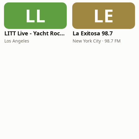
LL
LE
LITT Live - Yacht Rock Radio
La Exitosa 98.7
Los Angeles
New York City · 98.7 FM