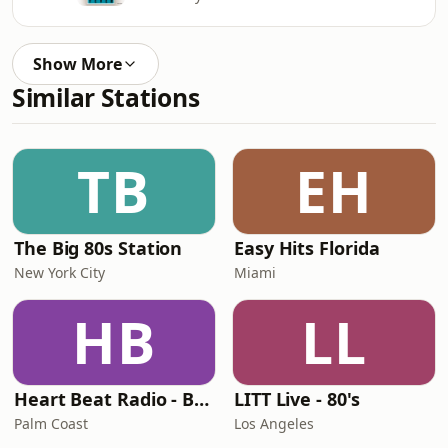
Show More
Similar Stations
TB
EH
The Big 80s Station
Easy Hits Florida
New York City
Miami
HB
LL
Heart Beat Radio - Back To The 80's Radio
LITT Live - 80's
Palm Coast
Los Angeles