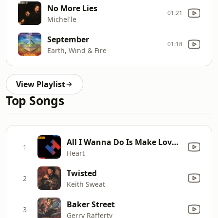
No More Lies
01:21
Michel'le
September
01:18
Earth, Wind & Fire
View Playlist
Top Songs
All I Wanna Do Is Make Love to You
1
Heart
Twisted
2
Keith Sweat
Baker Street
3
Gerry Rafferty