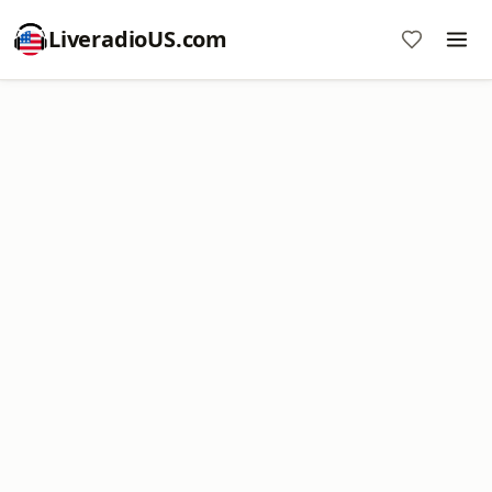
LiveradioUS.com