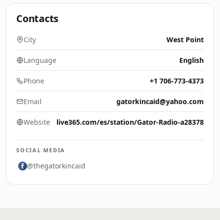
Contacts
City
West Point
Language
English
Phone
+1 706-773-4373
Email
gatorkincaid@yahoo.com
Website
live365.com/es/station/Gator-Radio-a28378
SOCIAL MEDIA
@thegatorkincaid