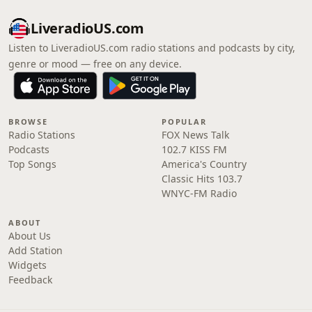
LiveradioUS.com
Listen to LiveradioUS.com radio stations and podcasts by city,
genre or mood — free on any device.
BROWSE
POPULAR
Radio Stations
FOX News Talk
Podcasts
102.7 KISS FM
Top Songs
America's Country
Classic Hits 103.7
WNYC-FM Radio
ABOUT
About Us
Add Station
Widgets
Feedback