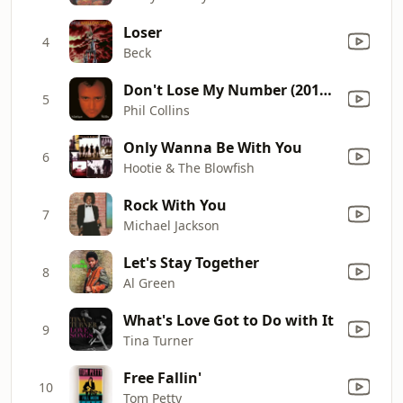
Loser
4
Beck
Don't Lose My Number (2016 Remastered)
5
Phil Collins
Only Wanna Be With You
6
Hootie & The Blowfish
Rock With You
7
Michael Jackson
Let's Stay Together
8
Al Green
What's Love Got to Do with It
9
Tina Turner
Free Fallin'
10
Tom Petty