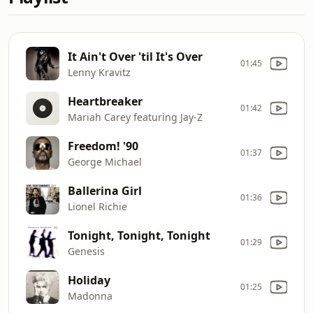
It Ain't Over 'til It's Over
01:45
Lenny Kravitz
Heartbreaker
01:42
Mariah Carey featuring Jay-Z
Freedom! '90
01:37
George Michael
Ballerina Girl
01:36
Lionel Richie
Tonight, Tonight, Tonight
01:29
Genesis
Holiday
01:25
Madonna