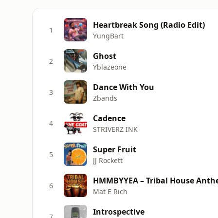
Heartbreak Song (Radio Edit)
1
YungBart
Ghost
2
Yblazeone
Dance With You
3
Zbands
Cadence
4
STRIVERZ INK
Super Fruit
5
JJ Rockett
HMMBYYEA – Tribal House Ant
6
Mat E Rich
Introspective
7