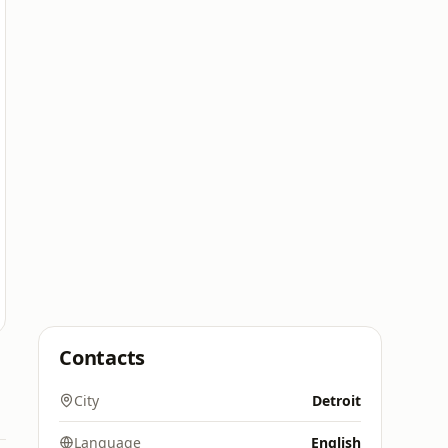
Contacts
City
Detroit
Language
English