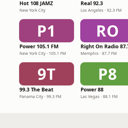
Hot 108 JAMZ
Real 92.3
New York City
Los Angeles · 92.3 FM
P1
RO
Power 105.1 FM
New York City · 105.1 FM
Memphis · 87.7 FM
9T
P8
99.3 The Beat
Power 88
Panama City · 99.3 FM
Las Vegas · 88.1 FM