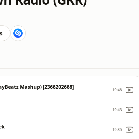
s
JayBeatz Mashup) [2366202668]
19:48
19:43
ek
19:35