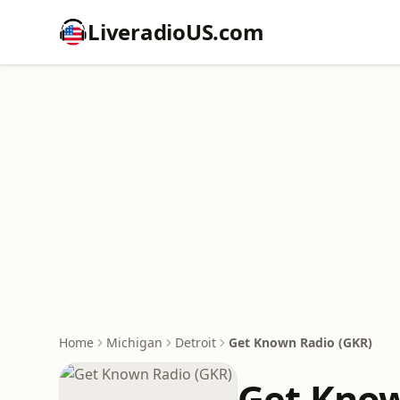
LiveradioUS.com
Home
Michigan
Detroit
Get Known Radio (GKR)
Get Know