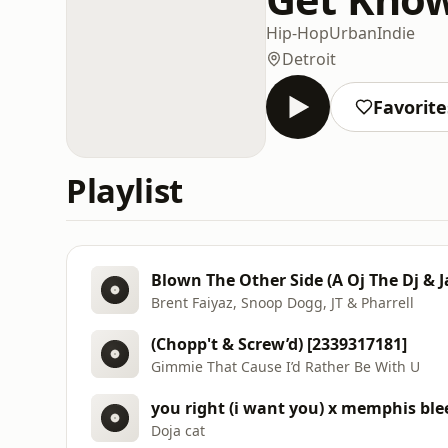
Hip-Hop
Urban
Indie
Detroit
Favorite
Playlist
Blown The Other Side (A Oj The Dj & 
Brent Faiyaz, Snoop Dogg, JT & Pharrell
(Chopp't & Screw’d) [2339317181]
Gimmie That Cause I’d Rather Be With U
you right (i want you) x memphis ble
Doja cat