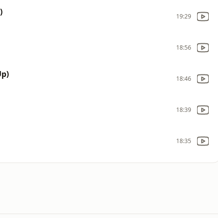
)
19:29
18:56
p)
18:46
18:39
18:35