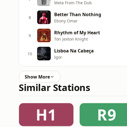
Meta From The Dub
Better Than Nothing
8
Ebony Omar
Rhythm of My Heart
9
Tori Jexton Knight
Lisboa Na Cabeça
10
Igor
Show More
Similar Stations
H1
R9