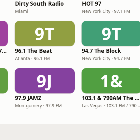
Dirty South Radio
HOT 97
Miami
New York City · 97.1 FM
9T
9T
Right On Radio 87.7 FM
96.1 The Beat
94.7 The Block
Atlanta · 96.1 FM
New York City · 94.7 FM
9J
1&
97.9 JAMZ
103.1 & 790AM The Hu$tle
Montgomery · 97.9 FM
Las Vegas · 103.1 