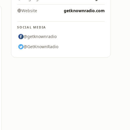
Website
getknownradio.com
SOCIAL MEDIA
@getknownradio
@GetKnownRadio