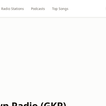
Radio Stations
Podcasts
Top Songs
n Radio (GKR)