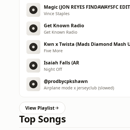
Magic (JON REYES FINDAWAYSFC EDIT
Vince Staples
Get Known Radio
Get Known Radio
Kwn x Twista (Mads Diamond Mash U
Five More
Isaiah Falls (AR
Night Off
@prodbycpkshawn
Airplane mode x jerseyclub (slowed)
View Playlist
Top Songs