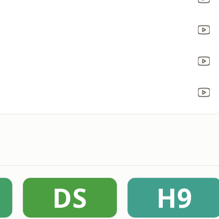
DS
H9